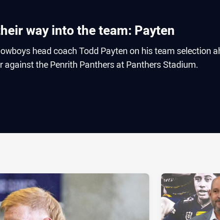
heir way into the team: Payten
owboys head coach Todd Payten on his team selection 
r against the Penrith Panthers at Panthers Stadium.
ia
it
ia Email