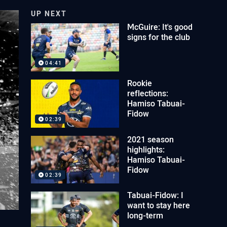
UP NEXT
McGuire: It's good
signs for the club
04:41
Rookie
reflections:
Hamiso Tabuai-
Fidow
02:39
2021 season
highlights:
Hamiso Tabuai-
Fidow
02:39
Tabuai-Fidow: I
want to stay here
long-term