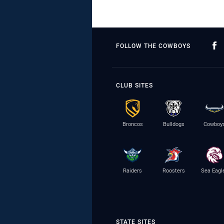
FOLLOW THE COWBOYS
CLUB SITES
Broncos
Bulldogs
Cowboy
Raiders
Roosters
Sea Eagl
STATE SITES