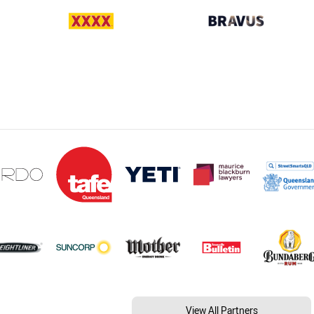
View All Partners