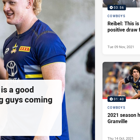
03:56
COWBOYS
Reibel: This is
positive draw 
Tue 09 Nov, 2021
is a good
g guys coming
01:40
COWBOYS
2021 season h
Granville
Thu 14 Oct, 2021