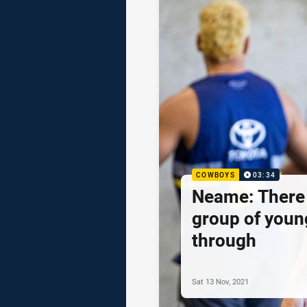
COWBOYS
03:34
Neame: There 
group of youn
through
Sat 13 Nov, 2021