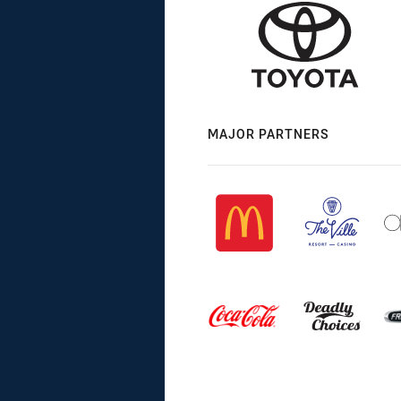
MAJOR PARTNERS