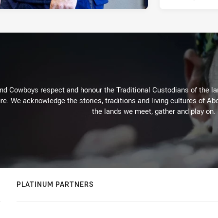
d Cowboys respect and honour the Traditional Custodians of the land
re. We acknowledge the stories, traditions and living cultures of Abo
the lands we meet, gather and play on.
PLATINUM PARTNERS