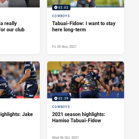
02:02
COWBOYS
 a really
Tabuai-Fidow: I want to stay
for our club
here long-term
Fri 05 Nov, 2021
02:39
COWBOYS
ighlights: Jake
2021 season highlights:
Hamiso Tabuai-Fidow
Wed 06 Oct, 2021