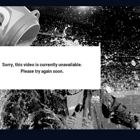
for page content
Sorry, this video is currently unavailable.
Please try again soon.