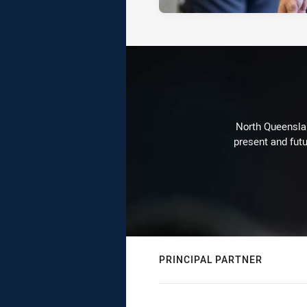
North Queenslan
present and futu
PRINCIPAL PARTNER