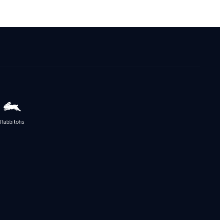
Rabbitohs