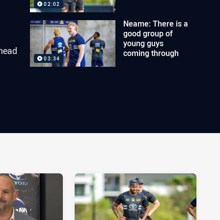
02:02
Neame: There is a
good group of
young guys
ahead
coming through
03:34