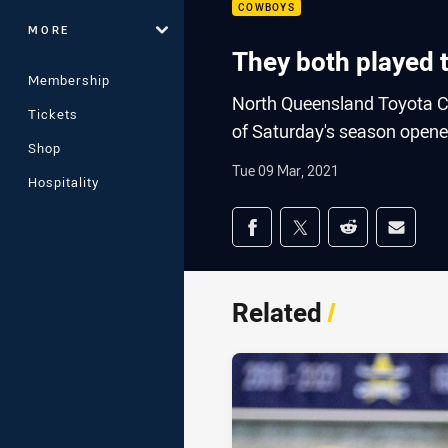
COWBOYS
MORE
They both played t
Membership
North Queensland Toyota C
Tickets
of Saturday's season opene
Shop
Tue 09 Mar, 2021
Hospitality
Share on social med
Share via Facebook
Share via Twitter
Share via Redd
Share v
Related
/