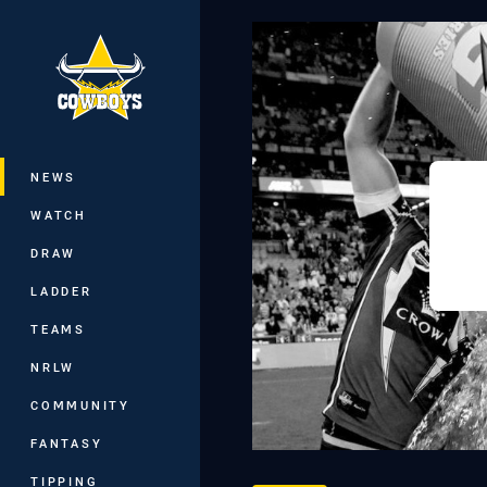
You have skipped the navigation, tab 
Main
NEWS
WATCH
DRAW
LADDER
TEAMS
NRLW
COMMUNITY
FANTASY
TIPPING