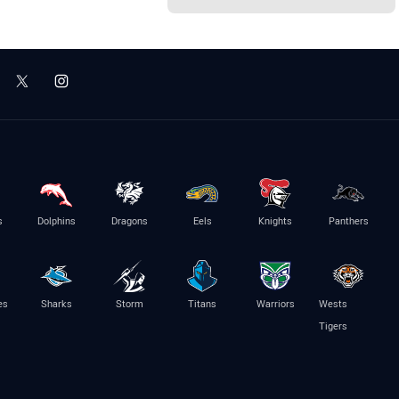
s
Dolphins
Dragons
Eels
Knights
Panthers
es
Sharks
Storm
Titans
Warriors
Wests
Tigers