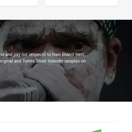
 and pay our respects to their Elders past,
riginal and Torres Strait Islander peoples on