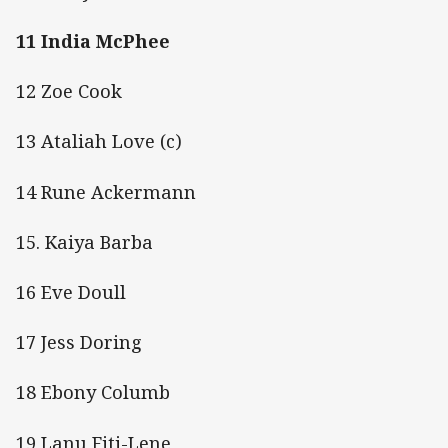
11 India McPhee
12 Zoe Cook
13 Ataliah Love (c)
14 Rune Ackermann
15. Kaiya Barba
16 Eve Doull
17 Jess Doring
18 Ebony Columb
19 Lanu Fiti-Lene