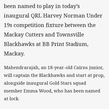
been named to play in today’s
inaugural QRL Harvey Norman Under
19s competition fixture between the
Mackay Cutters and Townsville
Blackhawks at BB Print Stadium,
Mackay.
Mahendrarajah, an 18-year-old Cairns junior,
will captain the Blackhawks and start at prop,
alongside inaugural Gold Stars squad
member Emma Wood, who has been named
at lock.