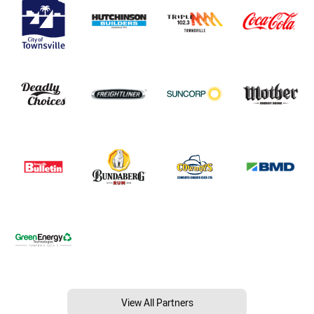
View All Partners