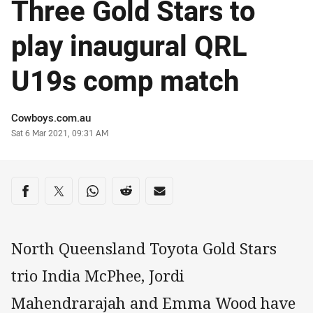
Three Gold Stars to
play inaugural QRL
U19s comp match
Author
Cowboys.com.au
Timestamp
Sat 6 Mar 2021, 09:31 AM
Share on social media
Share via Facebook
Share via Twitter
Share via Whats-app
Share via Reddit
Share via Email
North Queensland Toyota Gold Stars
trio India McPhee, Jordi
Mahendrarajah and Emma Wood have