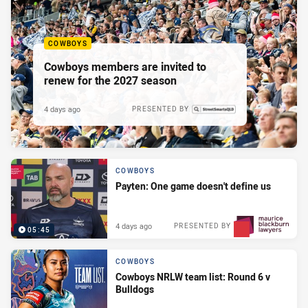
COWBOYS
Cowboys members are invited to
renew for the 2027 season
4 days ago
PRESENTED BY
COWBOYS
Payten: One game doesn't define us
4 days ago
PRESENTED BY
05:45
COWBOYS
Cowboys NRLW team list: Round 6 v
Bulldogs