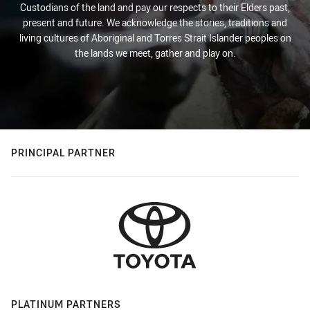
Custodians of the land and pay our respects to their Elders past,
present and future. We acknowledge the stories, traditions and
living cultures of Aboriginal and Torres Strait Islander peoples on
the lands we meet, gather and play on.
PRINCIPAL PARTNER
PLATINUM PARTNERS