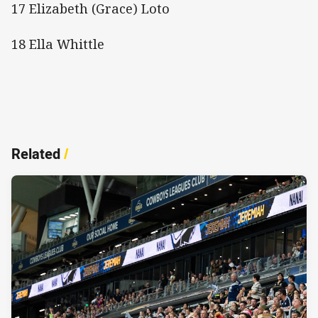
17 Elizabeth (Grace) Loto
18 Ella Whittle
Related
/