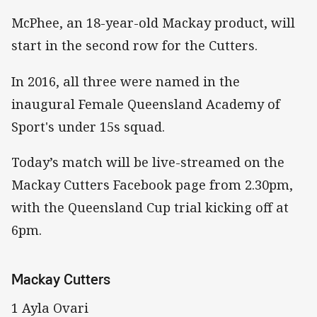
McPhee, an 18-year-old Mackay product, will
start in the second row for the Cutters.
In 2016, all three were named in the
inaugural Female Queensland Academy of
Sport's under 15s squad.
Today’s match will be live-streamed on the
Mackay Cutters Facebook page from 2.30pm,
with the Queensland Cup trial kicking off at
6pm.
Mackay Cutters
1 Ayla Ovari