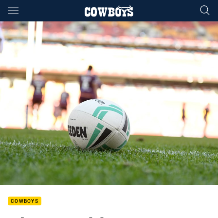
Main
You have skipped the navigation, tab for page content
COWBOYS