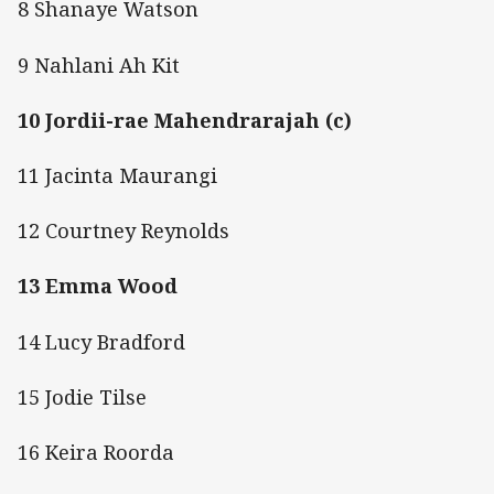
8 Shanaye Watson
9 Nahlani Ah Kit
10 Jordii-rae Mahendrarajah (c)
11 Jacinta Maurangi
12 Courtney Reynolds
13 Emma Wood
14 Lucy Bradford
15 Jodie Tilse
16 Keira Roorda