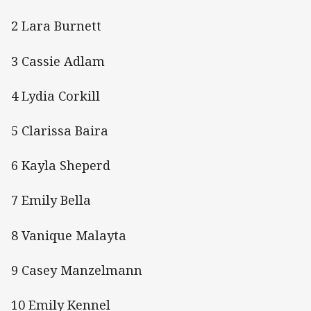
2 Lara Burnett
3 Cassie Adlam
4 Lydia Corkill
5 Clarissa Baira
6 Kayla Sheperd
7 Emily Bella
8 Vanique Malayta
9 Casey Manzelmann
10 Emily Kennel