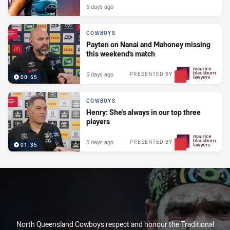
5 days ago
COWBOYS
Payten on Nanai and Mahoney missing
this weekend's match
5 days ago
PRESENTED BY
00:55
COWBOYS
Henry: She's always in our top three
players
5 days ago
PRESENTED BY
01:35
North Queensland Cowboys respect and honour the Traditional