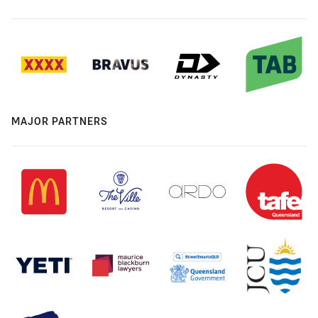
MAJOR PARTNERS