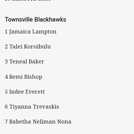
Townsville Blackhawks
1 Jamaica Lampton
2 Talei Koroibulu
3 Teneal Baker
4 Remi Bishop
5 Indee Everett
6 Tiyanna Trevaskis
7 Babetha Neliman Nona