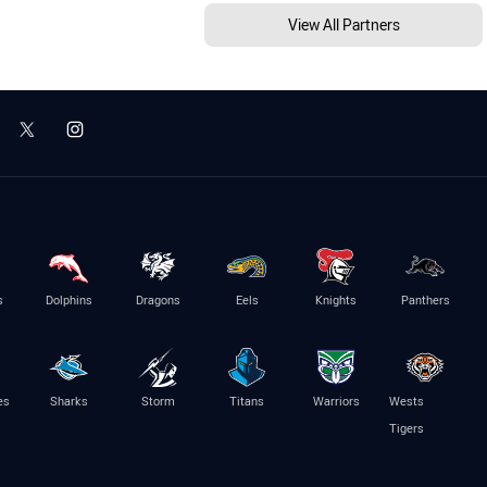
View All Partners
s
Dolphins
Dragons
Eels
Knights
Panthers
es
Sharks
Storm
Titans
Warriors
Wests
Tigers