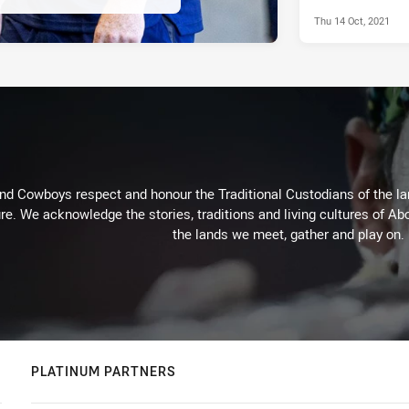
Thu 14 Oct, 2021
d Cowboys respect and honour the Traditional Custodians of the land
re. We acknowledge the stories, traditions and living cultures of Abo
the lands we meet, gather and play on.
PLATINUM PARTNERS