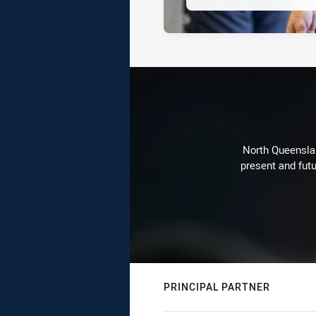
North Queenslan
present and futu
PRINCIPAL PARTNER