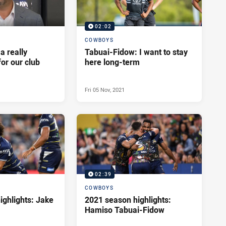
02:02
COWBOYS
 a really
Tabuai-Fidow: I want to stay
for our club
here long-term
Fri 05 Nov, 2021
02:39
COWBOYS
ighlights: Jake
2021 season highlights:
Hamiso Tabuai-Fidow