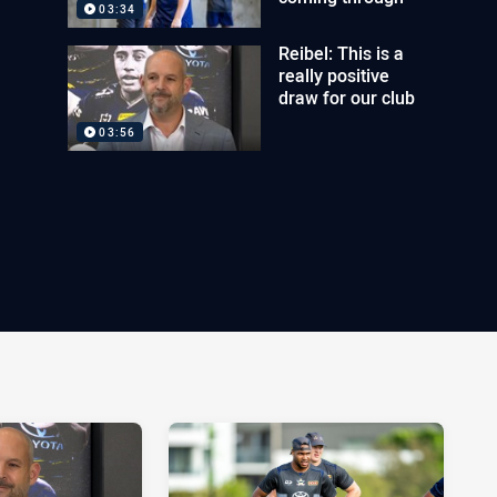
03:34
Reibel: This is a
really positive
draw for our club
03:56