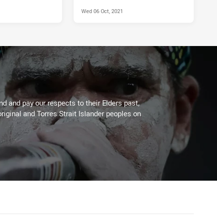
Wed 06 Oct, 2021
 and pay our respects to their Elders past,
riginal and Torres Strait Islander peoples on