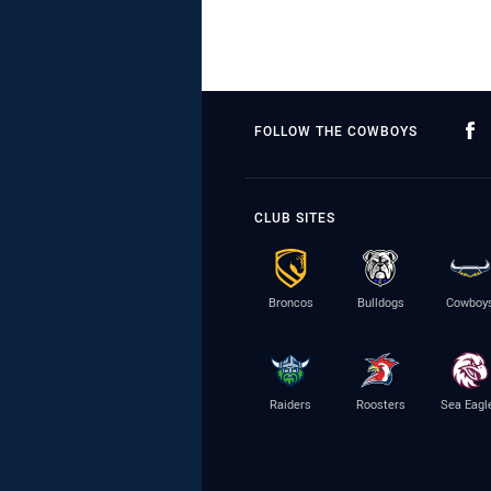
FOLLOW THE COWBOYS
CLUB SITES
Broncos
Bulldogs
Cowboy
Raiders
Roosters
Sea Eagl