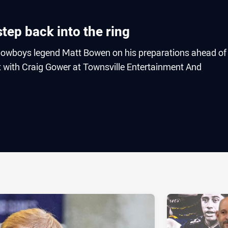
tep back into the ring
owboys legend Matt Bowen on his preparations ahead of
t with Craig Gower at Townsville Entertainment And
ia
it
ia Email