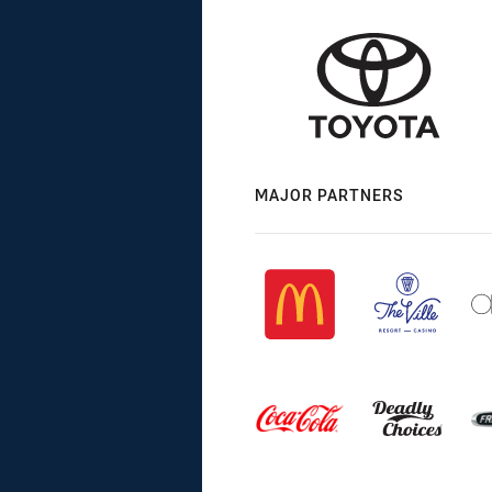
MAJOR PARTNERS