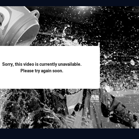
for page content
Sorry, this video is currently unavailable.
Please try again soon.