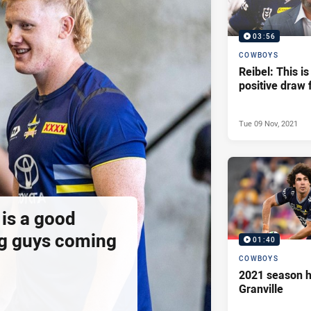
03:56
COWBOYS
Reibel: This is
positive draw 
Tue 09 Nov, 2021
is a good
g guys coming
01:40
COWBOYS
2021 season h
Granville