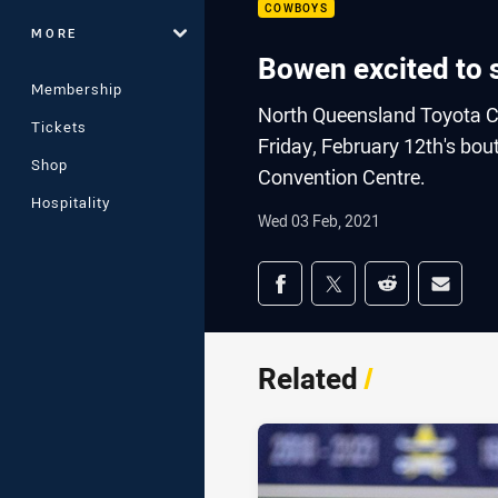
COWBOYS
MORE
Bowen excited to s
Membership
North Queensland Toyota C
Tickets
Friday, February 12th's bou
Shop
Convention Centre.
Hospitality
Wed 03 Feb, 2021
Share on social med
Share via Facebook
Share via Twitter
Share via Redd
Share v
Related
/