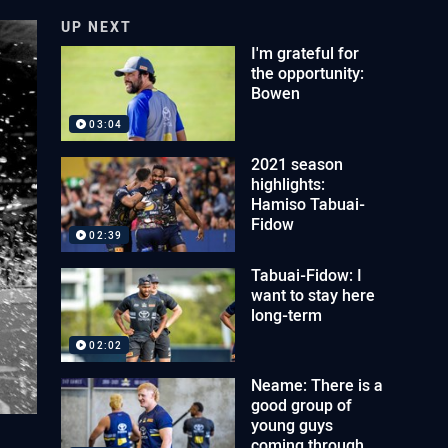
UP NEXT
I'm grateful for
the opportunity:
Bowen
03:04
2021 season
highlights:
Hamiso Tabuai-
Fidow
02:39
Tabuai-Fidow: I
want to stay here
long-term
02:02
Neame: There is a
good group of
young guys
coming through