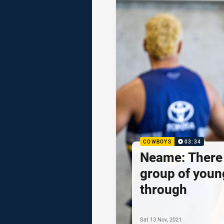
COWBOYS
03:34
Neame: There 
group of youn
through
Sat 13 Nov, 2021