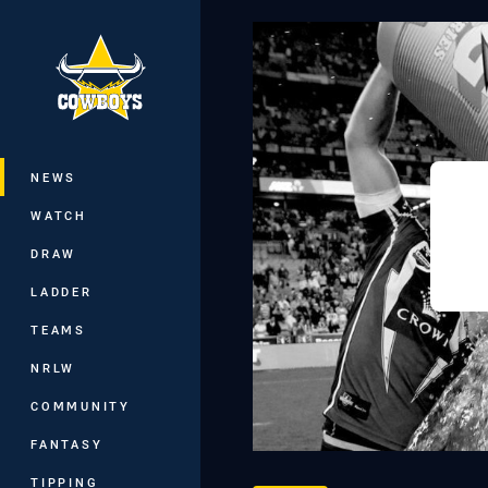
You have skipped the navigation, tab 
Main
NEWS
WATCH
DRAW
LADDER
TEAMS
NRLW
COMMUNITY
FANTASY
TIPPING