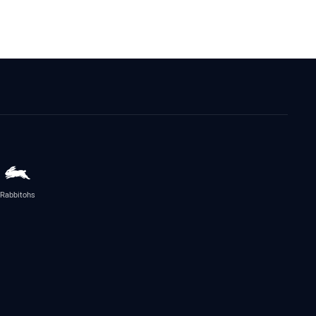
Rabbitohs