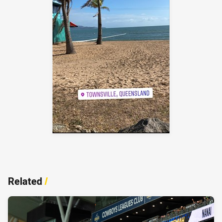
Related
/