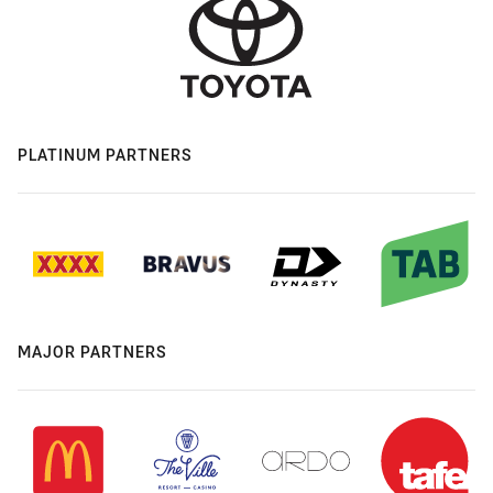
PLATINUM PARTNERS
MAJOR PARTNERS