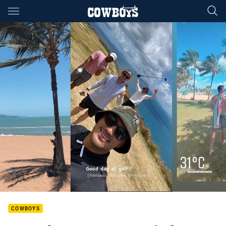
Main
You have skipped the navigation, tab for page content
COWBOYS