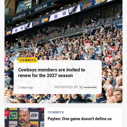
COWBOYS
Cowboys members are invited to
renew for the 2027 season
2 days ago
PRESENTED BY
COWBOYS
Payten: One game doesn't define us