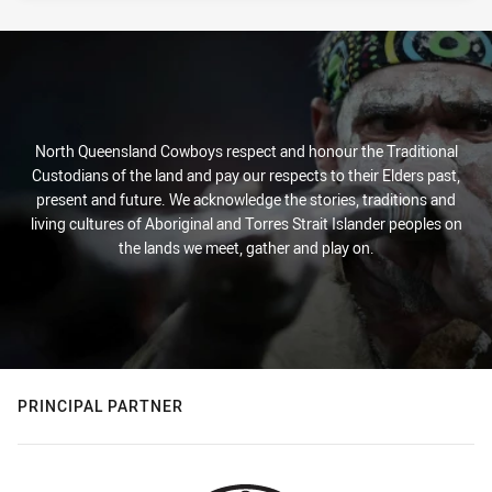
North Queensland Cowboys respect and honour the Traditional
Custodians of the land and pay our respects to their Elders past,
present and future. We acknowledge the stories, traditions and
living cultures of Aboriginal and Torres Strait Islander peoples on
the lands we meet, gather and play on.
PRINCIPAL PARTNER