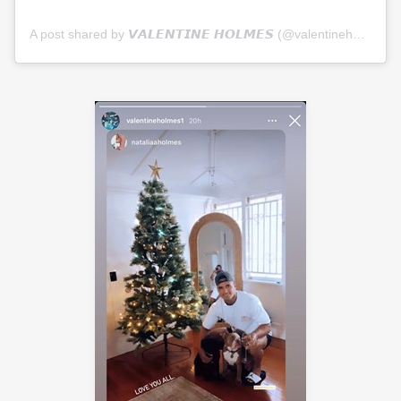
A post shared by 𝙑𝘼𝙇𝙀𝙉𝙏𝙄𝙉𝙀 𝙃𝙊𝙇𝙈𝙀𝙎 (@valentineholmes1)