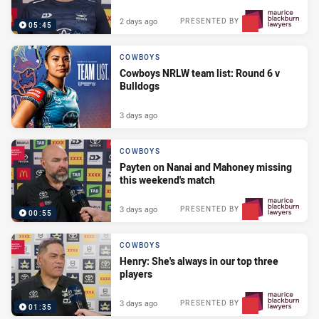
2 days ago
PRESENTED BY
05:45
COWBOYS
Cowboys NRLW team list: Round 6 v
Bulldogs
3 days ago
COWBOYS
Payten on Nanai and Mahoney missing
this weekend's match
3 days ago
PRESENTED BY
00:55
COWBOYS
Henry: She's always in our top three
players
3 days ago
PRESENTED BY
01:35