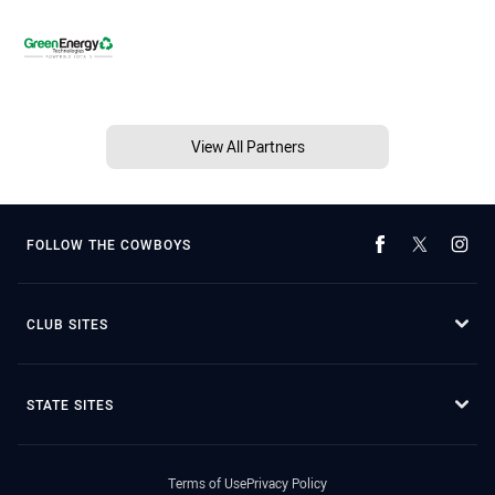
View All Partners
FOLLOW THE COWBOYS
CLUB SITES
STATE SITES
Terms of Use
Privacy Policy