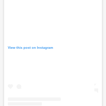
View this post on Instagram