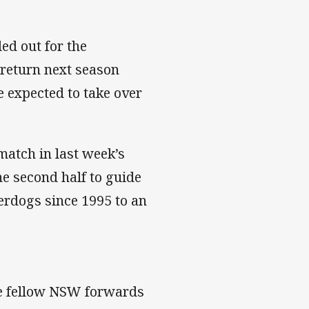
ed out for the
 return next season
e expected to take over
atch in last week’s
he second half to guide
erdogs since 1995 to an
le fellow NSW forwards