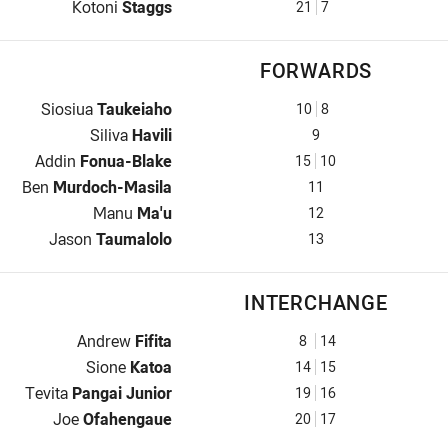
Halfback for Tonga Invitational is number 21
Kotoni
Staggs
21
7
FORWARDS
Prop for Tonga Invitational is number 10
Siosiua
Taukeiaho
10
8
Hooker for Tonga Invitational is number 9
Siliva
Havili
9
Prop for Tonga Invitational is number 15
Addin
Fonua-Blake
15
10
2nd Row for Tonga Invitational is number 11
Ben
Murdoch-Masila
11
2nd Row for Tonga Invitational is number 12
Manu
Ma'u
12
Lock for Tonga Invitational is number 13
Jason
Taumalolo
13
INTERCHANGE
Interchange for Tonga Invitational is number 8
Andrew
Fifita
8
14
Interchange for Tonga Invitational is number 14
Sione
Katoa
14
15
Interchange for Tonga Invitational is number 19
Tevita
Pangai Junior
19
16
Interchange for Tonga Invitational is number 20
Joe
Ofahengaue
20
17