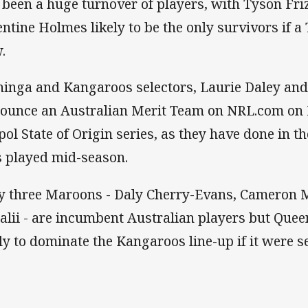
 been a huge turnover of players, with Tyson Fri
entine Holmes likely to be the only survivors if
.
inga and Kangaroos selectors, Laurie Daley and 
ounce an Australian Merit Team on NRL.com on 
ol State of Origin series, as they have done in t
 played mid-season.
y three Maroons - Daly Cherry-Evans, Cameron 
alii - are incumbent Australian players but Que
ely to dominate the Kangaroos line-up if it were s