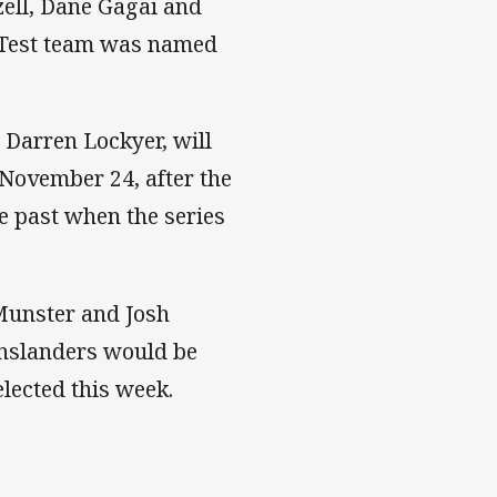
zell, Dane Gagai and
 a Test team was named
Darren Lockyer, will
November 24, after the
he past when the series
Munster and Josh
enslanders would be
elected this week.