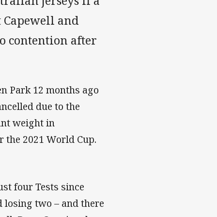
alian jerseys if a
t Capewell and
o contention after
Eden Park 12 months ago
ncelled due to the
nt weight in
r the 2021 World Cup.
t four Tests since
 losing two – and there