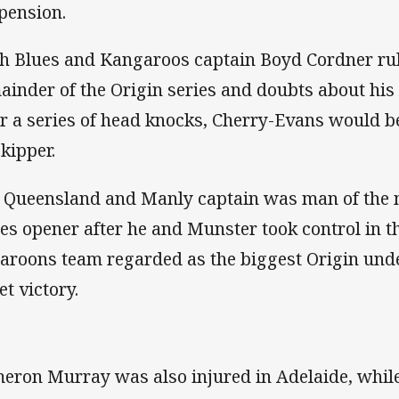
pension.
h Blues and Kangaroos captain Boyd Cordner rul
ainder of the Origin series and doubts about his
er a series of head knocks, Cherry-Evans would b
skipper.
 Queensland and Manly captain was man of the m
ies opener after he and Munster took control in t
aroons team regarded as the biggest Origin und
et victory.
eron Murray was also injured in Adelaide, whi