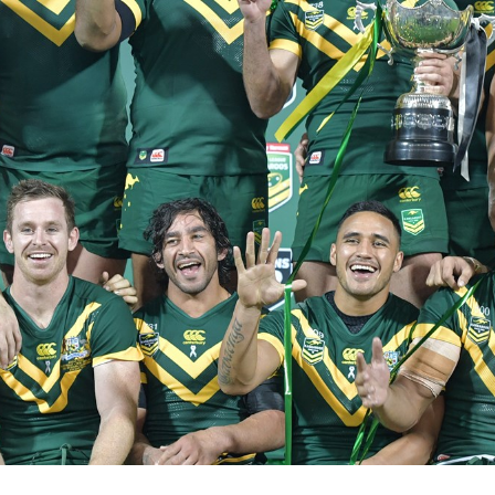
for page content