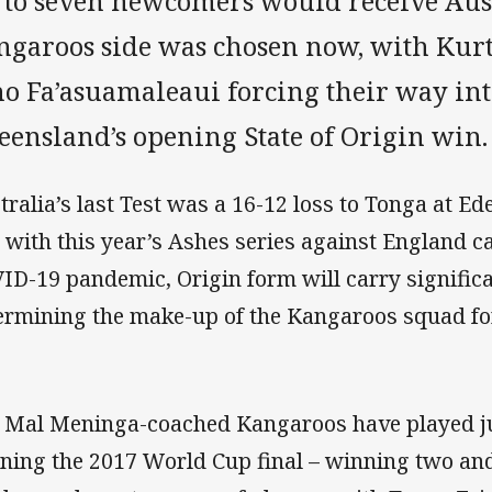
 to seven newcomers would receive Austr
ngaroos side was chosen now, with Kur
no Fa’asuamaleaui forcing their way int
eensland’s opening State of Origin win.
tralia’s last Test was a 16-12 loss to Tonga at 
 with this year’s Ashes series against England ca
ID-19 pandemic, Origin form will carry significa
ermining the make-up of the Kangaroos squad fo
 Mal Meninga-coached Kangaroos have played jus
ning the 2017 World Cup final – winning two and