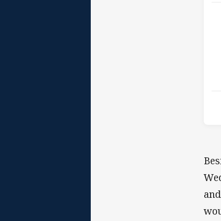
Bes
Wed
and
wou