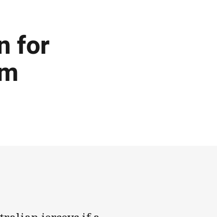
n for
am