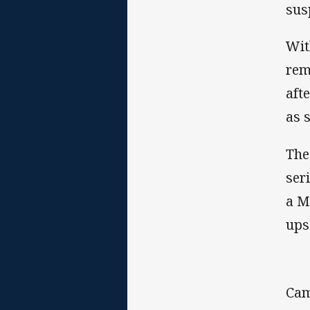
sus
Wit
rem
aft
as 
The
ser
a M
ups
Cam