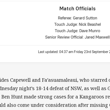
Match Officials
Referee: Gerard Sutton
Touch Judge: Nick Beashel
Touch Judge: Dave Munro
Senior Review Official: Jared Maxwell
Last updated:
04:37 am Friday 23rd September
ides Capewell and Fa’asuamaleaui, who starred o
nesday night’s 18-14 defeat of NSW, as well as G
 Ben Hunt made strong cases for a Kangaroos re
ld also come under consideration after missing O