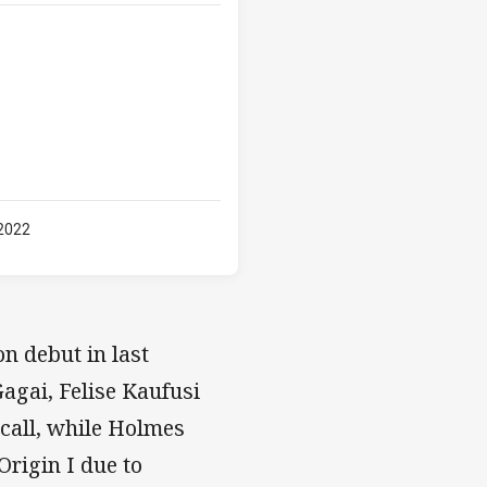
 2022
n debut in last
agai, Felise Kaufusi
call, while Holmes
rigin I due to