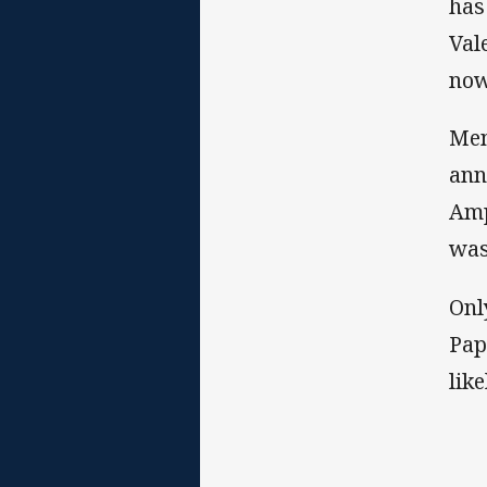
has
Val
now
Men
ann
Amp
was
Onl
Pap
lik