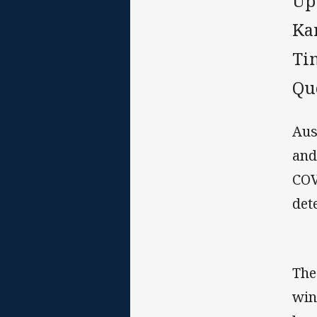
Up
Ka
Ti
Qu
Aus
and
COV
det
The
win