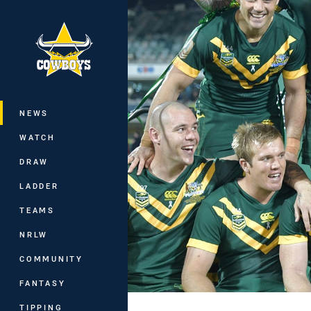
You have skipped the navigation, tab 
Main
NEWS
WATCH
DRAW
LADDER
TEAMS
NRLW
COMMUNITY
FANTASY
TIPPING