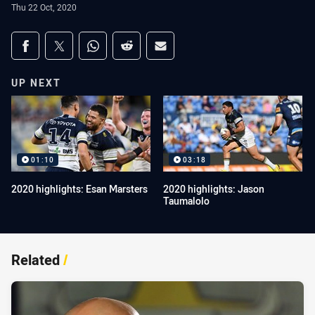
Thu 22 Oct, 2020
Share on social media
Share via Facebook
Share via Twitter
Share via Whats-app
Share via Reddit
Share via Email
UP NEXT
01:10
03:18
2020 highlights: Esan Marsters
2020 highlights: Jason
Taumalolo
Related
/