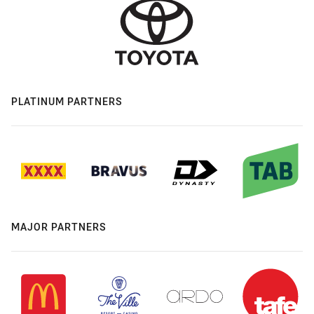
PLATINUM PARTNERS
MAJOR PARTNERS