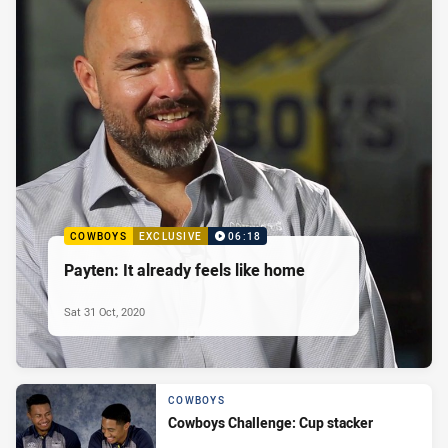
COWBOYS
EXCLUSIVE
06:18
Payten: It already feels like home
Sat 31 Oct, 2020
COWBOYS
Cowboys Challenge: Cup stacker