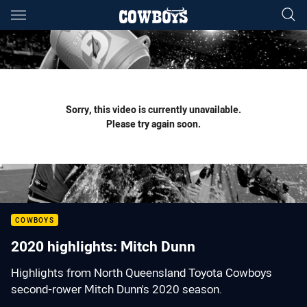
Main
You have skipped the navigation, tab for page content
Sorry, this video is currently unavailable.
Please try again soon.
COWBOYS
2020 highlights: Mitch Dunn
Highlights from North Queensland Toyota Cowboys
second-rower Mitch Dunn's 2020 season.