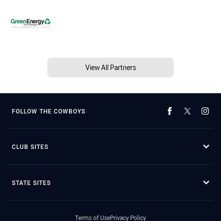
View All Partners
FOLLOW THE COWBOYS
CLUB SITES
STATE SITES
Terms of Use
Privacy Policy