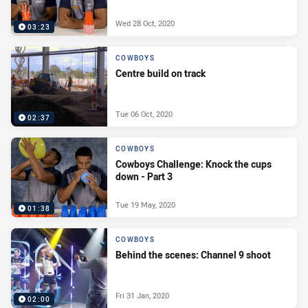
Wed 28 Oct, 2020
03:23
COWBOYS
Centre build on track
Tue 06 Oct, 2020
02:37
COWBOYS
Cowboys Challenge: Knock the cups
down - Part 3
Tue 19 May, 2020
01:38
COWBOYS
Behind the scenes: Channel 9 shoot
Fri 31 Jan, 2020
02:00