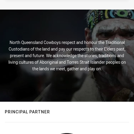
North Queensland Cowboys respect and honour the Traditional
Custodians of the land and pay our respects to their Elders past,
present and future. We acknowledge the stories, traditions and
living cultures of Aboriginal and Torres Strait Islander peoples on
the lands we meet, gather and play on.
PRINCIPAL PARTNER