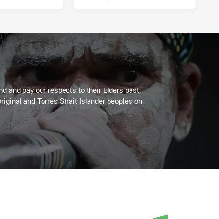
 and pay our respects to their Elders past,
riginal and Torres Strait Islander peoples on