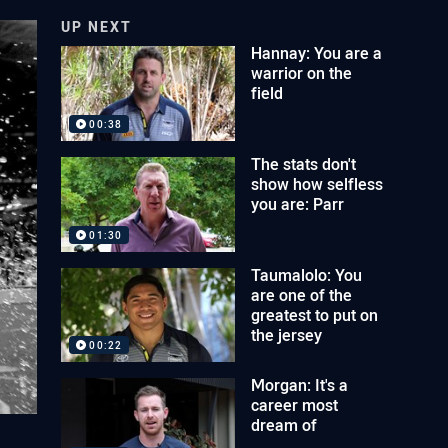
UP NEXT
Hannay: You are a
warrior on the
field
00:38
The stats don't
show how selfless
you are: Parr
01:30
Taumalolo: You
are one of the
greatest to put on
the jersey
00:22
Morgan: It's a
career most
dream of