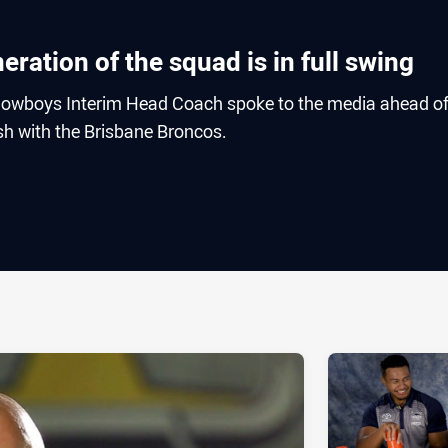
ration of the squad is in full swing
owboys Interim Head Coach spoke to the media ahead o
h with the Brisbane Broncos.
ia
it
ia Email