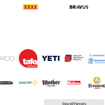
View All Partners