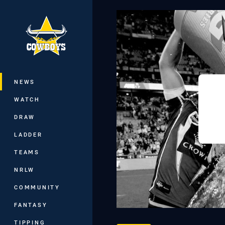
You have skipped the navigation, tab 
Main
NEWS
WATCH
DRAW
LADDER
TEAMS
NRLW
COMMUNITY
FANTASY
TIPPING