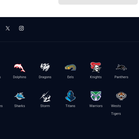
s
Dolphins
Dragons
Eels
Knights
Panthers
es
Sharks
Storm
Titans
Warriors
Wests
Tigers