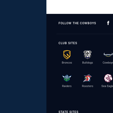
FOLLOW THE COWBOYS
CLUB SITES
Broncos
Bulldogs
Cowboy
Raiders
Roosters
Sea Eagl
STATE SITES