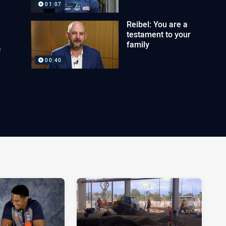
01:07
Reibel: You are a
testament to your
family
f
00:40