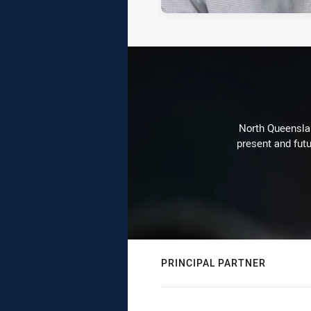
North Queenslan
present and futu
PRINCIPAL PARTNER