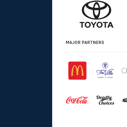
MAJOR PARTNERS