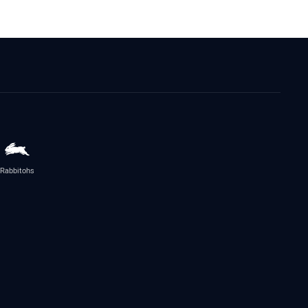
Rabbitohs