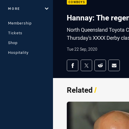
COWBOYS
MORE
Hannay: The regene
Membership
North Queensland Toyota C
Tickets
Thursday's XXXX Derby clas
Shop
Tue 22 Sep, 2020
Hospitality
Share on social med
Share via Facebook
Share via Twitter
Share via Redd
Share v
Related
/