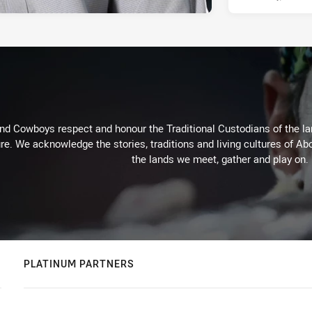
d Cowboys respect and honour the Traditional Custodians of the land
re. We acknowledge the stories, traditions and living cultures of Abo
the lands we meet, gather and play on.
PLATINUM PARTNERS