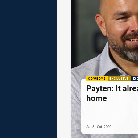
COWBOYS
EXCLUSIVE
Payten: It alre
home
Sat 31 Oct, 2020