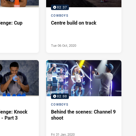
02:37
COWBOYS
lenge: Cup
Centre build on track
Tue 06 Oct, 2020
02:00
COWBOYS
lenge: Knock
Behind the scenes: Channel 9
- Part 3
shoot
Fri 31 Jan, 2020