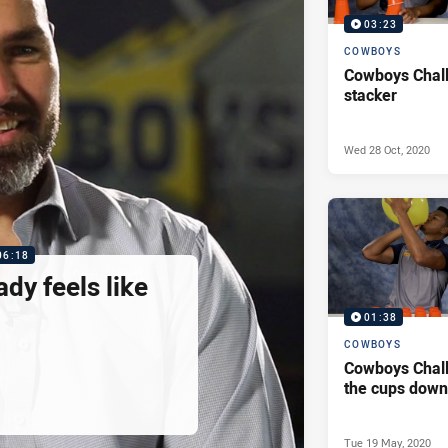
03:23
COWBOYS
Cowboys Chal
stacker
Wed 28 Oct, 2020
06:18
ady feels like
01:38
COWBOYS
Cowboys Chal
the cups down 
Tue 19 May, 2020