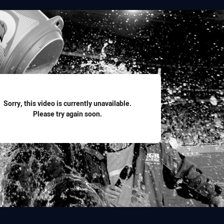
for page content
Sorry, this video is currently unavailable.
Please try again soon.