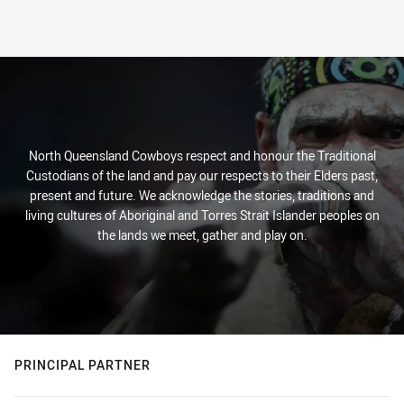
North Queensland Cowboys respect and honour the Traditional
Custodians of the land and pay our respects to their Elders past,
present and future. We acknowledge the stories, traditions and
living cultures of Aboriginal and Torres Strait Islander peoples on
the lands we meet, gather and play on.
PRINCIPAL PARTNER