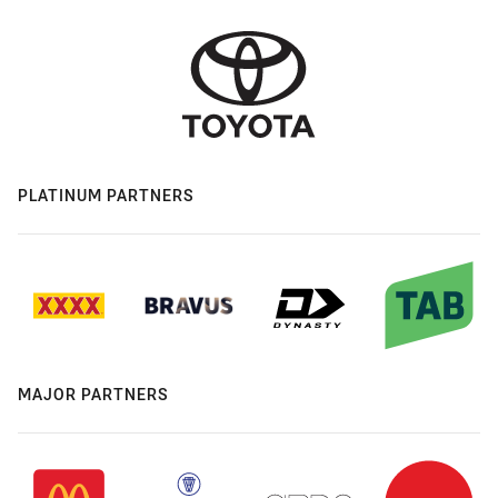
PLATINUM PARTNERS
MAJOR PARTNERS