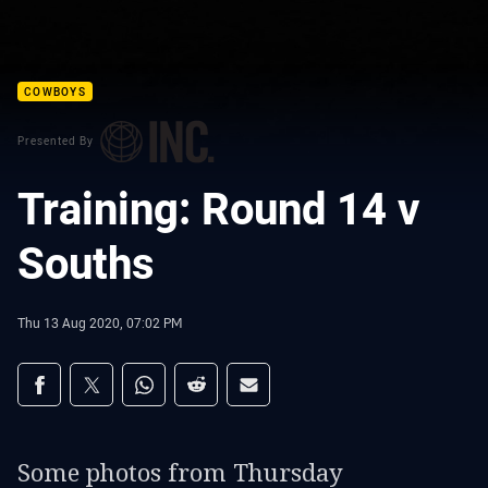
COWBOYS
Presented By
Training: Round 14 v
Souths
Thu 13 Aug 2020, 07:02 PM
Share on social media
Share via Facebook
Share via Twitter
Share via Whats-app
Share via Reddit
Share via Email
Some photos from Thursday