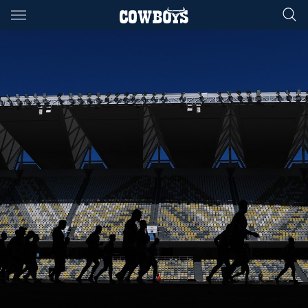
Main
You have skipped the navigation, tab for page content