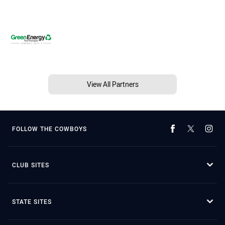
View All Partners
FOLLOW THE COWBOYS
CLUB SITES
STATE SITES