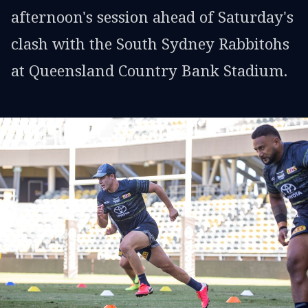
afternoon's session ahead of Saturday's
clash with the South Sydney Rabbitohs
at Queensland Country Bank Stadium.