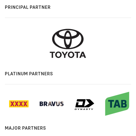
PRINCIPAL PARTNER
PLATINUM PARTNERS
MAJOR PARTNERS