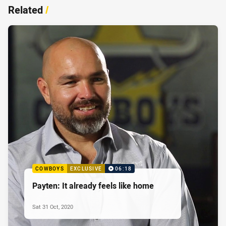
Related
/
COWBOYS
EXCLUSIVE
06:18
Payten: It already feels like home
Sat 31 Oct, 2020