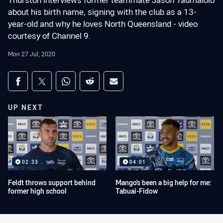
Thurston interviews former teammate Jason Taumalolo
about his birth name, signing with the club as a 13-
year-old and why he loves North Queensland - video
courtesy of Channel 9.
Mon 27 Jul, 2020
Share on social media
Share via Facebook
Share via Twitter
Share via Whats-app
Share via Reddit
Share via Email
UP NEXT
02:33
04:01
Feldt throws support behind
Mango's been a big help for me:
former high school
Tabuai-Fidow