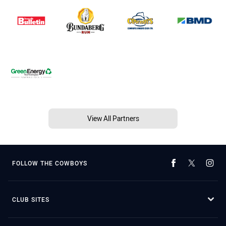
View All Partners
FOLLOW THE COWBOYS
CLUB SITES