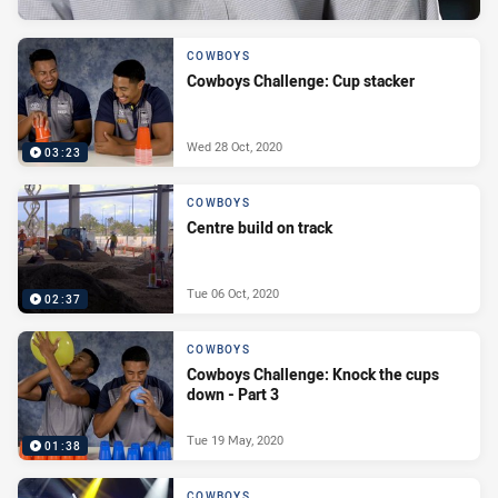
COWBOYS
Cowboys Challenge: Cup stacker
Wed 28 Oct, 2020
03:23
COWBOYS
Centre build on track
Tue 06 Oct, 2020
02:37
COWBOYS
Cowboys Challenge: Knock the cups
down - Part 3
Tue 19 May, 2020
01:38
COWBOYS