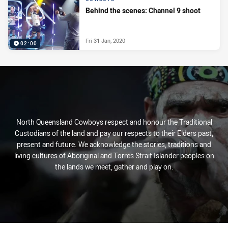
Behind the scenes: Channel 9 shoot
Fri 31 Jan, 2020
02:00
North Queensland Cowboys respect and honour the Traditional
Custodians of the land and pay our respects to their Elders past,
present and future. We acknowledge the stories, traditions and
living cultures of Aboriginal and Torres Strait Islander peoples on
the lands we meet, gather and play on.