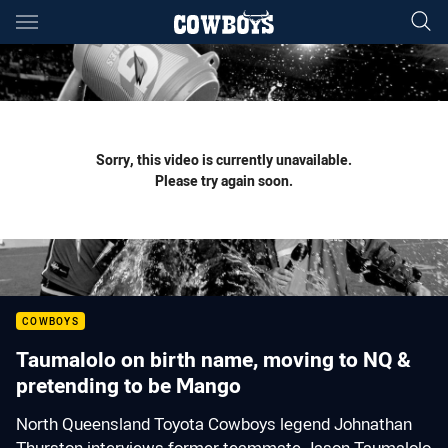
Main
You have skipped the navigation, tab for page content
Sorry, this video is currently unavailable.
Please try again soon.
COWBOYS
Taumalolo on birth name, moving to NQ &
pretending to be Mango
North Queensland Toyota Cowboys legend Johnathan