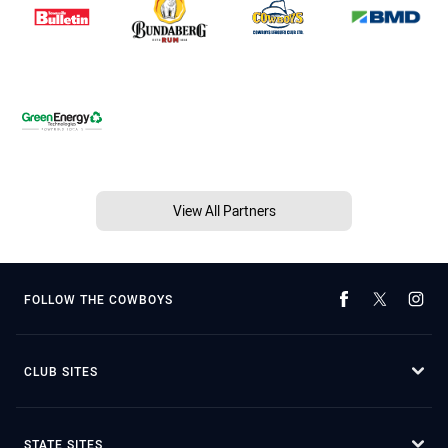
View All Partners
FOLLOW THE COWBOYS
CLUB SITES
STATE SITES