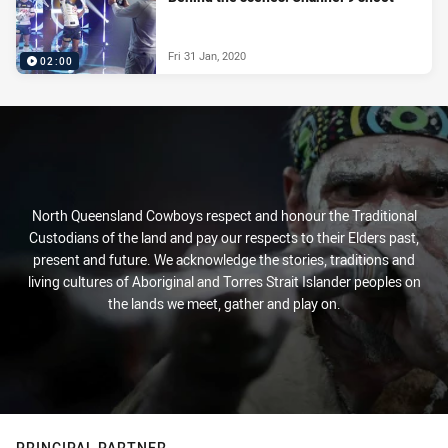
Fri 31 Jan, 2020
02:00
North Queensland Cowboys respect and honour the Traditional
Custodians of the land and pay our respects to their Elders past,
present and future. We acknowledge the stories, traditions and
living cultures of Aboriginal and Torres Strait Islander peoples on
the lands we meet, gather and play on.
PRINCIPAL PARTNER