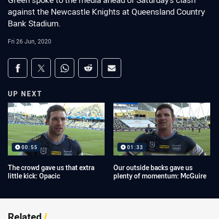
Green spoke to the media ahead of Saturday's clash
against the Newcastle Knights at Queensland Country
Bank Stadium.
Fri 26 Jun, 2020
Share on social media
Share via Facebook
Share via Twitter
Share via Whats-app
Share via Reddit
Share via Email
UP NEXT
00:55
01:33
The crowd gave us that extra
Our outside backs gave us
little kick: Opacic
plenty of momentum: McGuire
Related
/