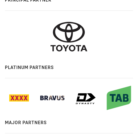
PLATINUM PARTNERS
MAJOR PARTNERS