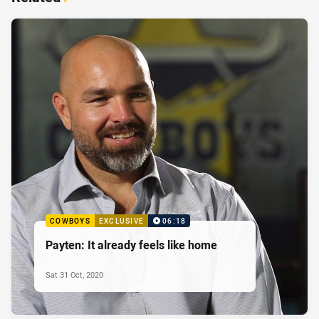
COWBOYS
EXCLUSIVE
06:18
Payten: It already feels like home
Sat 31 Oct, 2020