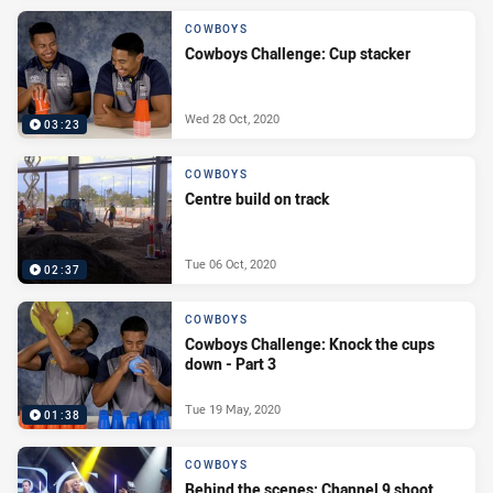
COWBOYS
Cowboys Challenge: Cup stacker
Wed 28 Oct, 2020
03:23
COWBOYS
Centre build on track
Tue 06 Oct, 2020
02:37
COWBOYS
Cowboys Challenge: Knock the cups
down - Part 3
Tue 19 May, 2020
01:38
COWBOYS
Behind the scenes: Channel 9 shoot