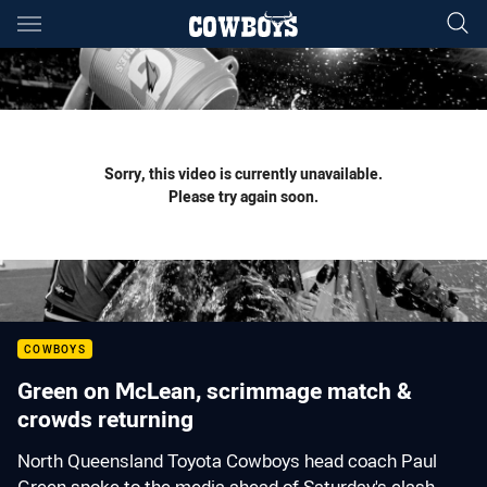
Main
You have skipped the navigation, tab for page content
Sorry, this video is currently unavailable.
Please try again soon.
COWBOYS
Green on McLean, scrimmage match &
crowds returning
North Queensland Toyota Cowboys head coach Paul