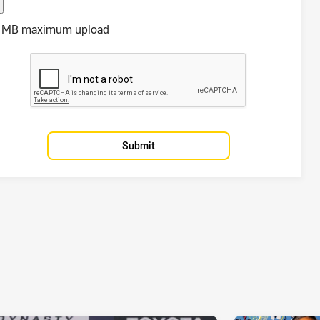
 MB maximum upload
Submit