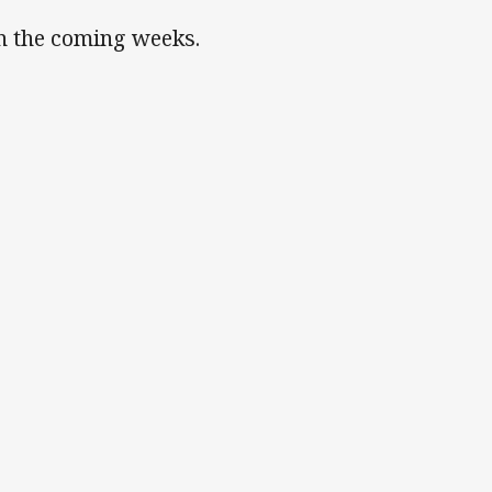
in the coming weeks.