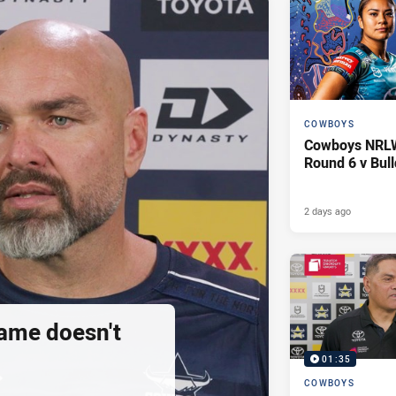
COWBOYS
Cowboys NRLW 
Round 6 v Bul
2 days ago
ame doesn't
01:35
COWBOYS