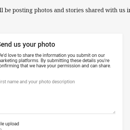
ll be posting photos and stories shared with us 
Send us your photo
e'd love to share the information you submit on our
arketing platforms. By submitting these details you're
onfirming that we have your permission and can share.
irst name and your photo description
ile upload