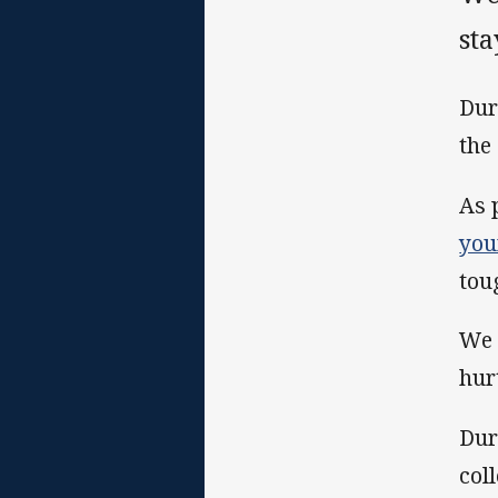
sta
Dur
the
As 
you
tou
We 
hur
Dur
col