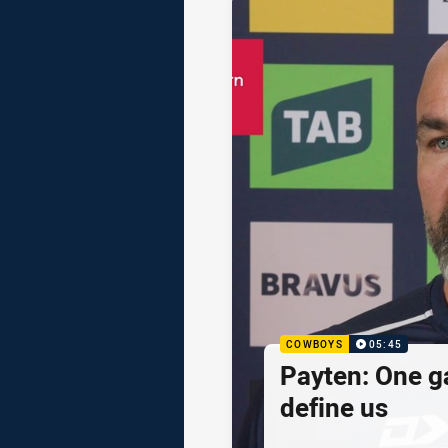
COWBOYS
05:45
Payten: One g
define us