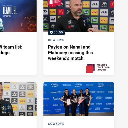
00:55
COWBOYS
team list:
Payten on Nanai and
ldogs
Mahoney missing this
weekend's match
2 days ago
PRESENTED BY
COWBOYS