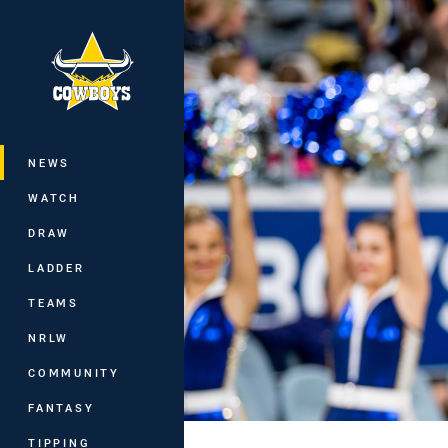
You have skipped the navigation, tab 
Main
NEWS
WATCH
DRAW
LADDER
TEAMS
NRLW
COMMUNITY
FANTASY
TIPPING