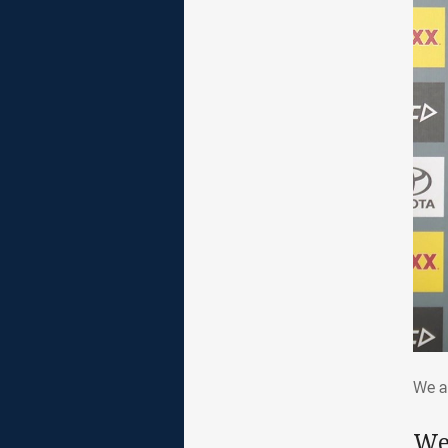
We 
We a
We