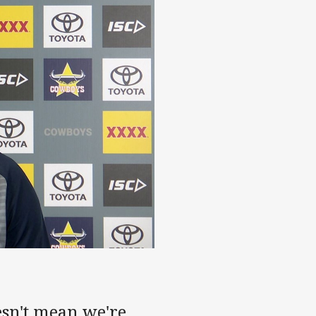
esn't mean we're