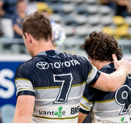
for page content