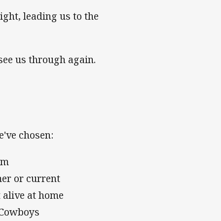
ght, leading us to the
see us through again.
e've chosen:
eam
mer or current
 alive at home
e Cowboys