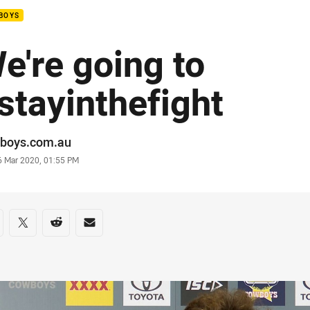
BOYS
e're going to
stayinthefight
or
boys.com.au
stamp
6 Mar 2020, 01:55 PM
re on social media
are via Facebook
Share via Twitter
Share via Reddit
Share via Email