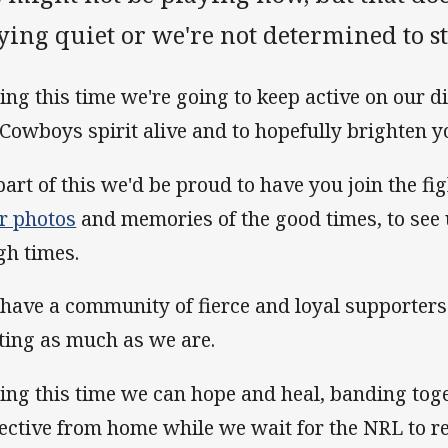
ying quiet or we're not determined to st
ing this time we're going to keep active on our di
 Cowboys spirit alive and to hopefully brighten y
part of this we'd be proud to have you join the fi
r photos
and memories of the good times, to see 
gh times.
have a community of fierce and loyal supporter
ting as much as we are.
ing this time we can hope and heal, banding toge
lective from home while we wait for the NRL to re