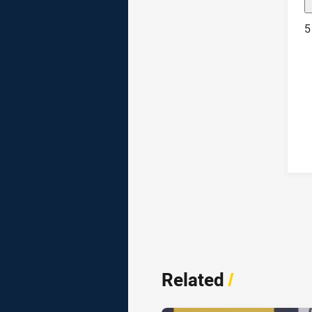
5
Related
/