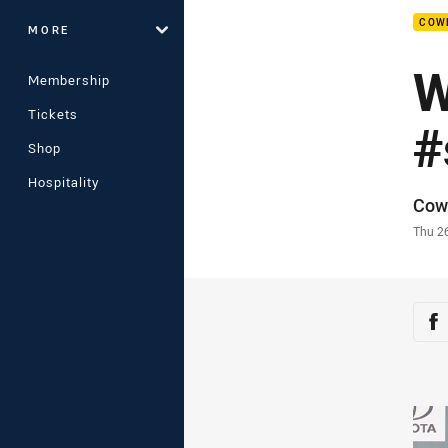
COW
MORE
W
Membership
Tickets
#
Shop
Hospitality
Auth
Cow
Time
Thu 2
Sha
Sh