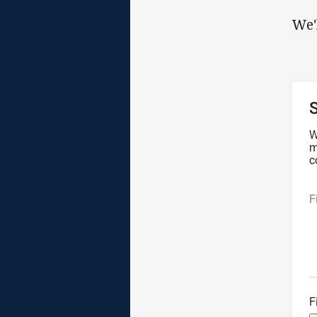
We'
W
m
c
F
F