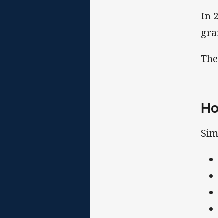
In 
gra
The
Ho
Sim