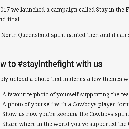
2017 we launched a campaign called Stay in the Fi
nd final.
 North Queensland spirit ignited then and it can 
w to #stayinthefight with us
ply upload a photo that matches a few themes w
A favourite photo of yourself supporting the t
A photo of yourself with a Cowboys player, for
Show us how you're keeping the Cowboys spirit
Share where in the world you've supported th