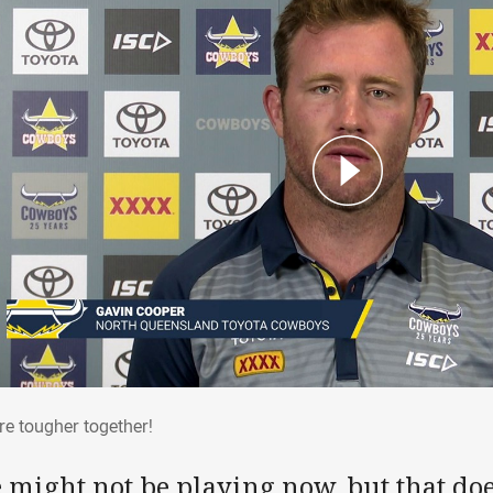
are tougher together!
re tougher together!
 might not be playing now, but that do