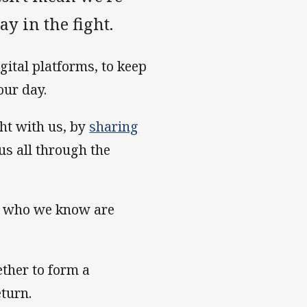
ay in the fight.
gital platforms, to keep
our day.
ght with us, by
sharing
us all through the
s who we know are
ther to form a
turn.