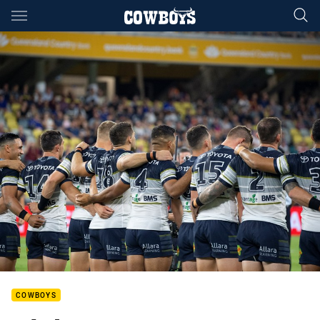
Main
You have skipped the navigation, tab for page content
COWBOYS