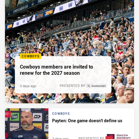
COWBOYS
Cowboys members are invited to
renew for the 2027 season
3 days ago
PRESENTED BY
COWBOYS
Payten: One game doesn't define us
3 days ago
PRESENTED BY