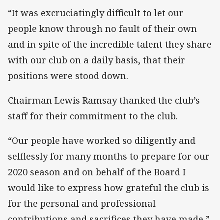
“It was excruciatingly difficult to let our
people know through no fault of their own
and in spite of the incredible talent they share
with our club on a daily basis, that their
positions were stood down.
Chairman Lewis Ramsay thanked the club’s
staff for their commitment to the club.
“Our people have worked so diligently and
selflessly for many months to prepare for our
2020 season and on behalf of the Board I
would like to express how grateful the club is
for the personal and professional
contributions and sacrifices they have made,”