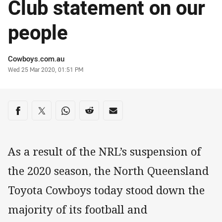
Club statement on our
people
Author
Cowboys.com.au
Timestamp
Wed 25 Mar 2020, 01:51 PM
Share on social media
Share via Facebook
Share via Twitter
Share via Whats-app
Share via Reddit
Share via Email
As a result of the NRL’s suspension of
the 2020 season, the North Queensland
Toyota Cowboys today stood down the
majority of its football and