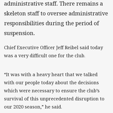
administrative staff. There remains a
skeleton staff to oversee administrative
responsibilities during the period of
suspension.
Chief Executive Officer Jeff Reibel said today
was a very difficult one for the club.
“It was with a heavy heart that we talked
with our people today about the decisions
which were necessary to ensure the club’s
survival of this unprecedented disruption to
our 2020 season,” he said.