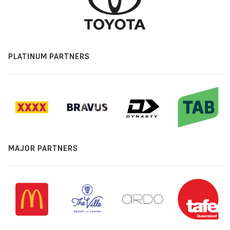
PLATINUM PARTNERS
MAJOR PARTNERS