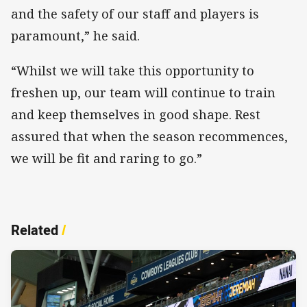
and the safety of our staff and players is
paramount,” he said.
“Whilst we will take this opportunity to
freshen up, our team will continue to train
and keep themselves in good shape. Rest
assured that when the season recommences,
we will be fit and raring to go.”
Related
/