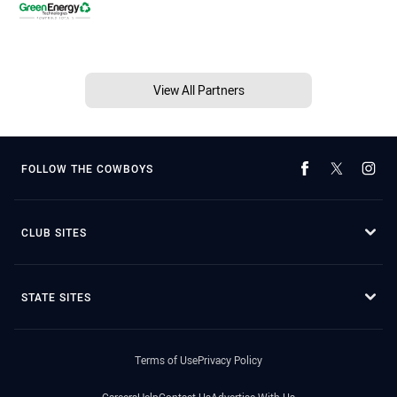
View All Partners
FOLLOW THE COWBOYS
CLUB SITES
STATE SITES
Terms of Use
Privacy Policy