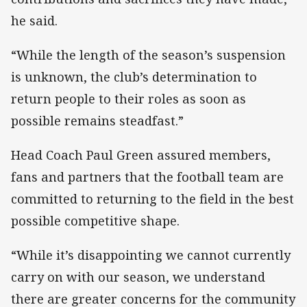
he said.
“While the length of the season’s suspension
is unknown, the club’s determination to
return people to their roles as soon as
possible remains steadfast.”
Head Coach Paul Green assured members,
fans and partners that the football team are
committed to returning to the field in the best
possible competitive shape.
“While it’s disappointing we cannot currently
carry on with our season, we understand
there are greater concerns for the community