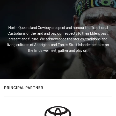
North Queensland Cowboys respect and honour the Traditional
Custodians of the land and pay our respects to their Elders past,
present and future. We acknowledge the stories, traditions and
living cultures of Aboriginal and Torres Strait Islander peoples on
the lands we meet, gather and play on.
PRINCIPAL PARTNER