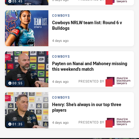
05:45
COWBOYS
Cowboys NRLW team list: Round 6 v
Bulldogs
4 days ago
COWBOYS
Payten on Nanai and Mahoney missing
this weekend's match
4 days ago
PRESENTED BY
00:55
COWBOYS
Henry: She's always in our top three
players
4 days ago
PRESENTED BY
01:35