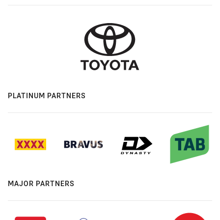
PLATINUM PARTNERS
MAJOR PARTNERS