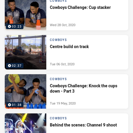
COWBOYS
Cowboys Challenge: Cup stacker
Wed 28 Oct, 2020
03:23
COWBOYS
Centre build on track
Tue 06 Oct, 2020
02:37
COWBOYS
Cowboys Challenge: Knock the cups
down - Part 3
Tue 19 May, 2020
01:38
COWBOYS
Behind the scenes: Channel 9 shoot