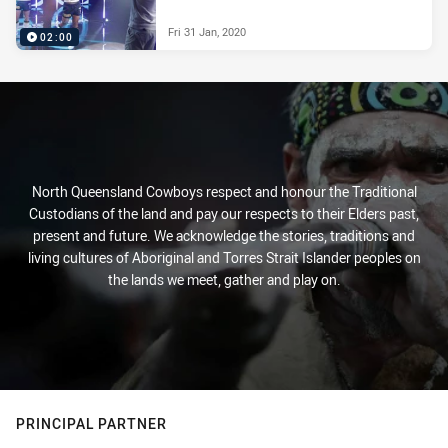
Fri 31 Jan, 2020
02:00
North Queensland Cowboys respect and honour the Traditional
Custodians of the land and pay our respects to their Elders past,
present and future. We acknowledge the stories, traditions and
living cultures of Aboriginal and Torres Strait Islander peoples on
the lands we meet, gather and play on.
PRINCIPAL PARTNER