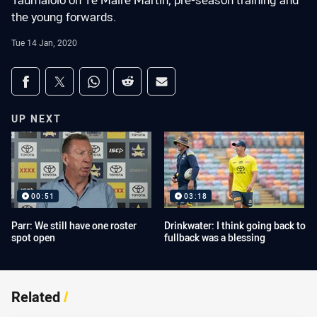
Taumalolo on Te Maire Martin, pre-season training and
the young forwards.
Tue 14 Jan, 2020
Share on social media
Share via Facebook
Share via Twitter
Share via Whats-app
Share via Reddit
Share via Email
UP NEXT
00:51
03:18
Parr: We still have one roster
Drinkwater: I think going back to
spot open
fullback was a blessing
Related
/