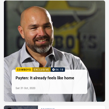
COWBOYS
EXCLUSIVE
06:18
Payten: It already feels like home
Sat 31 Oct, 2020