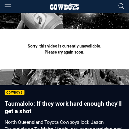
Main
You have skipped the navigation, tab for page content
Sorry, this video is currently unavailable.
Please try again soon.
COWBOYS
Taumalolo: If they work hard enough they'll
get a shot
North Queensland Toyota Cowboys lock Jason