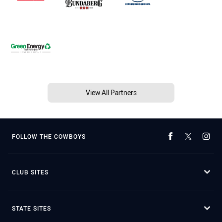
View All Partners
FOLLOW THE COWBOYS
CLUB SITES
STATE SITES