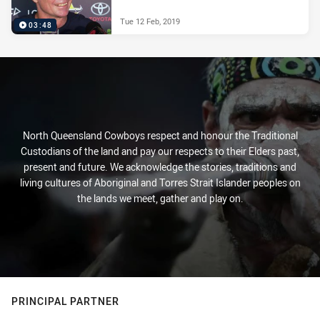
Tue 12 Feb, 2019
03:48
North Queensland Cowboys respect and honour the Traditional
Custodians of the land and pay our respects to their Elders past,
present and future. We acknowledge the stories, traditions and
living cultures of Aboriginal and Torres Strait Islander peoples on
the lands we meet, gather and play on.
PRINCIPAL PARTNER