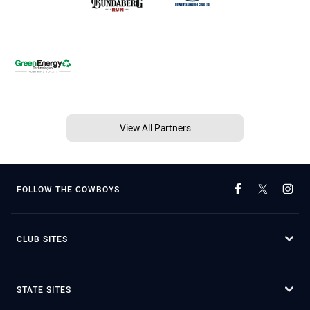
View All Partners
FOLLOW THE COWBOYS
CLUB SITES
STATE SITES