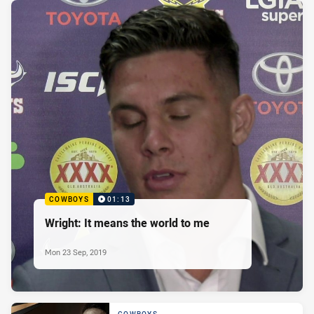
COWBOYS
01:13
Wright: It means the world to me
Mon 23 Sep, 2019