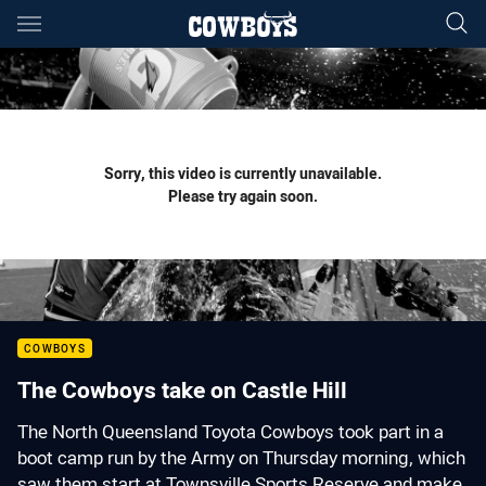
Main
You have skipped the navigation, tab for page content
Sorry, this video is currently unavailable.
Please try again soon.
COWBOYS
The Cowboys take on Castle Hill
The North Queensland Toyota Cowboys took part in a
boot camp run by the Army on Thursday morning, which
saw them start at Townsville Sports Reserve and make