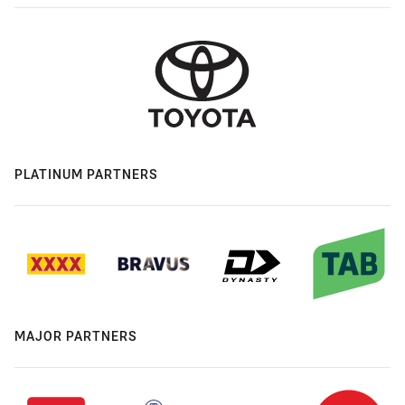
PLATINUM PARTNERS
MAJOR PARTNERS