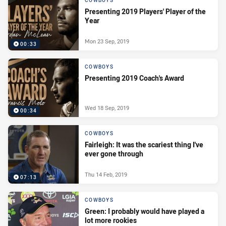
COWBOYS
Presenting 2019 Players' Player of the
Year
Mon 23 Sep, 2019
00:33
COWBOYS
Presenting 2019 Coach's Award
Wed 18 Sep, 2019
00:34
COWBOYS
Fairleigh: It was the scariest thing I've
ever gone through
Thu 14 Feb, 2019
07:13
COWBOYS
Green: I probably would have played a
lot more rookies