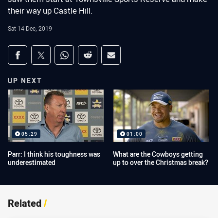
their way up Castle Hill.
Sat 14 Dec, 2019
Share on social media
Share via Facebook
Share via Twitter
Share via Whats-app
Share via Reddit
Share via Email
UP NEXT
05:29
01:00
Parr: I think his toughness was
What are the Cowboys getting
underestimated
up to over the Christmas break?
Related
/