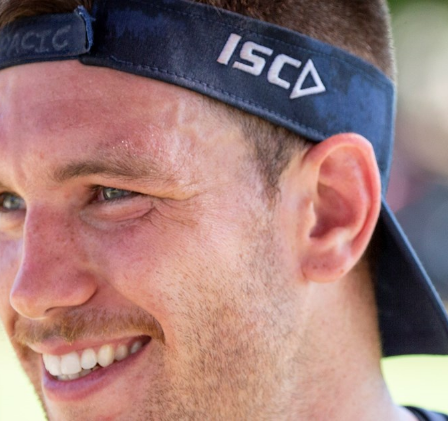
for page content