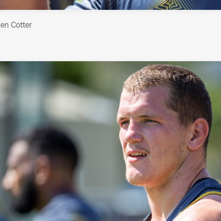
en Cotter