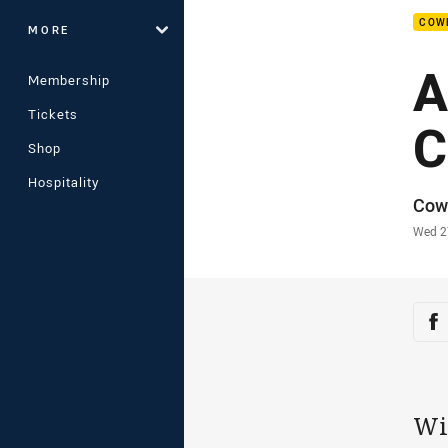
COW
MORE
A
Membership
Tickets
C
Shop
Hospitality
Auth
Cow
Time
Wed 2
Sha
Sh
Wi