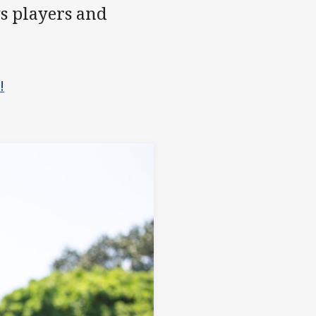
s players and
!