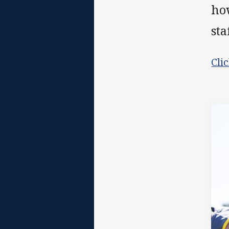
ho
sta
Cli