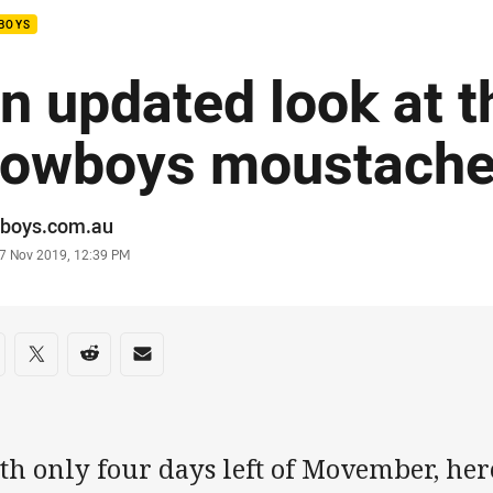
BOYS
n updated look at t
owboys moustach
or
boys.com.au
stamp
7 Nov 2019, 12:39 PM
re on social media
are via Facebook
Share via Twitter
Share via Reddit
Share via Email
th only four days left of Movember, her