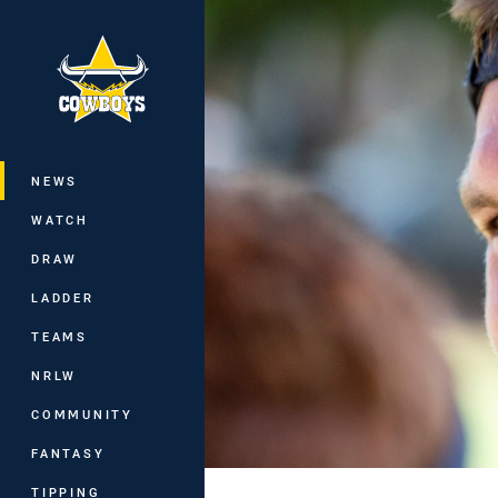
You have skipped the navigation, tab 
Main
NEWS
WATCH
DRAW
LADDER
TEAMS
NRLW
COMMUNITY
FANTASY
TIPPING