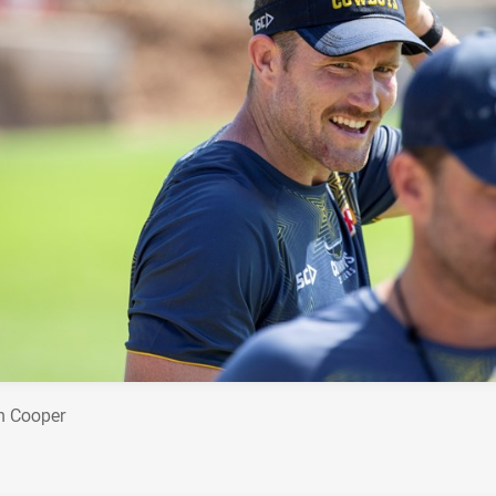
n Cooper