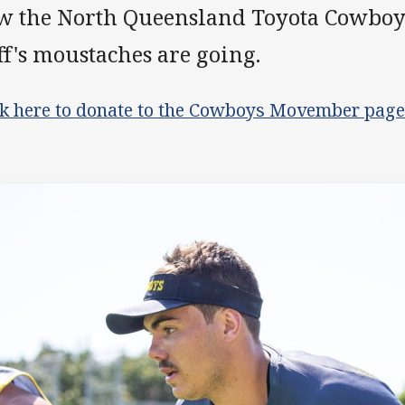
w the North Queensland Toyota Cowboy
ff's moustaches are going.
ck here to donate to the Cowboys Movember page