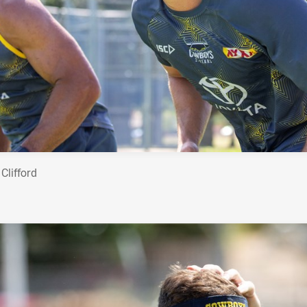
Clifford