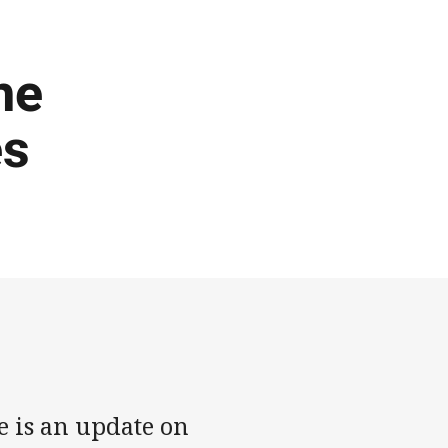
he
es
e is an update on