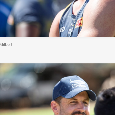
Gilbert