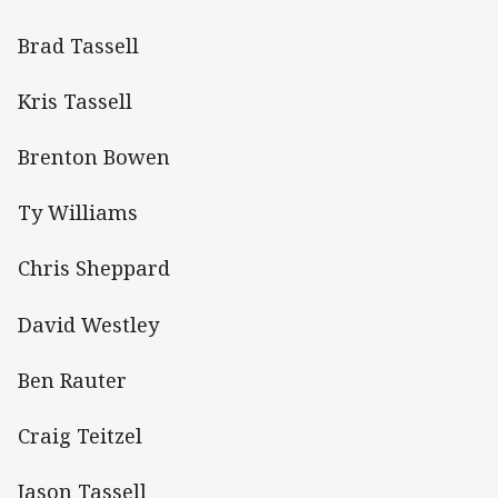
Brad Tassell
Kris Tassell
Brenton Bowen
Ty Williams
Chris Sheppard
David Westley
Ben Rauter
Craig Teitzel
Jason Tassell