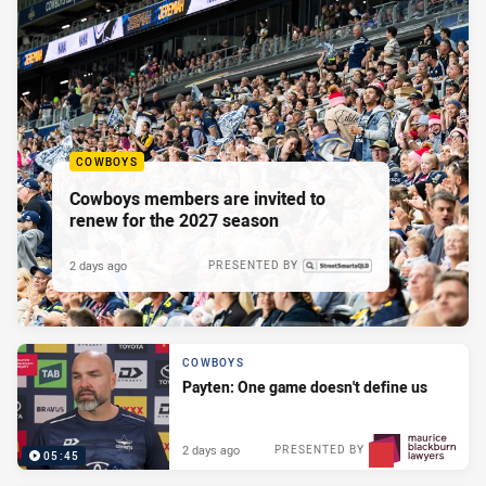
COWBOYS
Cowboys members are invited to
renew for the 2027 season
2 days ago
PRESENTED BY
COWBOYS
Payten: One game doesn't define us
2 days ago
PRESENTED BY
05:45