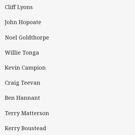
Cliff Lyons
John Hopoate
Noel Goldthorpe
Willie Tonga
Kevin Campion
Craig Teevan
Ben Hannant
Terry Matterson
Kerry Boustead