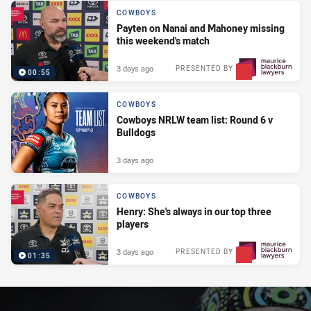
COWBOYS
Payten on Nanai and Mahoney missing
this weekend's match
3 days ago
PRESENTED BY
00:55
COWBOYS
Cowboys NRLW team list: Round 6 v
Bulldogs
3 days ago
COWBOYS
Henry: She's always in our top three
players
3 days ago
PRESENTED BY
01:35