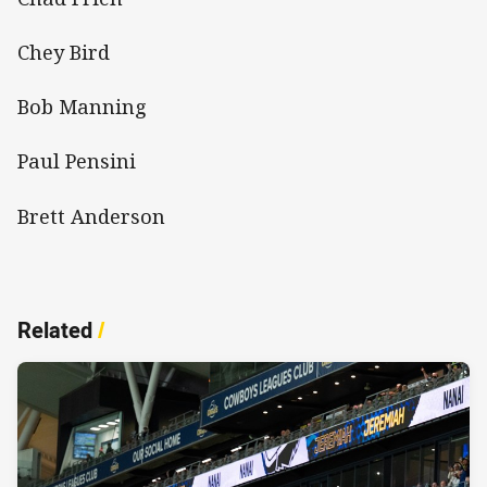
Chey Bird
Bob Manning
Paul Pensini
Brett Anderson
Related
/