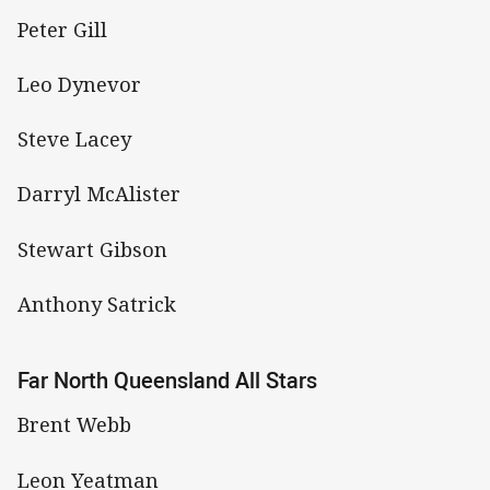
Peter Gill
Leo Dynevor
Steve Lacey
Darryl McAlister
Stewart Gibson
Anthony Satrick
Far North Queensland All Stars
Brent Webb
Leon Yeatman