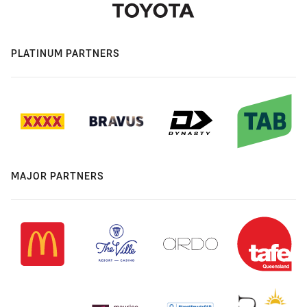
PLATINUM PARTNERS
MAJOR PARTNERS