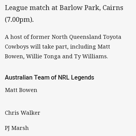
League match at Barlow Park, Cairns
(7.00pm).
A host of former North Queensland Toyota
Cowboys will take part, including Matt
Bowen, Willie Tonga and Ty Williams.
Australian Team of NRL Legends
Matt Bowen
Chris Walker
PJ Marsh