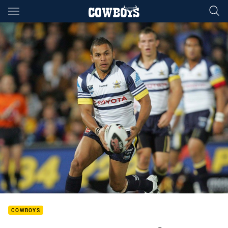
Main
You have skipped the navigation, tab for page content
COWBOYS