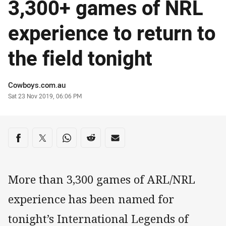
3,300+ games of NRL
experience to return to
the field tonight
Author
Cowboys.com.au
Timestamp
Sat 23 Nov 2019, 06:06 PM
Share on social media
Share via Facebook
Share via Twitter
Share via Whats-app
Share via Reddit
Share via Email
More than 3,300 games of ARL/NRL
experience has been named for
tonight’s International Legends of