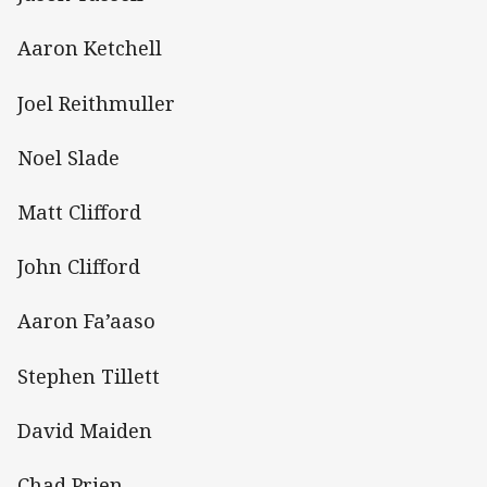
Aaron Ketchell
Joel Reithmuller
Noel Slade
Matt Clifford
John Clifford
Aaron Fa’aaso
Stephen Tillett
David Maiden
Chad Prien