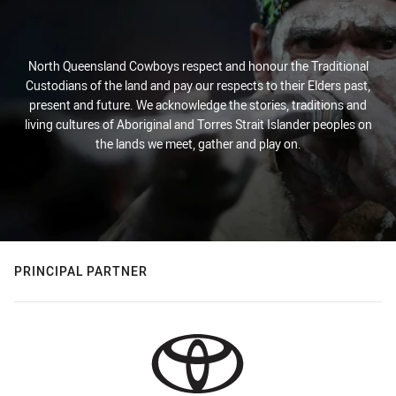
North Queensland Cowboys respect and honour the Traditional
Custodians of the land and pay our respects to their Elders past,
present and future. We acknowledge the stories, traditions and
living cultures of Aboriginal and Torres Strait Islander peoples on
the lands we meet, gather and play on.
PRINCIPAL PARTNER