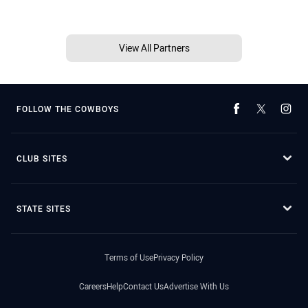
View All Partners
FOLLOW THE COWBOYS
CLUB SITES
STATE SITES
Terms of Use
Privacy Policy
Careers
Help
Contact Us
Advertise With Us