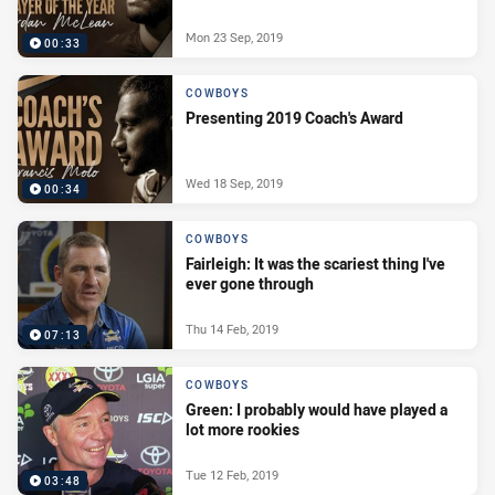
Mon 23 Sep, 2019
00:33
COWBOYS
Presenting 2019 Coach's Award
Wed 18 Sep, 2019
00:34
COWBOYS
Fairleigh: It was the scariest thing I've
ever gone through
Thu 14 Feb, 2019
07:13
COWBOYS
Green: I probably would have played a
lot more rookies
Tue 12 Feb, 2019
03:48