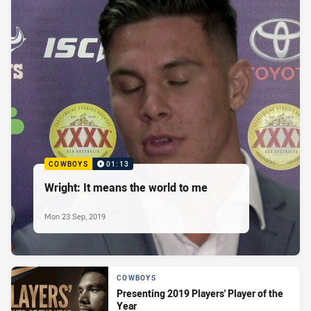
COWBOYS
01:13
Wright: It means the world to me
Mon 23 Sep, 2019
COWBOYS
Presenting 2019 Players' Player of the
Year