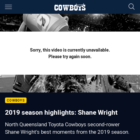
Main
You have skipped the navigation, tab for page content
Sorry, this video is currently unavailable.
Please try again soon.
COWBOYS
2019 season highlights: Shane Wright
North Queensland Toyota Cowboys second-rower
Shane Wright's best moments from the 2019 season.