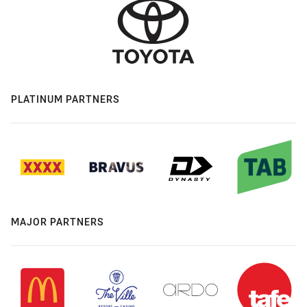
PLATINUM PARTNERS
MAJOR PARTNERS