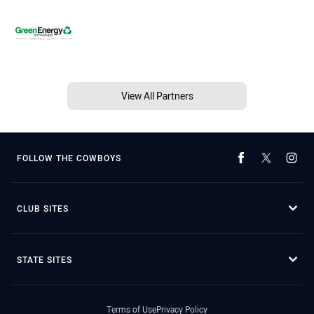
View All Partners
FOLLOW THE COWBOYS
CLUB SITES
STATE SITES
Terms of Use
Privacy Policy