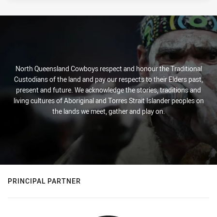
North Queensland Cowboys respect and honour the Traditional
Custodians of the land and pay our respects to their Elders past,
present and future. We acknowledge the stories, traditions and
living cultures of Aboriginal and Torres Strait Islander peoples on
the lands we meet, gather and play on.
PRINCIPAL PARTNER