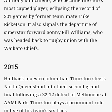
Anthony Minichiello, who became the club's
most capped player, eclipsing the record of
301 games by former team-mate Luke
Ricketson. It also signals the departure of
superstar forward Sonny Bill Williams, who
was headed back to rugby union with the
Waikato Chiefs.
2015
Halfback maestro Johnathan Thurston steers
North Queensland into their second grand
final following a 32-12 defeat of Melbourne at
AAMI Park. Thurston plays a prominent role
in five of his team's six tries.