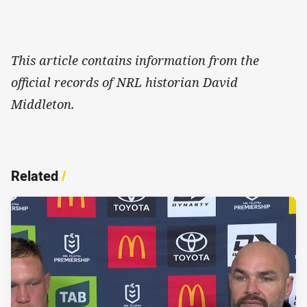
This article contains information from the
official records of NRL historian David
Middleton.
Related
/