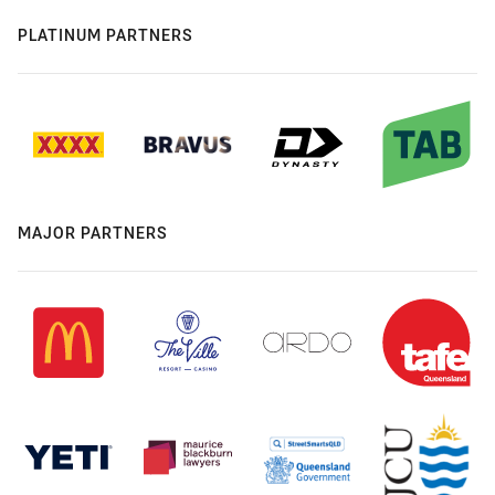
PLATINUM PARTNERS
MAJOR PARTNERS