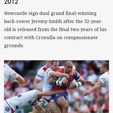
2012
Newcastle sign dual grand final-winning
back-rower Jeremy Smith after the 32-year-
old is released from the final two years of his
contract with Cronulla on compassionate
grounds.