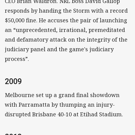
CEO Brian Waldron. NRL boss David Gallop
responds by handing the Storm with a record
$50,000 fine. He accuses the pair of launching
an “unprecedented, irrational, premeditated
and defamatory attack on the integrity of the
judiciary panel and the game's judiciary
process”.
2009
Melbourne set up a grand final showdown
with Parramatta by thumping an injury-
disrupted Brisbane 40-10 at Etihad Stadium.