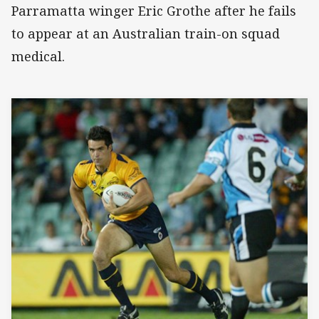
Parramatta winger Eric Grothe after he fails
to appear at an Australian train-on squad
medical.