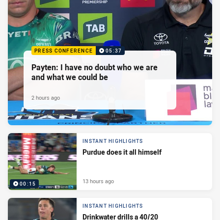
PRESS CONFERENCE
05:37
Payten: I have no doubt who we are
and what we could be
2 hours ago
INSTANT HIGHLIGHTS
Purdue does it all himself
13 hours ago
00:15
INSTANT HIGHLIGHTS
Drinkwater drills a 40/20