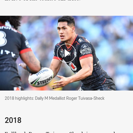
2018 highlights: Dally M Medallist Roger Tuiva
2018 highlights: Dally M Medallist Roger Tuivasa-Sheck
2018