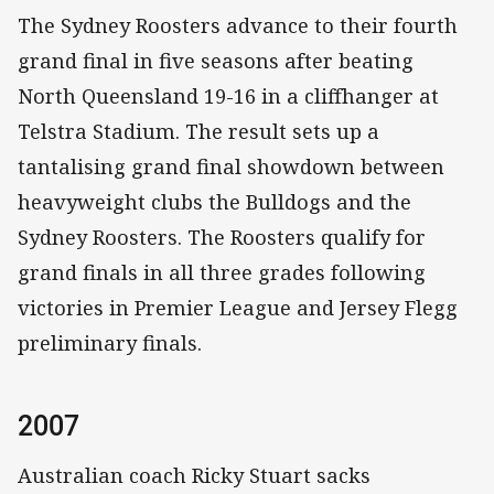
The Sydney Roosters advance to their fourth
grand final in five seasons after beating
North Queensland 19-16 in a cliffhanger at
Telstra Stadium. The result sets up a
tantalising grand final showdown between
heavyweight clubs the Bulldogs and the
Sydney Roosters. The Roosters qualify for
grand finals in all three grades following
victories in Premier League and Jersey Flegg
preliminary finals.
2007
Australian coach Ricky Stuart sacks