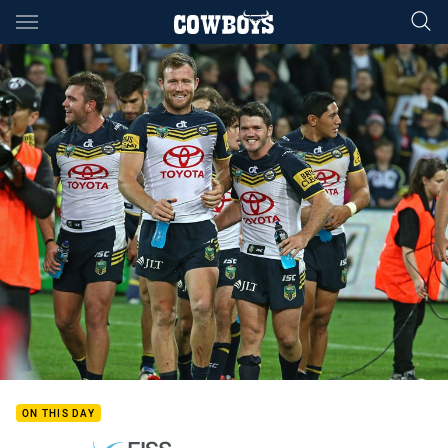
Main
You have skipped the navigation, tab for page content
ON THIS DAY