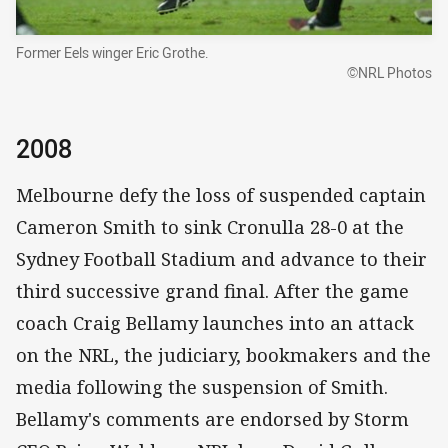
Former Eels winger Eric Grothe.
©NRL Photos
2008
Melbourne defy the loss of suspended captain
Cameron Smith to sink Cronulla 28-0 at the
Sydney Football Stadium and advance to their
third successive grand final. After the game
coach Craig Bellamy launches into an attack
on the NRL, the judiciary, bookmakers and the
media following the suspension of Smith.
Bellamy's comments are endorsed by Storm