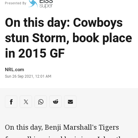
Presented By
On this day: Cowboys
stun Storm, book place
in 2015 GF
Author
NRL.com
Timestamp
Sun 26 Sep 2021, 12:01 AM
Share on social media
Share via Facebook
Share via Twitter
Share via Whats-app
Share via Reddit
Share via Email
On this day, Benji Marshall's Tigers