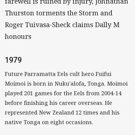
farewell is ruined by injury, Johnathan
Thurston torments the Storm and
Roger Tuivasa-Sheck claims Dally M
honours
1979
Future Parramatta Eels cult hero Fuifui
Moimoi is born in Nuku'alofa, Tonga. Moimoi
played 201 games for the Eels from 2004-14
before finishing his career overseas. He
represented New Zealand 12 times and his
native Tonga on eight occasions.