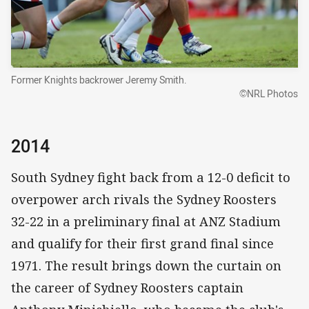
Former Knights backrower Jeremy Smith.
©NRL Photos
2014
South Sydney fight back from a 12-0 deficit to
overpower arch rivals the Sydney Roosters
32-22 in a preliminary final at ANZ Stadium
and qualify for their first grand final since
1971. The result brings down the curtain on
the career of Sydney Roosters captain