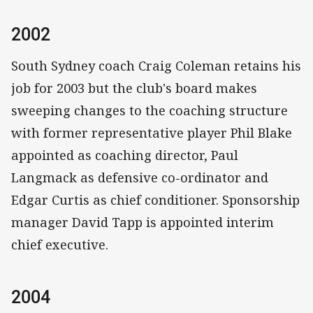
2002
South Sydney coach Craig Coleman retains his
job for 2003 but the club's board makes
sweeping changes to the coaching structure
with former representative player Phil Blake
appointed as coaching director, Paul
Langmack as defensive co-ordinator and
Edgar Curtis as chief conditioner. Sponsorship
manager David Tapp is appointed interim
chief executive.
2004