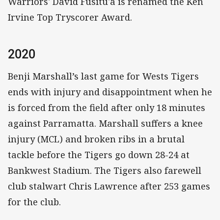
Warriors' David Fusitu'a is renamed the Ken
Irvine Top Tryscorer Award.
2020
Benji Marshall’s last game for Wests Tigers
ends with injury and disappointment when he
is forced from the field after only 18 minutes
against Parramatta. Marshall suffers a knee
injury (MCL) and broken ribs in a brutal
tackle before the Tigers go down 28-24 at
Bankwest Stadium. The Tigers also farewell
club stalwart Chris Lawrence after 253 games
for the club.