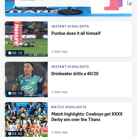
INSTANT HIGHLIGHTS
Purdue does it all himself
2 days ago
00:15
INSTANT HIGHLIGHTS
Drinkwater drills a 40/20
2 days ago
00:15
MATCH HIGHLIGHTS
Match highlights: Cowboys get XXXX
Derby win over the Titans
2 days ago
04:42