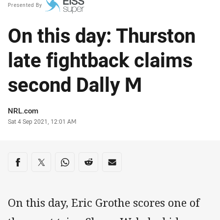
Presented By
On this day: Thurston
late fightback claims
second Dally M
Author
NRL.com
Timestamp
Sat 4 Sep 2021, 12:01 AM
Share on social media
Share via Facebook
Share via Twitter
Share via Whats-app
Share via Reddit
Share via Email
On this day, Eric Grothe scores one of