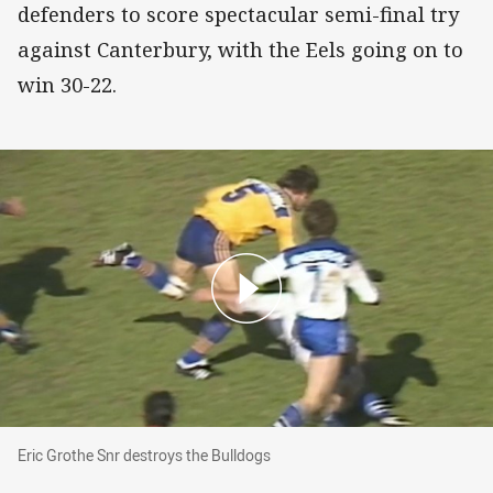
defenders to score spectacular semi-final try
against Canterbury, with the Eels going on to
win 30-22.
Eric Grothe Snr destroys the Bulldogs
Eric Grothe Snr destroys the Bulldogs