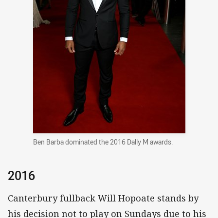
Ben Barba dominated the 2016 Dally M awards.
2016
Canterbury fullback Will Hopoate stands by
his decision not to play on Sundays due to his