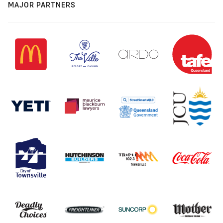
MAJOR PARTNERS