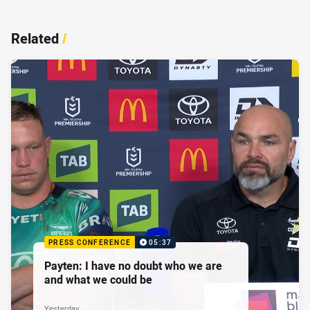
Related
/
PRESS CONFERENCE
05:37
Payten: I have no doubt who we are
and what we could be
Yesterday