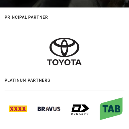
PRINCIPAL PARTNER
PLATINUM PARTNERS