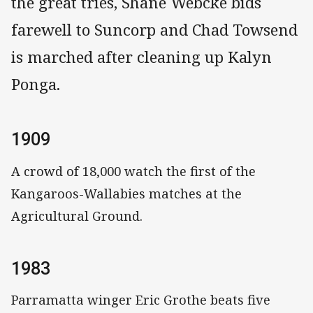
the great tries, Shane Webcke bids
farewell to Suncorp and Chad Towsend
is marched after cleaning up Kalyn
Ponga.
1909
A crowd of 18,000 watch the first of the
Kangaroos-Wallabies matches at the
Agricultural Ground.
1983
Parramatta winger Eric Grothe beats five