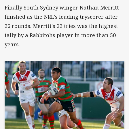
Finally South Sydney winger Nathan Merritt
finished as the NRL's leading tryscorer after
26 rounds. Merritt's 22 tries was the highest
tally by a Rabbitohs player in more than 50
years.