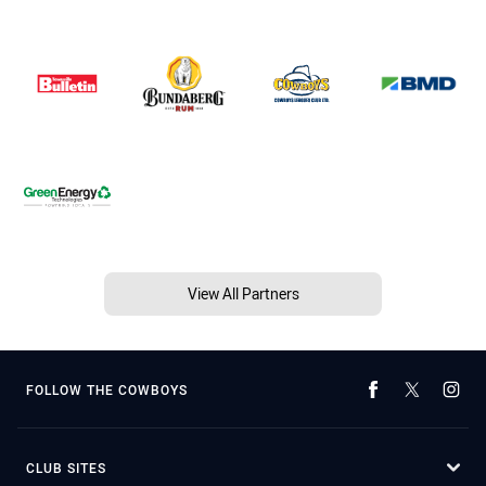
View All Partners
FOLLOW THE COWBOYS
CLUB SITES