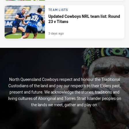
TEAM LISTS
Updated Cowboys NRL team list: Round
23 v Titans
3 days ago
North Queensland Cowboys respect and honour the Traditional
Custodians of the land and pay our respects to their Elders past,
present and future. We acknowledge the stories, traditions and
living cultures of Aboriginal and Torres Strait Islander peoples on
the lands we meet, gather and play on.