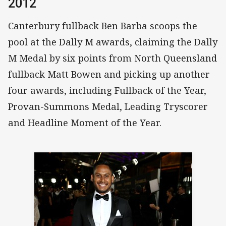
2012
Canterbury fullback Ben Barba scoops the
pool at the Dally M awards, claiming the Dally
M Medal by six points from North Queensland
fullback Matt Bowen and picking up another
four awards, including Fullback of the Year,
Provan-Summons Medal, Leading Tryscorer
and Headline Moment of the Year.