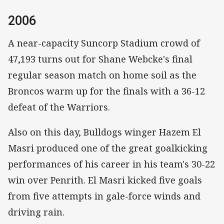
2006
A near-capacity Suncorp Stadium crowd of
47,193 turns out for Shane Webcke's final
regular season match on home soil as the
Broncos warm up for the finals with a 36-12
defeat of the Warriors.
Also on this day, Bulldogs winger Hazem El
Masri produced one of the great goalkicking
performances of his career in his team's 30-22
win over Penrith. El Masri kicked five goals
from five attempts in gale-force winds and
driving rain.