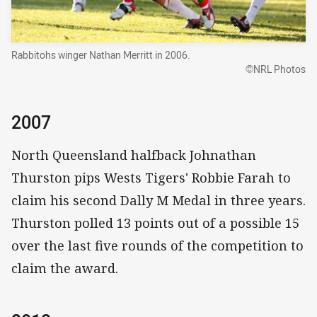
Rabbitohs winger Nathan Merritt in 2006.
©NRL Photos
2007
North Queensland halfback Johnathan
Thurston pips Wests Tigers' Robbie Farah to
claim his second Dally M Medal in three years.
Thurston polled 13 points out of a possible 15
over the last five rounds of the competition to
claim the award.