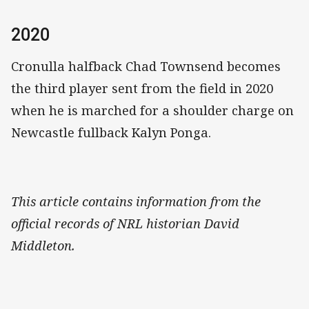
2020
Cronulla halfback Chad Townsend becomes
the third player sent from the field in 2020
when he is marched for a shoulder charge on
Newcastle fullback Kalyn Ponga.
This article contains information from the
official records of NRL historian David
Middleton.