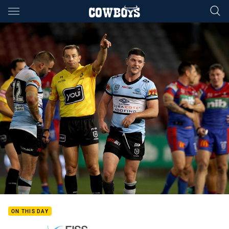
Main
You have skipped the navigation, tab for page content
ON THIS DAY