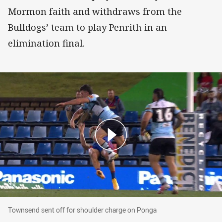
Mormon faith and withdraws from the
Bulldogs’ team to play Penrith in an
elimination final.
Townsend sent off for shoulder charge on Pon
Townsend sent off for shoulder charge on Ponga