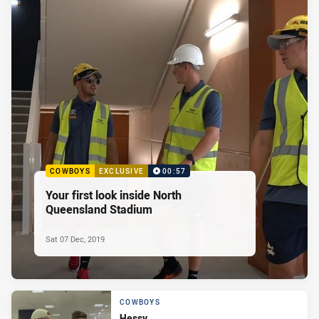
COWBOYS
EXCLUSIVE
00:57
Your first look inside North
Queensland Stadium
Sat 07 Dec, 2019
COWBOYS
Hessy