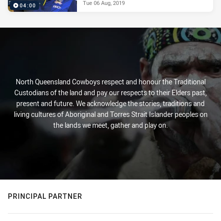
Tue 06 Aug, 2019
04:00
North Queensland Cowboys respect and honour the Traditional
Custodians of the land and pay our respects to their Elders past,
present and future. We acknowledge the stories, traditions and
living cultures of Aboriginal and Torres Strait Islander peoples on
the lands we meet, gather and play on.
PRINCIPAL PARTNER