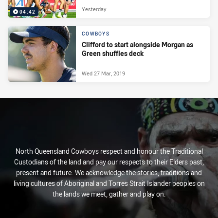
Yesterday
04:42
COWBOYS
Clifford to start alongside Morgan as
Green shuffles deck
Wed 27 Mar, 2019
North Queensland Cowboys respect and honour the Traditional
Custodians of the land and pay our respects to their Elders past,
present and future. We acknowledge the stories, traditions and
living cultures of Aboriginal and Torres Strait Islander peoples on
the lands we meet, gather and play on.