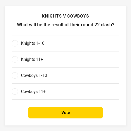
KNIGHTS V COWBOYS
What will be the result of their round 22 clash?
Knights v Cowboys What will be the result of their round 2
Knights 1-10
0%
Knights 11+
0%
Cowboys 1-10
0%
Cowboys 11+
0%
Vote