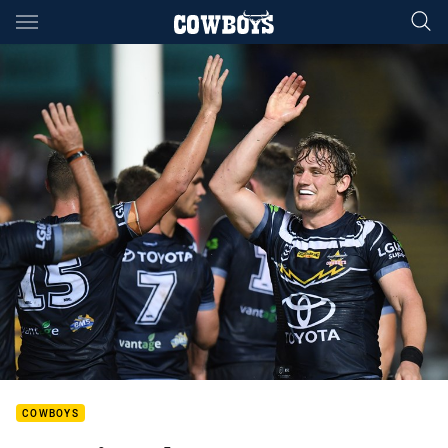
Main
You have skipped the navigation, tab for page content
COWBOYS