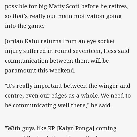
possible for big Matty Scott before he retires,
so that's really our main motivation going
into the game."
Jordan Kahu returns from an eye socket
injury suffered in round seventeen, Hess said
communication between them will be
paramount this weekend.
"It's really important between the winger and
centre, even our edges as a whole. We need to
be communicating well there," he said.
"With guys like KP [Kalyn Ponga] coming