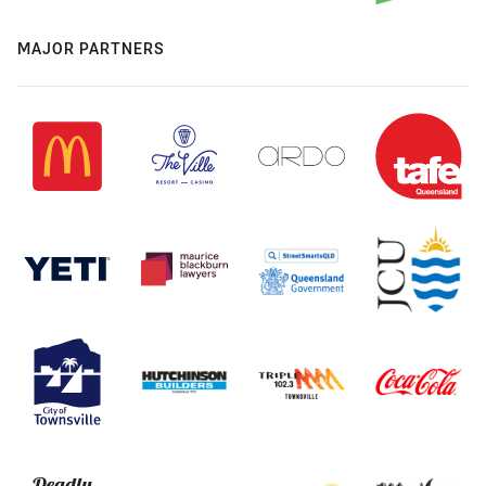
MAJOR PARTNERS