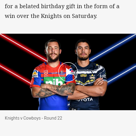
for a belated birthday gift in the form of a
win over the Knights on Saturday.
Knights v Cowboys - Round 22
Knights v Cowboys - Round 22