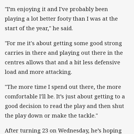
"I’m enjoying it and I've probably been
playing a lot better footy than I was at the
start of the year," he said.
"For me it's about getting some good strong
carries in there and playing out there in the
centres allows that and a bit less defensive
load and more attacking.
"The more time I spend out there, the more
comfortable I'll be. It’s just about getting to a
good decision to read the play and then shut
the play down or make the tackle."
After turning 23 on Wednesday, he’s hoping