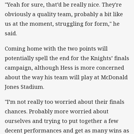
"Yeah for sure, that’d be really nice. They're
obviously a quality team, probably a bit like
us at the moment, struggling for form," he
said.
Coming home with the two points will
potentially spell the end for the Knights’ finals
campaign, although Hess is more concerned
about the way his team will play at McDonald
Jones Stadium.
"I’m not really too worried about their finals
chances. Probably more worried about
ourselves and trying to put together a few
decent performances and get as many wins as