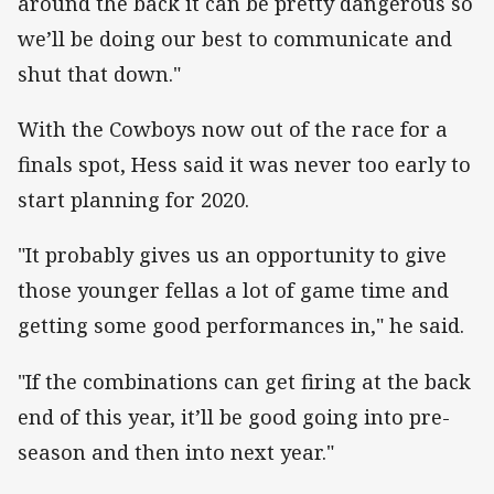
around the back it can be pretty dangerous so
we’ll be doing our best to communicate and
shut that down."
With the Cowboys now out of the race for a
finals spot, Hess said it was never too early to
start planning for 2020.
"It probably gives us an opportunity to give
those younger fellas a lot of game time and
getting some good performances in," he said.
"If the combinations can get firing at the back
end of this year, it’ll be good going into pre-
season and then into next year."