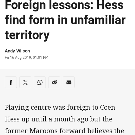
Foreign lessons: Hess
find form in unfamiliar
territory
Author
Andy Wilson
Timestamp
Fri 16 Aug 2019, 01:01 PM
Share on social media
Share via Facebook
Share via Twitter
Share via Whats-app
Share via Reddit
Share via Email
Playing centre was foreign to Coen
Hess up until a month ago but the
former Maroons forward believes the