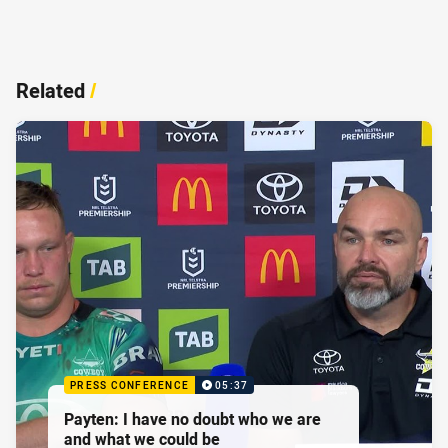
Related
/
PRESS CONFERENCE
05:37
Payten: I have no doubt who we are
and what we could be