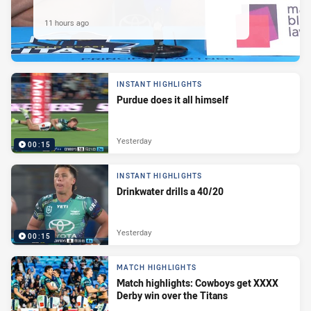
11 hours ago
INSTANT HIGHLIGHTS
Purdue does it all himself
Yesterday
00:15
INSTANT HIGHLIGHTS
Drinkwater drills a 40/20
Yesterday
00:15
MATCH HIGHLIGHTS
Match highlights: Cowboys get XXXX
Derby win over the Titans