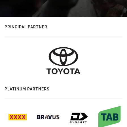
PRINCIPAL PARTNER
PLATINUM PARTNERS