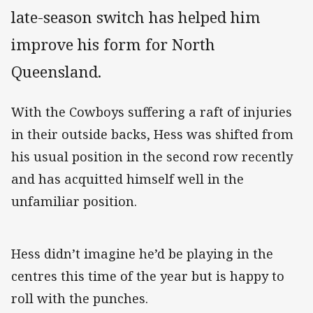
late-season switch has helped him
improve his form for North
Queensland.
With the Cowboys suffering a raft of injuries
in their outside backs, Hess was shifted from
his usual position in the second row recently
and has acquitted himself well in the
unfamiliar position.
Hess didn’t imagine he’d be playing in the
centres this time of the year but is happy to
roll with the punches.