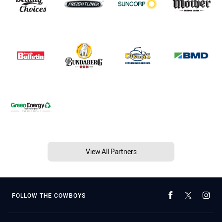
View All Partners
FOLLOW THE COWBOYS