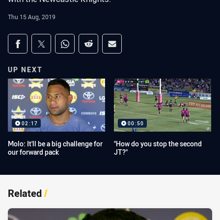
Thu 15 Aug, 2019
Share on social media
Share via Facebook
Share via Twitter
Share via Whats-app
Share via Reddit
Share via Email
UP NEXT
02:17
00:50
Molo: It'll be a big challenge for
"How do you stop the second
our forward pack
JT?"
Related
/