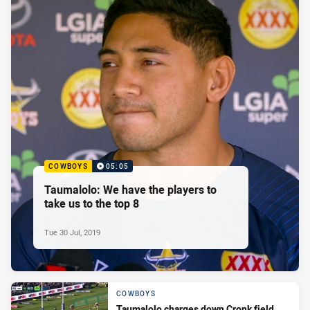
COWBOYS
05:05
Taumalolo: We have the players to
take us to the top 8
Tue 30 Jul, 2019
COWBOYS
Taumalolo charges down Cronk field