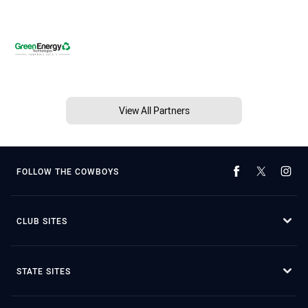
View All Partners
FOLLOW THE COWBOYS
CLUB SITES
STATE SITES