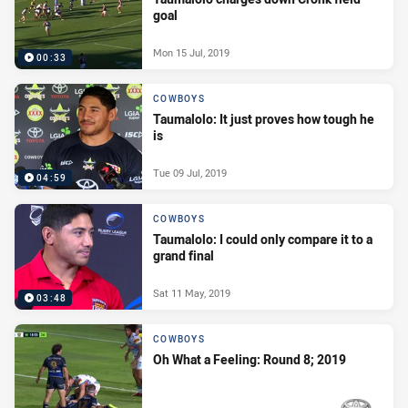
goal
Mon 15 Jul, 2019
00:33
COWBOYS
Taumalolo: It just proves how tough he
is
Tue 09 Jul, 2019
04:59
COWBOYS
Taumalolo: I could only compare it to a
grand final
Sat 11 May, 2019
03:48
COWBOYS
Oh What a Feeling: Round 8; 2019