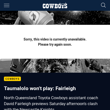
Main
You have skipped the navigation, tab for page content
Sorry, this video is currently unavailable.
Please try again soon.
COWBOYS
Taumalolo won't play: Fairleigh
North Queensland Toyota Cowboys assistant coach
David Fairleigh previews Saturday afternoon's clash
with the Newcastle Knights.