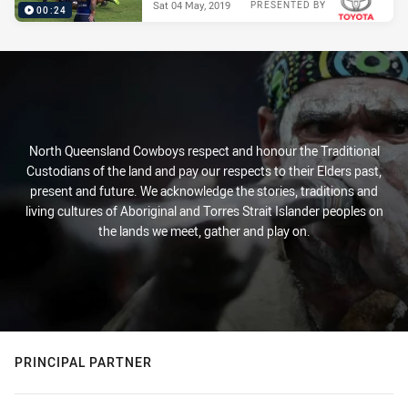
Sat 04 May, 2019
PRESENTED BY
00:24
North Queensland Cowboys respect and honour the Traditional
Custodians of the land and pay our respects to their Elders past,
present and future. We acknowledge the stories, traditions and
living cultures of Aboriginal and Torres Strait Islander peoples on
the lands we meet, gather and play on.
PRINCIPAL PARTNER