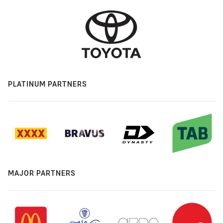
PLATINUM PARTNERS
MAJOR PARTNERS