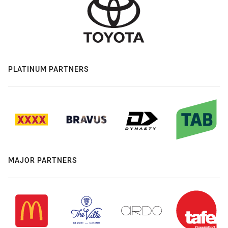
PLATINUM PARTNERS
MAJOR PARTNERS