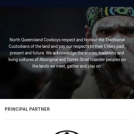
North Queensland Cowboys respect and honour the Traditional
Custodians of the land and pay our respects to their Elders past,
present and future. We acknowledge the stories, traditions and
living cultures of Aboriginal and Torres Strait Islander peoples on
the lands we meet, gather and play on.
PRINCIPAL PARTNER