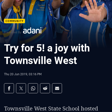
COMMUNITY
Presented By
Try for 5! a joy with
Townsville West
Thu 20 Jun 2019, 03:16 PM
Share on social media
Share via Facebook
Share via Twitter
Share via Whats-app
Share via Reddit
Share via Email
Townsville West State School hosted