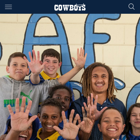
Main
You have skipped the navigation, tab for page content