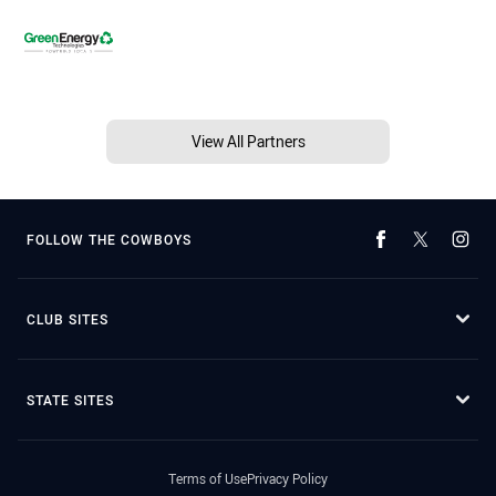
View All Partners
FOLLOW THE COWBOYS
CLUB SITES
STATE SITES
Terms of Use
Privacy Policy