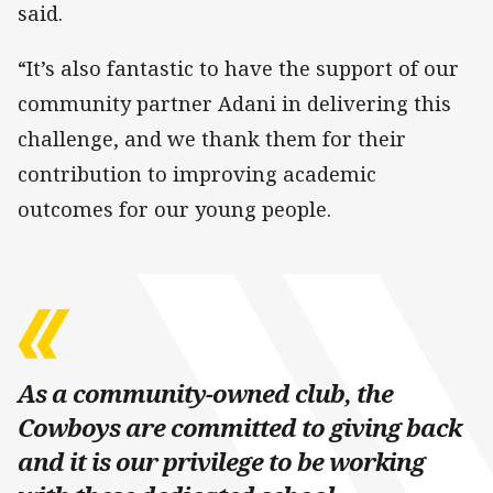
said.
“It’s also fantastic to have the support of our
community partner Adani in delivering this
challenge, and we thank them for their
contribution to improving academic
outcomes for our young people.
As a community-owned club, the
Cowboys are committed to giving back
and it is our privilege to be working