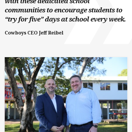
with these dedicated school
communities to encourage students to
“try for five” days at school every week.
Cowboys CEO Jeff Reibel