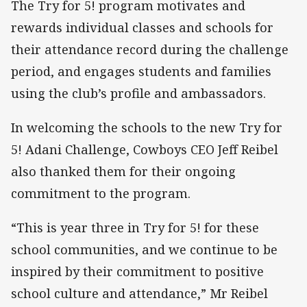
The Try for 5! program motivates and
rewards individual classes and schools for
their attendance record during the challenge
period, and engages students and families
using the club’s profile and ambassadors.
In welcoming the schools to the new Try for
5! Adani Challenge, Cowboys CEO Jeff Reibel
also thanked them for their ongoing
commitment to the program.
“This is year three in Try for 5! for these
school communities, and we continue to be
inspired by their commitment to positive
school culture and attendance,” Mr Reibel