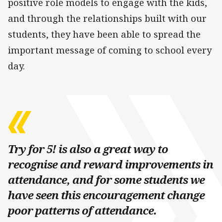
positive role models to engage with the kids,
and through the relationships built with our
students, they have been able to spread the
important message of coming to school every
day.
Try for 5! is also a great way to
recognise and reward improvements in
attendance, and for some students we
have seen this encouragement change
poor patterns of attendance.