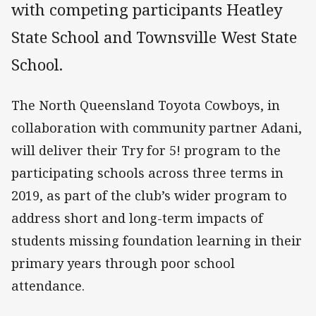
with competing participants Heatley
State School and Townsville West State
School.
The North Queensland Toyota Cowboys, in
collaboration with community partner Adani,
will deliver their Try for 5! program to the
participating schools across three terms in
2019, as part of the club’s wider program to
address short and long-term impacts of
students missing foundation learning in their
primary years through poor school
attendance.