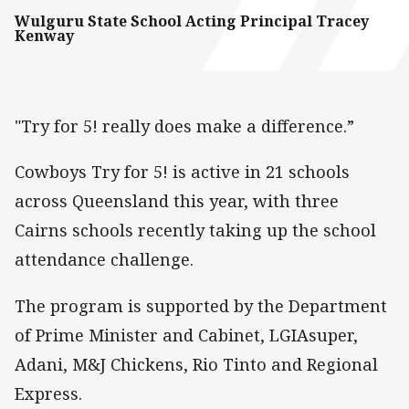
Wulguru State School Acting Principal Tracey
Kenway
"Try for 5! really does make a difference.”
Cowboys Try for 5! is active in 21 schools
across Queensland this year, with three
Cairns schools recently taking up the school
attendance challenge.
The program is supported by the Department
of Prime Minister and Cabinet, LGIAsuper,
Adani, M&J Chickens, Rio Tinto and Regional
Express.