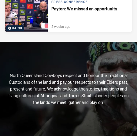
PRESS CONFERENCE
Payten: We missed an opportunity
2 weeks ago
04:30
North Queensland Cowboys respect and honour the Traditional
Custodians of the land and pay our respects to their Elders past,
present and future. We acknowledge the stories, traditions and
living cultures of Aboriginal and Torres Strait Islander peoples on
the lands we meet, gather and play on.