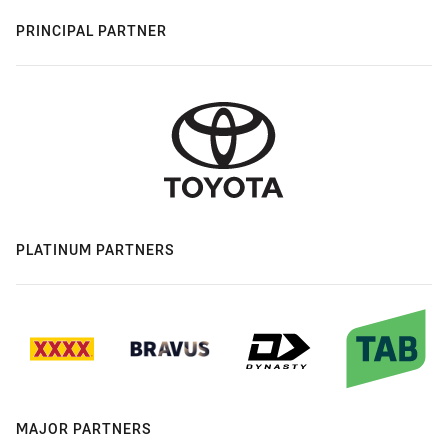
PRINCIPAL PARTNER
PLATINUM PARTNERS
MAJOR PARTNERS