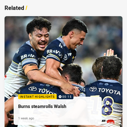
Related
/
INSTANT HIGHLIGHTS
00:15
Burns steamrolls Walsh
1 week ago