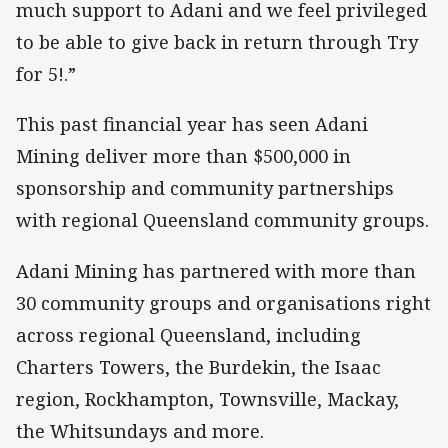
much support to Adani and we feel privileged
to be able to give back in return through Try
for 5!.”
This past financial year has seen Adani
Mining deliver more than $500,000 in
sponsorship and community partnerships
with regional Queensland community groups.
Adani Mining has partnered with more than
30 community groups and organisations right
across regional Queensland, including
Charters Towers, the Burdekin, the Isaac
region, Rockhampton, Townsville, Mackay,
the Whitsundays and more.