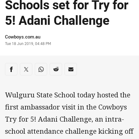
Schools set for Try for
5! Adani Challenge
Author
Cowboys.com.au
Timestamp
Tue 18 Jun 2019, 04:48 PM
Share on social media
Share via Facebook
Share via Twitter
Share via Whats-app
Share via Reddit
Share via Email
Wulguru State School today hosted the
first ambassador visit in the Cowboys
Try for 5! Adani Challenge, an intra-
school attendance challenge kicking off