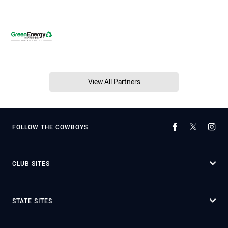
View All Partners
FOLLOW THE COWBOYS
CLUB SITES
STATE SITES