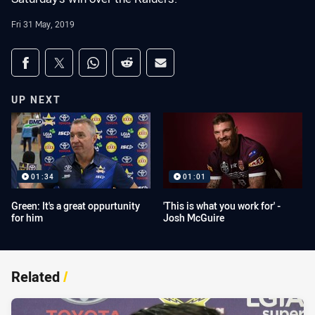
Fri 31 May, 2019
Share on social media
Share via Facebook
Share via Twitter
Share via Whats-app
Share via Reddit
Share via Email
UP NEXT
01:34
01:01
Green: It's a great oppurtunity
'This is what you work for' -
for him
Josh McGuire
Related
/