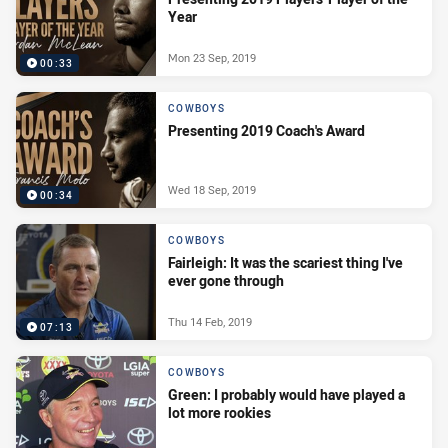
Year
Mon 23 Sep, 2019
00:33
COWBOYS
Presenting 2019 Coach's Award
Wed 18 Sep, 2019
00:34
COWBOYS
Fairleigh: It was the scariest thing I've
ever gone through
Thu 14 Feb, 2019
07:13
COWBOYS
Green: I probably would have played a
lot more rookies