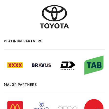
PLATINUM PARTNERS
MAJOR PARTNERS