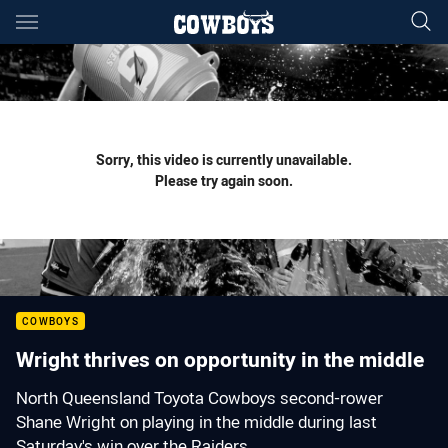
Main
You have skipped the navigation, tab for page content
Sorry, this video is currently unavailable.
Please try again soon.
COWBOYS
Wright thrives on opportunity in the middle
North Queensland Toyota Cowboys second-rower
Shane Wright on playing in the middle during last
Saturday's win over the Raiders.