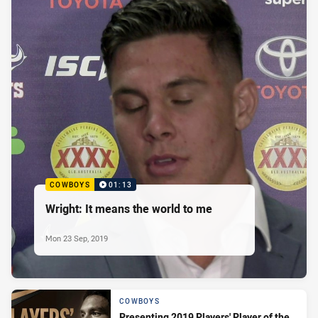
COWBOYS
01:13
Wright: It means the world to me
Mon 23 Sep, 2019
COWBOYS
Presenting 2019 Players' Player of the