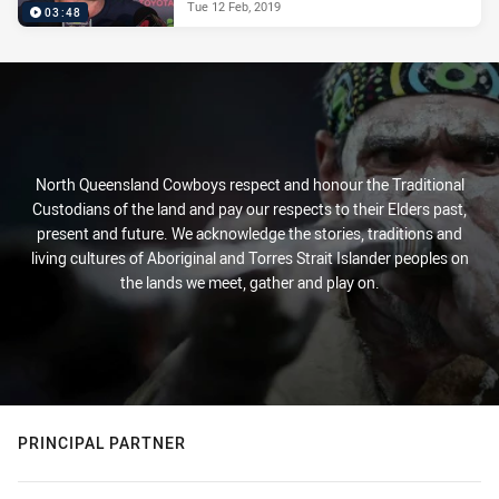
Tue 12 Feb, 2019
03:48
North Queensland Cowboys respect and honour the Traditional
Custodians of the land and pay our respects to their Elders past,
present and future. We acknowledge the stories, traditions and
living cultures of Aboriginal and Torres Strait Islander peoples on
the lands we meet, gather and play on.
PRINCIPAL PARTNER