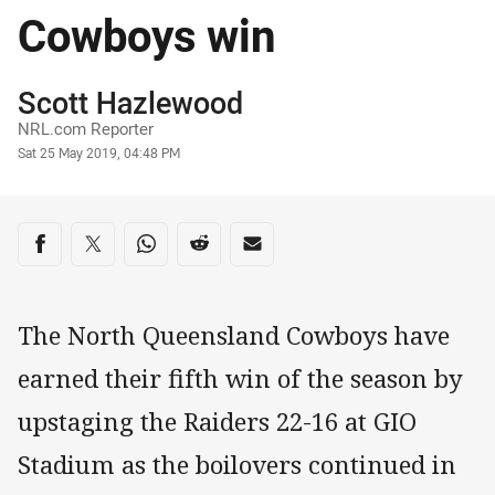
Cowboys win
Author
Scott Hazlewood
NRL.com Reporter
Timestamp
Sat 25 May 2019, 04:48 PM
Share on social media
Share via Facebook
Share via Twitter
Share via Whats-app
Share via Reddit
Share via Email
The North Queensland Cowboys have
earned their fifth win of the season by
upstaging the Raiders 22-16 at GIO
Stadium as the boilovers continued in