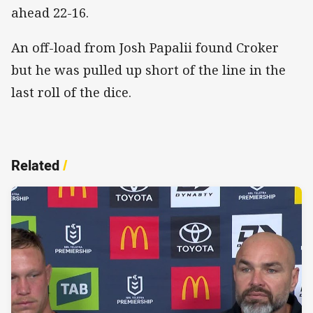
ahead 22-16.
An off-load from Josh Papalii found Croker
but he was pulled up short of the line in the
last roll of the dice.
Related
/