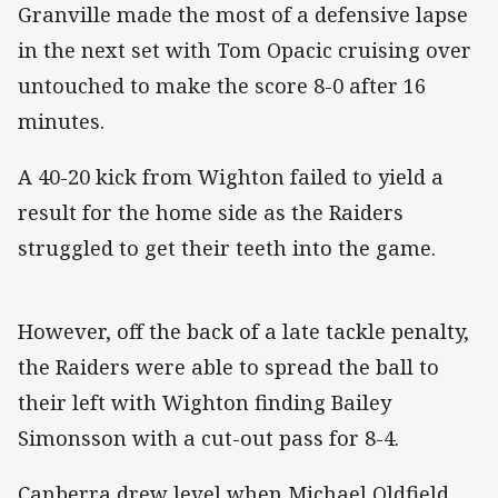
Granville made the most of a defensive lapse
in the next set with Tom Opacic cruising over
untouched to make the score 8-0 after 16
minutes.
A 40-20 kick from Wighton failed to yield a
result for the home side as the Raiders
struggled to get their teeth into the game.
However, off the back of a late tackle penalty,
the Raiders were able to spread the ball to
their left with Wighton finding Bailey
Simonsson with a cut-out pass for 8-4.
Canberra drew level when Michael Oldfield