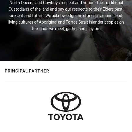
North Queensland Cowboys respect and honour the Traditional
Custodians of the land and pay our respects to their Elders past,
present and future. We acknowledge the stories, traditions and
living cultures of Aboriginal and Torres Strait Islander peoples on
the lands we meet, gather and play on.
PRINCIPAL PARTNER