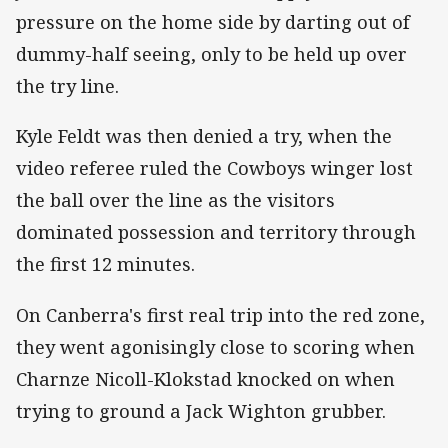
pressure on the home side by darting out of
dummy-half seeing, only to be held up over
the try line.
Kyle Feldt was then denied a try, when the
video referee ruled the Cowboys winger lost
the ball over the line as the visitors
dominated possession and territory through
the first 12 minutes.
On Canberra's first real trip into the red zone,
they went agonisingly close to scoring when
Charnze Nicoll-Klokstad knocked on when
trying to ground a Jack Wighton grubber.