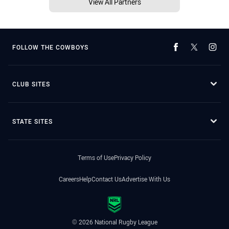
View All Partners
FOLLOW THE COWBOYS
CLUB SITES
STATE SITES
Terms of Use
Privacy Policy
Careers
Help
Contact Us
Advertise With Us
© 2026 National Rugby League