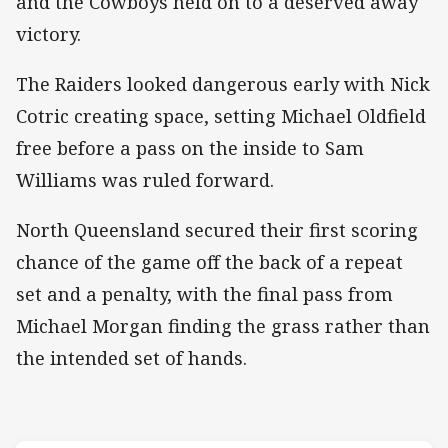
and the Cowboys held on to a deserved away
victory.
The Raiders looked dangerous early with Nick
Cotric creating space, setting Michael Oldfield
free before a pass on the inside to Sam
Williams was ruled forward.
North Queensland secured their first scoring
chance of the game off the back of a repeat
set and a penalty, with the final pass from
Michael Morgan finding the grass rather than
the intended set of hands.