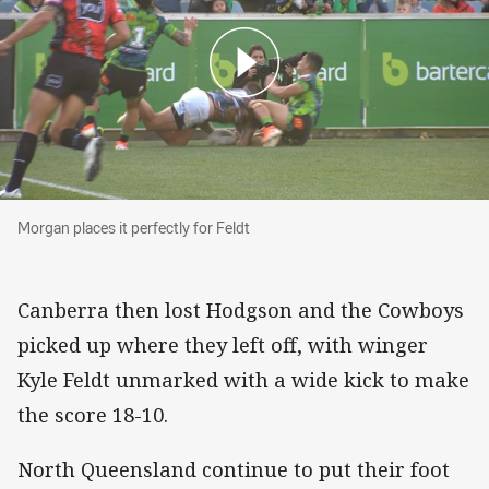
Morgan places it perfectly for Feldt
Morgan places it perfectly for Feldt
Canberra then lost Hodgson and the Cowboys
picked up where they left off, with winger
Kyle Feldt unmarked with a wide kick to make
the score 18-10.
North Queensland continue to put their foot