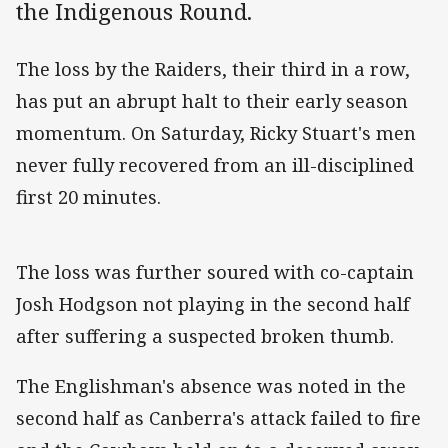
the Indigenous Round.
The loss by the Raiders, their third in a row,
has put an abrupt halt to their early season
momentum. On Saturday, Ricky Stuart's men
never fully recovered from an ill-disciplined
first 20 minutes.
The loss was further soured with co-captain
Josh Hodgson not playing in the second half
after suffering a suspected broken thumb.
The Englishman's absence was noted in the
second half as Canberra's attack failed to fire