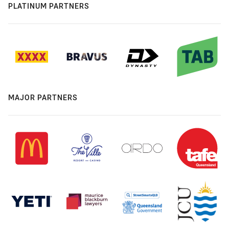
PLATINUM PARTNERS
MAJOR PARTNERS