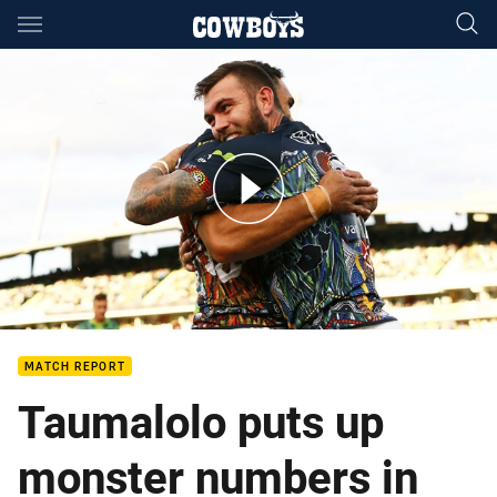
Main
You have skipped the navigation, tab for page content
Match Highlights: Raiders v Cowboys
MATCH REPORT
Taumalolo puts up
monster numbers in