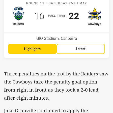
Match: Raiders v Cowboy
ROUND 11 -
SATURDAY 25TH MAY
Scored
points
Scored
points
16
22
F
ULL
T
IME
home Team
away Team
Raiders
Cowboys
Position
Position
5th
11th
Venue:
GIO Stadium, Canberra
Highlights
Latest
Three penalties on the trot by the Raiders saw
the Cowboys take the penalty goal option
from right in front as they took a 2-0 lead
after eight minutes.
Jake Granville continued to apply the