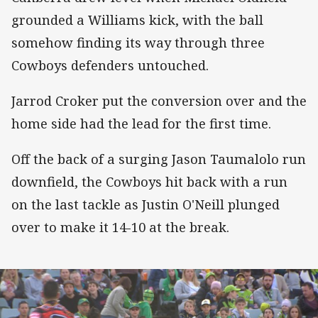
grounded a Williams kick, with the ball
somehow finding its way through three
Cowboys defenders untouched.
Jarrod Croker put the conversion over and the
home side had the lead for the first time.
Off the back of a surging Jason Taumalolo run
downfield, the Cowboys hit back with a run
on the last tackle as Justin O'Neill plunged
over to make it 14-10 at the break.