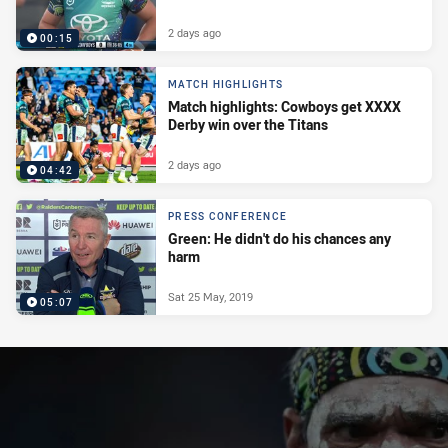
2 days ago
00:15
MATCH HIGHLIGHTS
Match highlights: Cowboys get XXXX
Derby win over the Titans
2 days ago
04:42
PRESS CONFERENCE
Green: He didn't do his chances any
harm
Sat 25 May, 2019
05:07