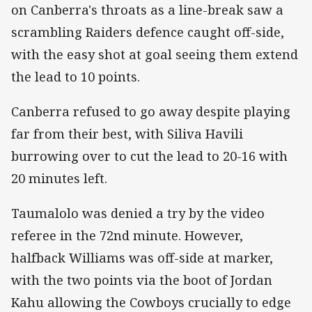
on Canberra's throats as a line-break saw a
scrambling Raiders defence caught off-side,
with the easy shot at goal seeing them extend
the lead to 10 points.
Canberra refused to go away despite playing
far from their best, with Siliva Havili
burrowing over to cut the lead to 20-16 with
20 minutes left.
Taumalolo was denied a try by the video
referee in the 72nd minute. However,
halfback Williams was off-side at marker,
with the two points via the boot of Jordan
Kahu allowing the Cowboys crucially to edge