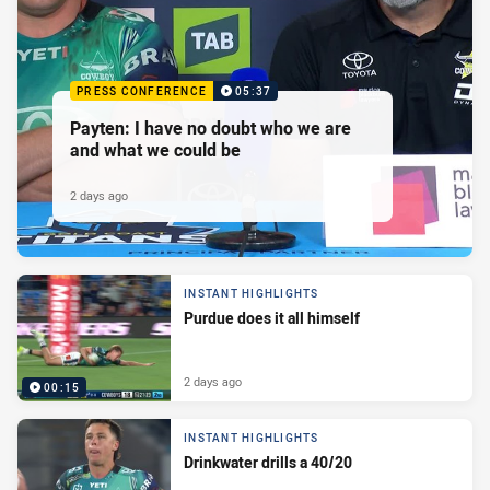
PRESS CONFERENCE
05:37
Payten: I have no doubt who we are
and what we could be
2 days ago
INSTANT HIGHLIGHTS
Purdue does it all himself
2 days ago
00:15
INSTANT HIGHLIGHTS
Drinkwater drills a 40/20