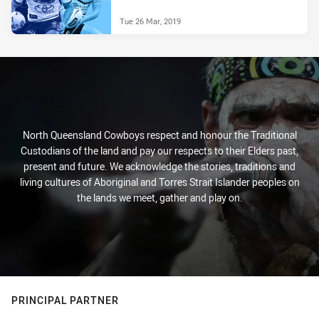
Tue 26 Mar, 2019
North Queensland Cowboys respect and honour the Traditional
Custodians of the land and pay our respects to their Elders past,
present and future. We acknowledge the stories, traditions and
living cultures of Aboriginal and Torres Strait Islander peoples on
the lands we meet, gather and play on.
PRINCIPAL PARTNER