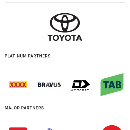
PLATINUM PARTNERS
MAJOR PARTNERS