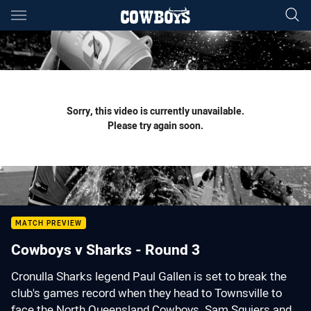
Main
You have skipped the navigation, tab for page content
Sorry, this video is currently unavailable.
Please try again soon.
MATCH PREVIEW
Cowboys v Sharks - Round 3
Cronulla Sharks legend Paul Gallen is set to break the
club's games record when they head to Townsville to
face the North Queensland Cowboys. Sam Squiers and