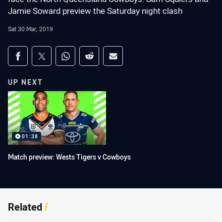
Jamie Soward preview the Saturday night clash
Sat 30 Mar, 2019
Share on social media
Share via Facebook
Share via Twitter
Share via Whats-app
Share via Reddit
Share via Email
UP NEXT
01:38
Match preview: Wests Tigers v Cowboys
Related
/