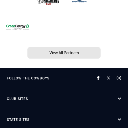
View All Partners
FOLLOW THE COWBOYS
CLUB SITES
STATE SITES