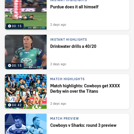
INSTANT HIGHLIGHTS
Purdue does it all himself
2 days ago
00:15
INSTANT HIGHLIGHTS
Drinkwater drills a 40/20
2 days ago
00:15
MATCH HIGHLIGHTS
Match highlights: Cowboys get XXXX
Derby win over the Titans
2 days ago
04:42
MATCH PREVIEW
Cowboys v Sharks: round 3 preview