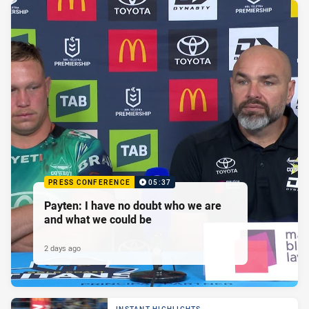
PRESS CONFERENCE
05:37
Payten: I have no doubt who we are
and what we could be
2 days ago