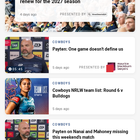
renew for the 2027 season
4 days ago
PRESENTED BY
COWBOYS
Payten: One game doesn't define us
5 days ago
PRESENTED BY
05:45
COWBOYS
Cowboys NRLW team list: Round 6 v
Bulldogs
5 days ago
COWBOYS
Payten on Nanai and Mahoney missing
this weekend's match