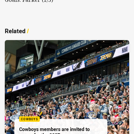
Related
/
COWBOYS
Cowboys members are invited to