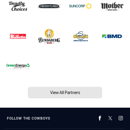
View All Partners
FOLLOW THE COWBOYS