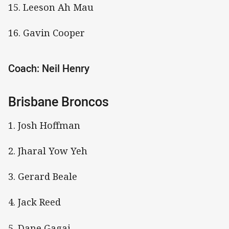
15. Leeson Ah Mau
16. Gavin Cooper
Coach: Neil Henry
Brisbane Broncos
1. Josh Hoffman
2. Jharal Yow Yeh
3. Gerard Beale
4. Jack Reed
5. Dane Gagai