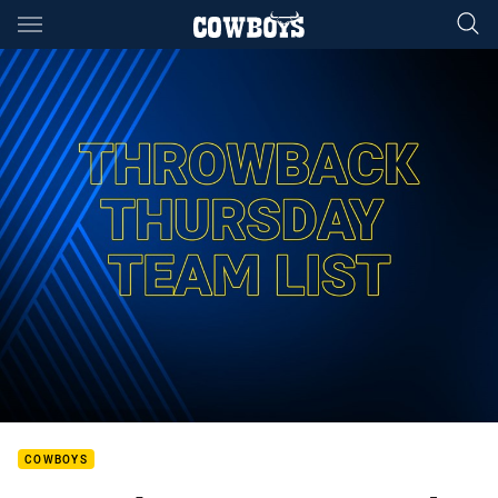
Main
You have skipped the navigation, tab for page content
COWBOYS