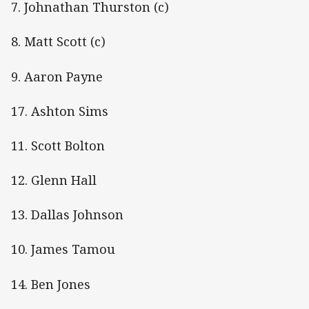
7. Johnathan Thurston (c)
8. Matt Scott (c)
9. Aaron Payne
17. Ashton Sims
11. Scott Bolton
12. Glenn Hall
13. Dallas Johnson
10. James Tamou
14. Ben Jones