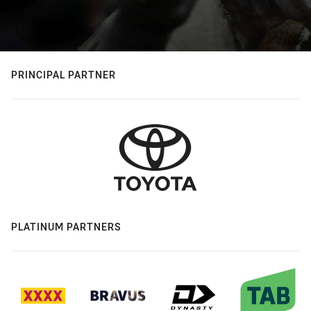
PRINCIPAL PARTNER
PLATINUM PARTNERS