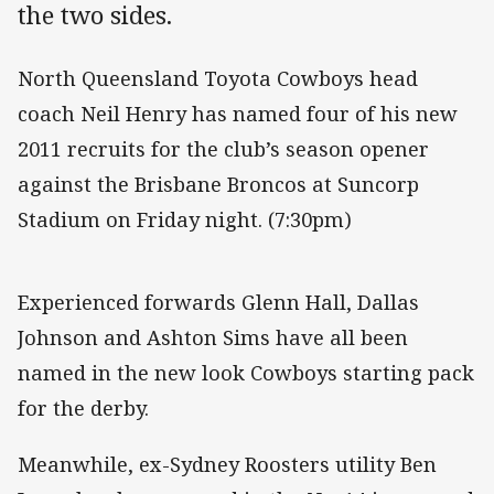
the two sides.
North Queensland Toyota Cowboys head
coach Neil Henry has named four of his new
2011 recruits for the club’s season opener
against the Brisbane Broncos at Suncorp
Stadium on Friday night. (7:30pm)
Experienced forwards Glenn Hall, Dallas
Johnson and Ashton Sims have all been
named in the new look Cowboys starting pack
for the derby.
Meanwhile, ex-Sydney Roosters utility Ben