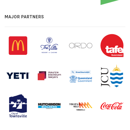
MAJOR PARTNERS