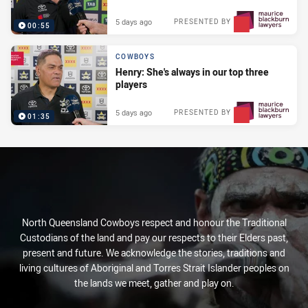
5 days ago
PRESENTED BY
00:55
COWBOYS
Henry: She's always in our top three
players
5 days ago
PRESENTED BY
01:35
North Queensland Cowboys respect and honour the Traditional
Custodians of the land and pay our respects to their Elders past,
present and future. We acknowledge the stories, traditions and
living cultures of Aboriginal and Torres Strait Islander peoples on
the lands we meet, gather and play on.