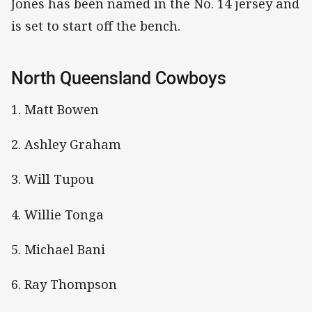
Jones has been named in the No. 14 jersey and
is set to start off the bench.
North Queensland Cowboys
1. Matt Bowen
2. Ashley Graham
3. Will Tupou
4. Willie Tonga
5. Michael Bani
6. Ray Thompson