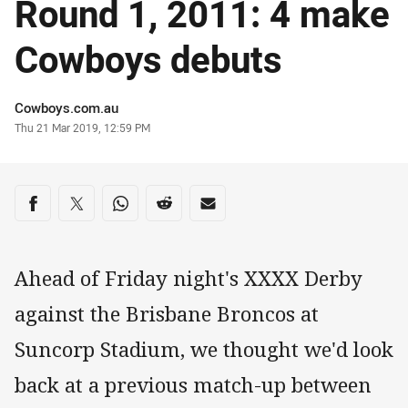
Round 1, 2011: 4 make
Cowboys debuts
Author
Cowboys.com.au
Timestamp
Thu 21 Mar 2019, 12:59 PM
Share on social media
Share via Facebook
Share via Twitter
Share via Whats-app
Share via Reddit
Share via Email
Ahead of Friday night's XXXX Derby
against the Brisbane Broncos at
Suncorp Stadium, we thought we'd look
back at a previous match-up between