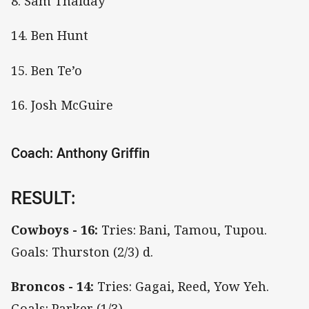
8. Sam Thaiday
14. Ben Hunt
15. Ben Te’o
16. Josh McGuire
Coach: Anthony Griffin
RESULT:
Cowboys - 16:
Tries: Bani, Tamou, Tupou.
Goals: Thurston (2/3) d.
Broncos - 14:
Tries: Gagai, Reed, Yow Yeh.
Goals: Parker (1/3)