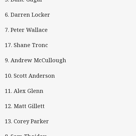
6. Darren Locker
7. Peter Wallace
17. Shane Tronc
9. Andrew McCullough
10. Scott Anderson
11. Alex Glenn
12. Matt Gillett
13. Corey Parker