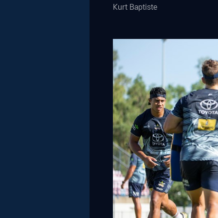
Kurt Baptiste