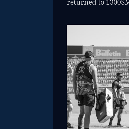
returned to 1300S