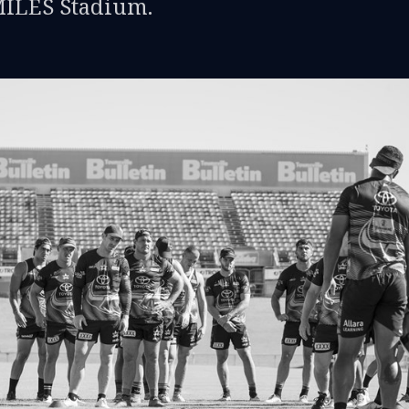
MILES Stadium.