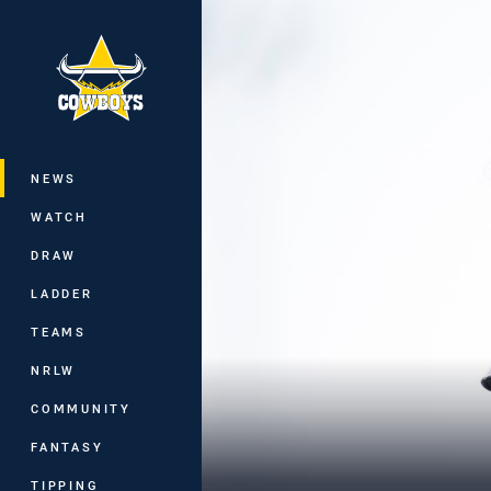
You have skipped the navigation, tab 
Main
NEWS
WATCH
DRAW
LADDER
TEAMS
NRLW
COMMUNITY
FANTASY
TIPPING