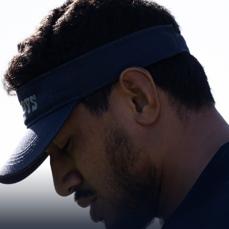
for page content