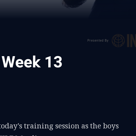
Presented By
: Week 13
ia
it
ia Email
oday's training session as the boys