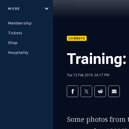
MORE
Membership
Tickets
COWBOYS
Shop
Training
Hospitality
Tue 12 Feb 2019, 04:17 PM
Share on social med
Share via Facebook
Share via Twitter
Share via Redd
Share v
Some photos from t