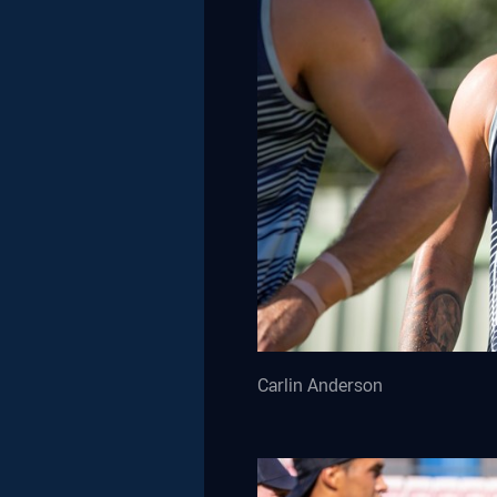
Carlin Anderson