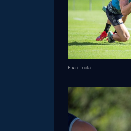
Enari Tuala