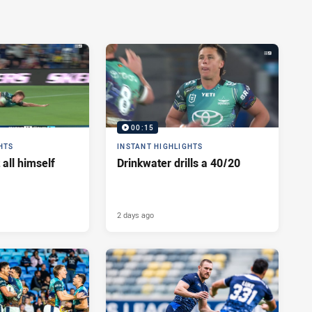
00:15
HTS
INSTANT HIGHLIGHTS
 all himself
Drinkwater drills a 40/20
2 days ago