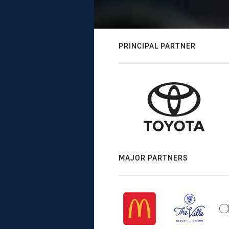
PRINCIPAL PARTNER
MAJOR PARTNERS