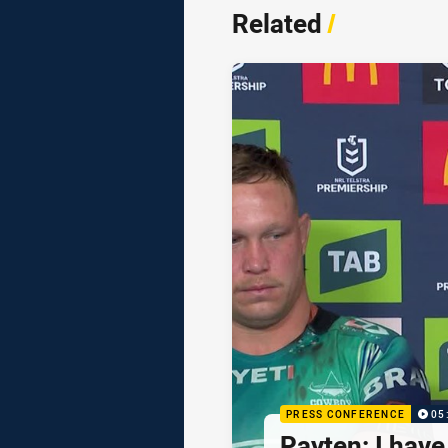
Related
/
PRESS CONFERENCE
05
Payten: I hav