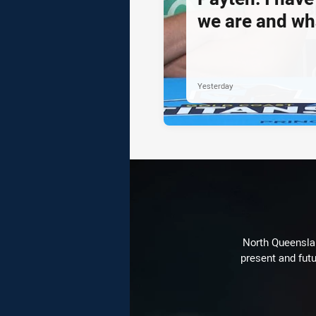
we are and wh
Yesterday
North Queenslan
present and futu