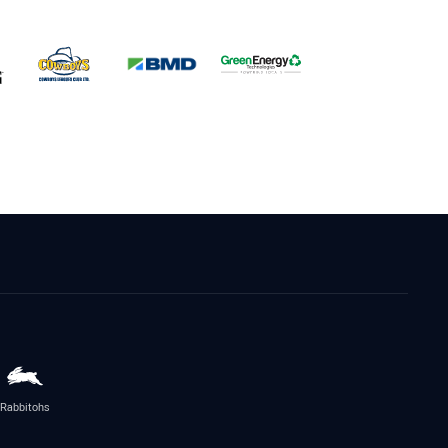
Rabbitohs