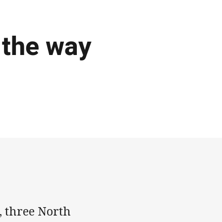
 the way
g, three North