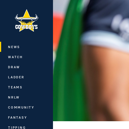
You have skipped the navigation, tab 
Main
NEWS
WATCH
DRAW
LADDER
TEAMS
NRLW
COMMUNITY
FANTASY
TIPPING