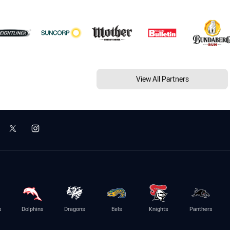
View All Partners
s
Dolphins
Dragons
Eels
Knights
Panthers