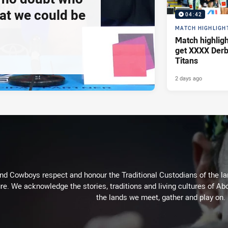
at we could be
04:42
MATCH HIGHLIGH
Match highlig
get XXXX Derb
Titans
2 days ago
d Cowboys respect and honour the Traditional Custodians of the land
re. We acknowledge the stories, traditions and living cultures of Abo
the lands we meet, gather and play on.