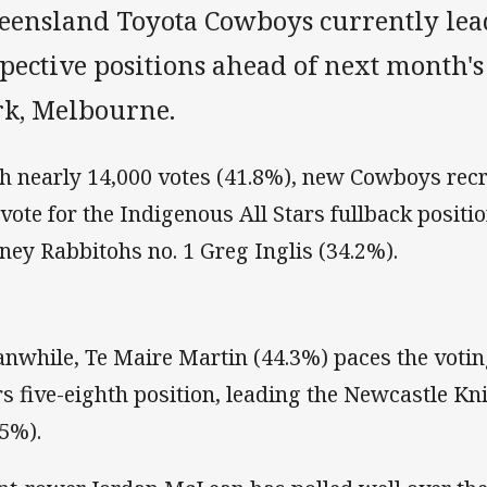
eensland Toyota Cowboys currently lead
spective positions ahead of next month'
rk, Melbourne.
h nearly 14,000 votes (41.8%), new Cowboys recr
 vote for the Indigenous All Stars fullback positi
ney Rabbitohs no. 1 Greg Inglis (34.2%).
nwhile, Te Maire Martin (44.3%) paces the voting
rs five-eighth position, leading the Newcastle K
.5%).