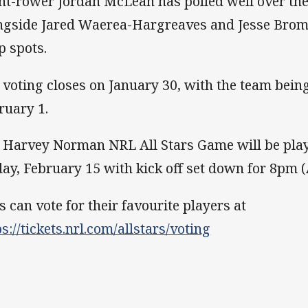
nt-rower Jordan McLean has polled well over th
ngside Jared Waerea-Hargreaves and Jesse Brom
p spots.
 voting closes on January 30, with the team bei
ruary 1.
 Harvey Norman NRL All Stars Game will be pla
day, February 15 with kick off set down for 8pm 
s can vote for their favourite players at
ps://tickets.nrl.com/allstars/voting