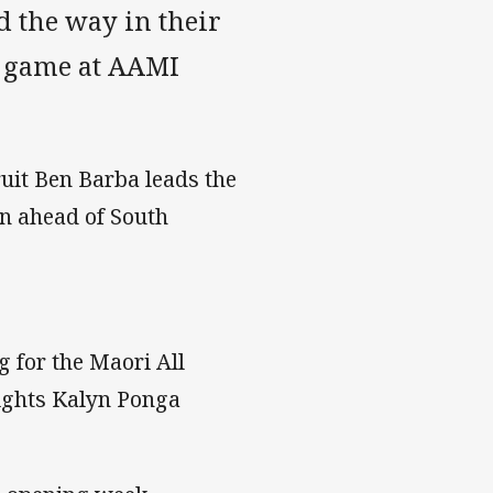
 the way in their
s game at AAMI
uit Ben Barba leads the
on ahead of South
 for the Maori All
nights Kalyn Ponga