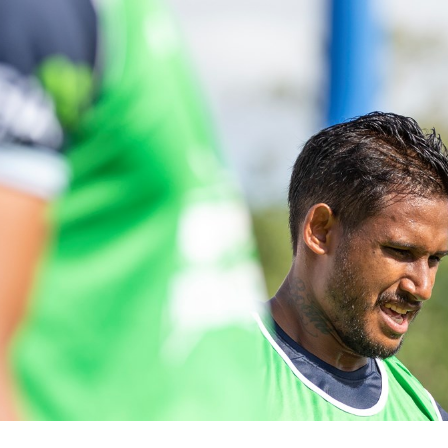
for page content