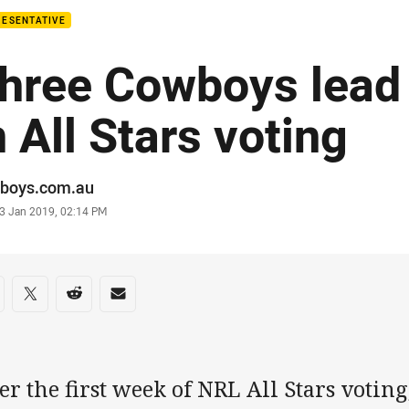
RESENTATIVE
hree Cowboys lead
n All Stars voting
or
boys.com.au
stamp
3 Jan 2019, 02:14 PM
re on social media
are via Facebook
Share via Twitter
Share via Reddit
Share via Email
er the first week of NRL All Stars votin