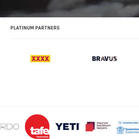
PLATINUM PARTNERS