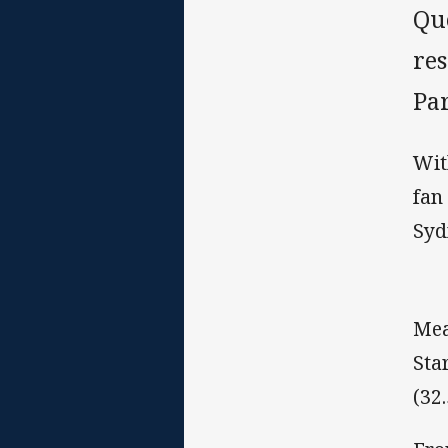
Qu
re
Pa
Wit
fan
Syd
Mea
Sta
(32