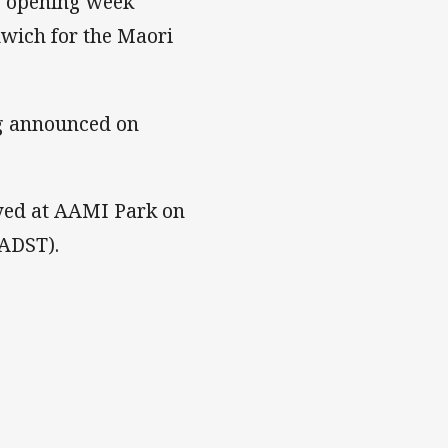
e opening week
wich for the Maori
ng announced on
yed at AAMI Park on
(ADST).