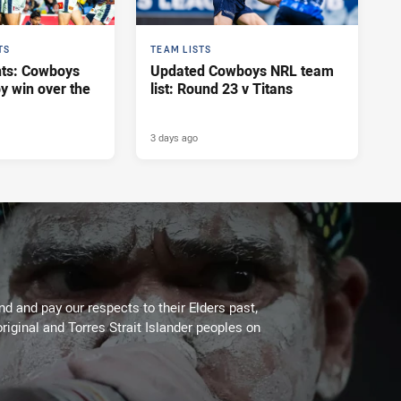
TS
TEAM LISTS
hts: Cowboys
Updated Cowboys NRL team
y win over the
list: Round 23 v Titans
3 days ago
 and pay our respects to their Elders past,
riginal and Torres Strait Islander peoples on