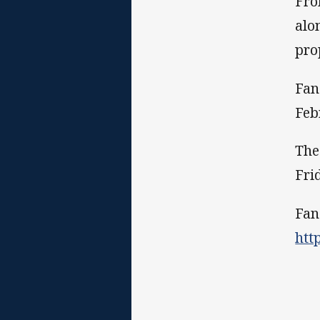
Fro
alo
pro
Fan
Feb
The
Fri
Fan
htt