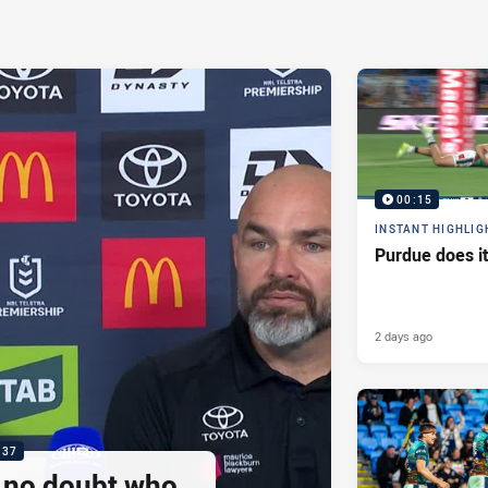
00:15
INSTANT HIGHLIG
Purdue does it
2 days ago
:37
e no doubt who