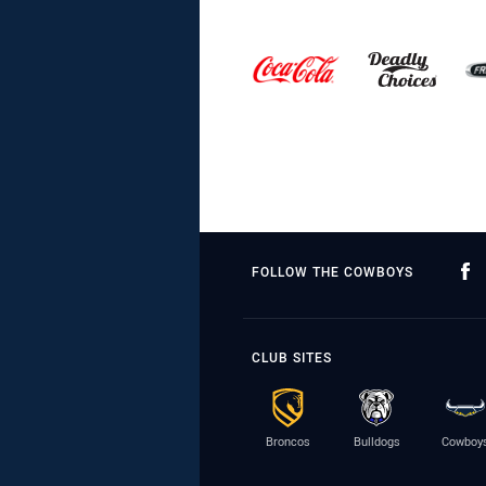
FOLLOW THE COWBOYS
CLUB SITES
Broncos
Bulldogs
Cowboy