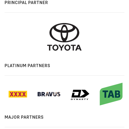
PRINCIPAL PARTNER
PLATINUM PARTNERS
MAJOR PARTNERS