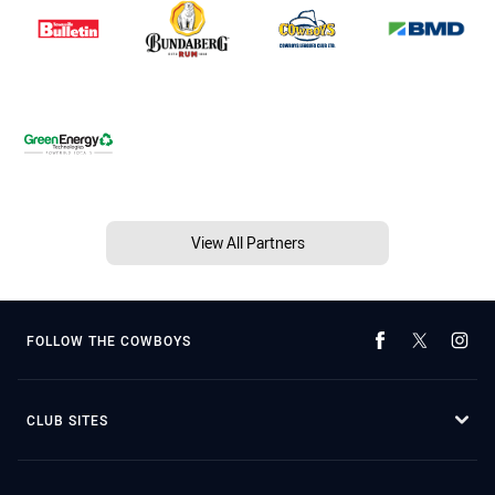
View All Partners
FOLLOW THE COWBOYS
CLUB SITES