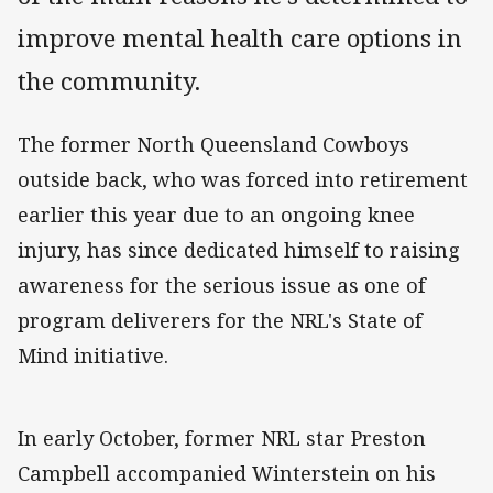
improve mental health care options in
the community.
The former North Queensland Cowboys
outside back, who was forced into retirement
earlier this year due to an ongoing knee
injury, has since dedicated himself to raising
awareness for the serious issue as one of
program deliverers for the NRL's State of
Mind initiative.
In early October, former NRL star Preston
Campbell accompanied Winterstein on his