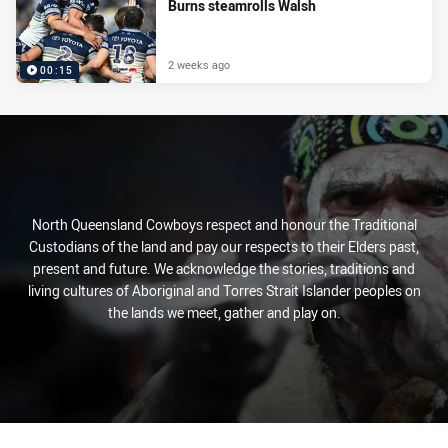
Burns steamrolls Walsh
2 weeks ago
00:15
North Queensland Cowboys respect and honour the Traditional
Custodians of the land and pay our respects to their Elders past,
present and future. We acknowledge the stories, traditions and
living cultures of Aboriginal and Torres Strait Islander peoples on
the lands we meet, gather and play on.