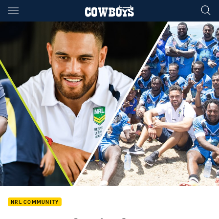
Main
You have skipped the navigation, tab for page content
NRL COMMUNITY