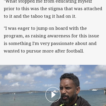
"What stopped me from educating myself
prior to this was the stigma that was attached
to it and the taboo tag it had on it.
"I was eager to jump on board with the
program, as raising awareness for this issue
is something I'm very passionate about and
wanted to pursue more after football.