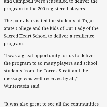
and Campbell were scheduled to deliver the
program to the 200 registered players.
The pair also visited the students at Tagai
State College and the kids of Our Lady of the
Sacred Heart School to deliver a resilience
program.
"I was a great opportunity for us to deliver
the program to so many players and school
students from the Torres Strait and the
message was well received by all,"
Winterstein said.
"It was also great to see all the communities