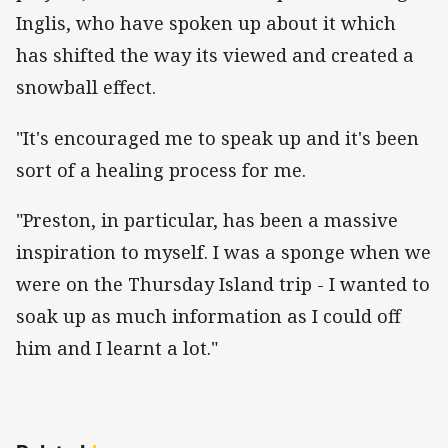
Inglis, who have spoken up about it which
has shifted the way its viewed and created a
snowball effect.
"It's encouraged me to speak up and it's been
sort of a healing process for me.
"Preston, in particular, has been a massive
inspiration to myself. I was a sponge when we
were on the Thursday Island trip - I wanted to
soak up as much information as I could off
him and I learnt a lot."