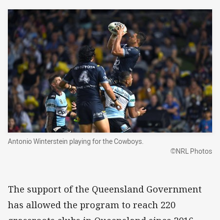
Antonio Winterstein playing for the Cowboys.
©NRL Photos
The support of the Queensland Government
has allowed the program to reach 220