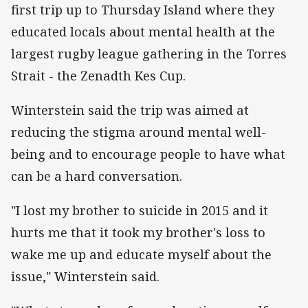
first trip up to Thursday Island where they
educated locals about mental health at the
largest rugby league gathering in the Torres
Strait - the Zenadth Kes Cup.
Winterstein said the trip was aimed at
reducing the stigma around mental well-
being and to encourage people to have what
can be a hard conversation.
"I lost my brother to suicide in 2015 and it
hurts me that it took my brother's loss to
wake me up and educate myself about the
issue," Winterstein said.