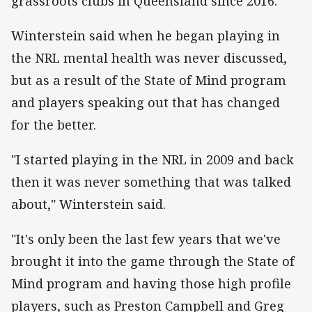
grassroots clubs in Queensland since 2016.
Winterstein said when he began playing in
the NRL mental health was never discussed,
but as a result of the State of Mind program
and players speaking out that has changed
for the better.
"I started playing in the NRL in 2009 and back
then it was never something that was talked
about," Winterstein said.
"It's only been the last few years that we've
brought it into the game through the State of
Mind program and having those high profile
players, such as Preston Campbell and Greg