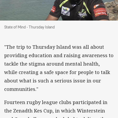
State of Mind - Thursday Island
State of Mind - Thursday Island
"The trip to Thursday Island was all about
providing education and raising awareness to
tackle the stigma around mental health,
while creating a safe space for people to talk
about what is such a serious issue in our
communities."
Fourteen rugby league clubs participated in
the Zenadth Kes Cup, in which Winterstein