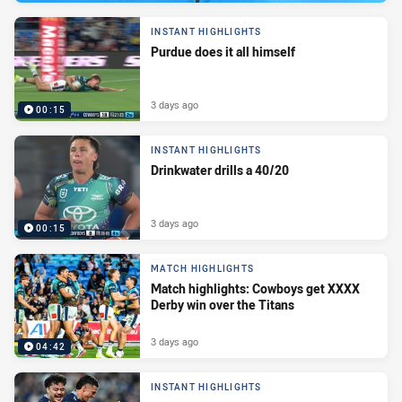
INSTANT HIGHLIGHTS
Purdue does it all himself
3 days ago
00:15
INSTANT HIGHLIGHTS
Drinkwater drills a 40/20
3 days ago
00:15
MATCH HIGHLIGHTS
Match highlights: Cowboys get XXXX
Derby win over the Titans
3 days ago
04:42
INSTANT HIGHLIGHTS