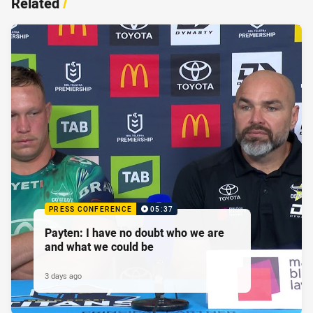
Related
/
PRESS CONFERENCE
05:37
Payten: I have no doubt who we are
and what we could be
3 days ago