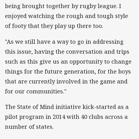
being brought together by rugby league. I
enjoyed watching the rough and tough style
of footy that they play up there too.
"As we still have a way to go in addressing
this issue, having the conversation and trips
such as this give us an opportunity to change
things for the future generation, for the boys
that are currently involved in the game and
for our communities."
The State of Mind initiative kick-started as a
pilot program in 2014 with 40 clubs across a
number of states.