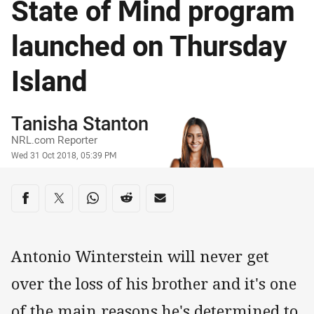
State of Mind program
launched on Thursday
Island
Author
Tanisha Stanton
NRL.com Reporter
Timestamp
Wed 31 Oct 2018, 05:39 PM
Share on social media
Share via Facebook
Share via Twitter
Share via Whats-app
Share via Reddit
Share via Email
Antonio Winterstein will never get
over the loss of his brother and it's one
of the main reasons he's determined to