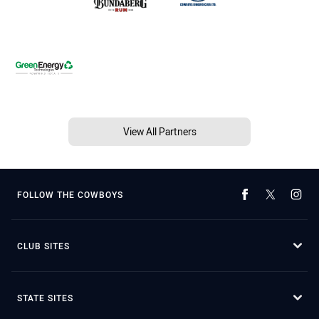
View All Partners
FOLLOW THE COWBOYS
CLUB SITES
STATE SITES