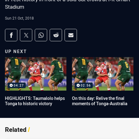
Stadium
Sun 21 Oct, 2018
Share on social media
Share via Facebook
Share via Twitter
Share via Whats-app
Share via Reddit
Share via Email
UP NEXT
04:27
02:56
HIGHLIGHTS: Taumalolo helps
On this day: Relive the final
Tonga to historic victory
moments of Tonga-Australia
Related
/