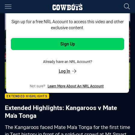
Main
You have skipped the navigation, tab for page content
Sign up for a free NRL Account to access this video and other
exclusive content.
Sign Up
Already have an NRL Account?
Log In
Not sure?
Learn More About An NRL Account
.
EXTENDED HIGHLIGHTS
Extended Highlights: Kangaroos v Mate
Ma'a Tonga
The Kangaroos faced Mate Ma'a Tonga for the first time
in Test history in front of a sold-out crowd at Mt Smart