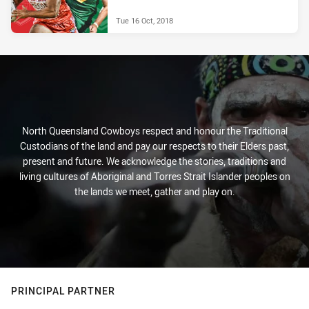
Tue 16 Oct, 2018
North Queensland Cowboys respect and honour the Traditional
Custodians of the land and pay our respects to their Elders past,
present and future. We acknowledge the stories, traditions and
living cultures of Aboriginal and Torres Strait Islander peoples on
the lands we meet, gather and play on.
PRINCIPAL PARTNER