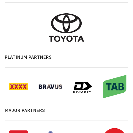
PLATINUM PARTNERS
MAJOR PARTNERS