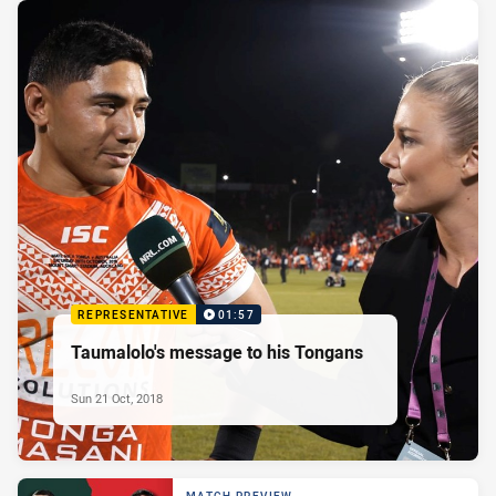
REPRESENTATIVE
01:57
Taumalolo's message to his Tongans
Sun 21 Oct, 2018