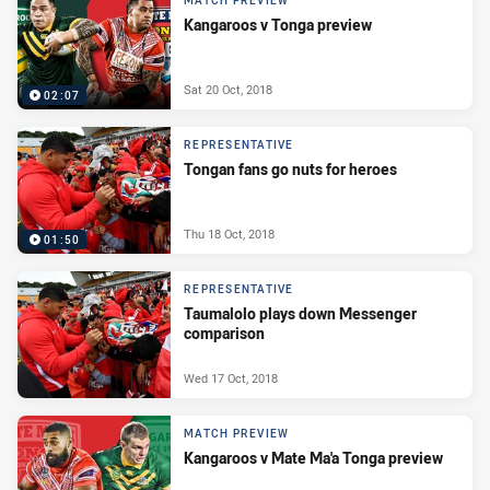
MATCH PREVIEW
Kangaroos v Tonga preview
Sat 20 Oct, 2018
02:07
REPRESENTATIVE
Tongan fans go nuts for heroes
Thu 18 Oct, 2018
01:50
REPRESENTATIVE
Taumalolo plays down Messenger
comparison
Wed 17 Oct, 2018
MATCH PREVIEW
Kangaroos v Mate Ma'a Tonga preview