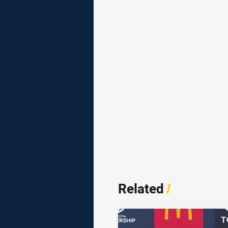
Related
/