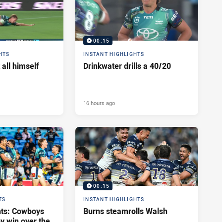
00:15
HTS
INSTANT HIGHLIGHTS
 all himself
Drinkwater drills a 40/20
16 hours ago
00:15
TS
INSTANT HIGHLIGHTS
hts: Cowboys
Burns steamrolls Walsh
y win over the