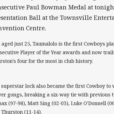
nsecutive Paul Bowman Medal at tonigh
esentation Ball at the Townsville Enter
nvention Centre.
ll aged just 25, Taumalolo is the first Cowboys pl
secutive Player of the Year awards and now trai
rston's four for the most in club history.
 superstar lock also became the first Cowboy to 
yer gongs, breaking a six-way tie with previous
ax (97-98), Matt Sing (02-03), Luke O'Donnell (06
 Thurston (11-14).