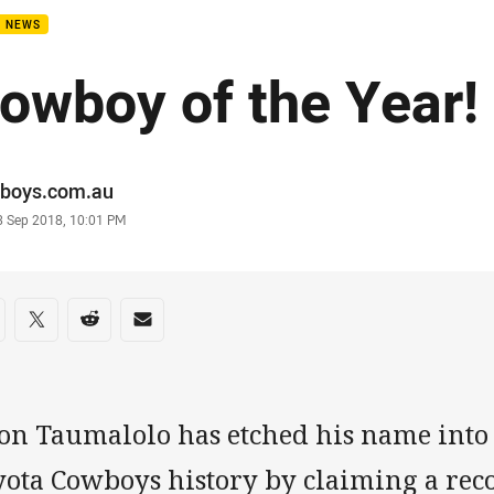
B NEWS
owboy of the Year!
or
boys.com.au
stamp
3 Sep 2018, 10:01 PM
re on social media
are via Facebook
Share via Twitter
Share via Reddit
Share via Email
son Taumalolo has etched his name int
yota Cowboys history by claiming a rec