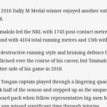
 2016 Dally M Medal winner enjoyed another out
8.
malolo led the NRL with 1743 post-contact metre
ond with 4104 total running metres and 13th with
 destructive running style and bruising defence 
licised over the course of his career, but Tauma
ttier side of his game in 2018.
 Tongan captain played through a lingering quad
k half of the season and stepped up as the unque
ward pack when fellow representative big-men M
ean missed significant time through injuries.