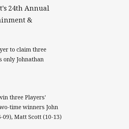
t's 24th Annual
tainment &
ayer to claim three
ls only Johnathan
win three Players'
 two-time winners John
-09), Matt Scott (10-13)