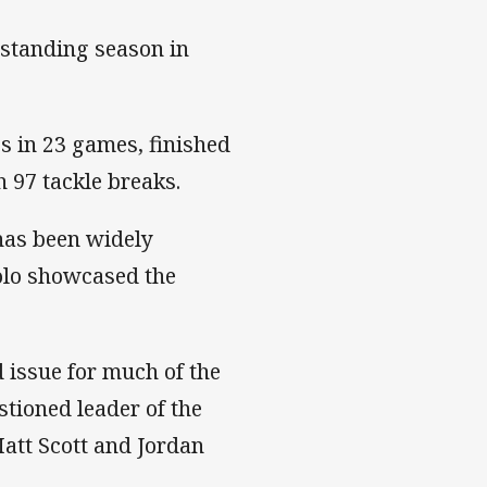
standing season in
s in 23 games, finished
 97 tackle breaks.
has been widely
lolo showcased the
 issue for much of the
stioned leader of the
att Scott and Jordan