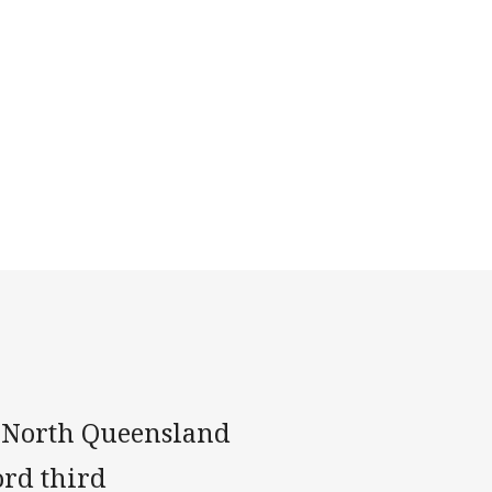
o North Queensland
ord third