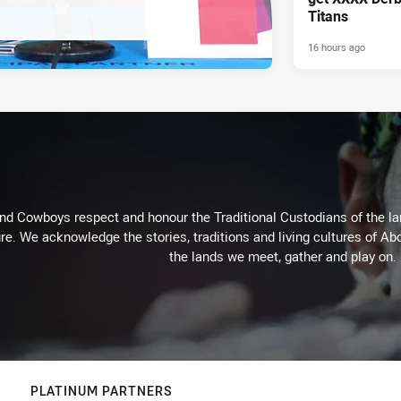
Titans
16 hours ago
d Cowboys respect and honour the Traditional Custodians of the land
re. We acknowledge the stories, traditions and living cultures of Abo
the lands we meet, gather and play on.
PLATINUM PARTNERS