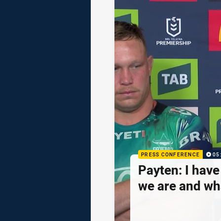
PRESS CONFERENCE
05
Payten: I hav
we are and wh