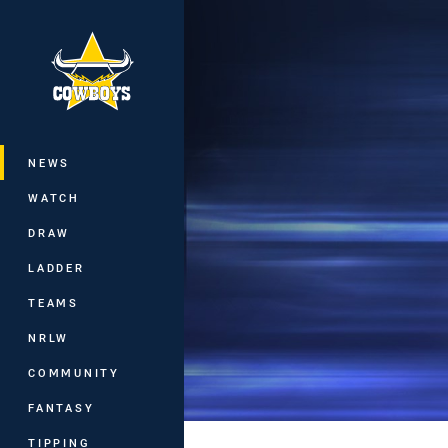
You have skipped the navigation, tab 
Main
NEWS
WATCH
DRAW
LADDER
TEAMS
NRLW
COMMUNITY
FANTASY
TIPPING