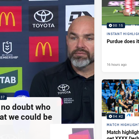
00:15
INSTANT HIGHLIG
Purdue does it
16 hours ago
:37
e no doubt who
at we could be
04:42
MATCH HIGHLIGH
Match highlig
get XXXX Derb