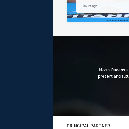
5 hours ago
North Queenslan
present and futu
PRINCIPAL PARTNER