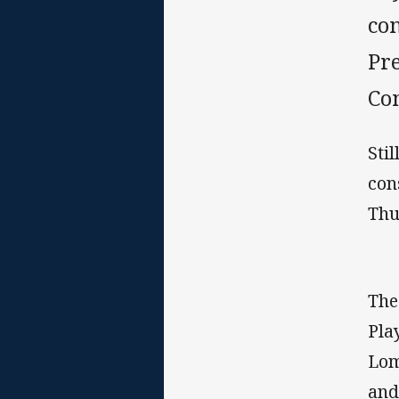
co
Pr
Co
Sti
con
Thu
The
Pla
Lom
and