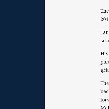
The
201
Tau
sec
His
pub
gri
The
bac
for
McL