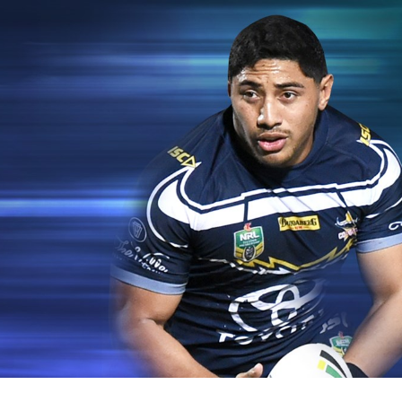
for page content