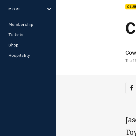
CLU
MORE
C
Membership
Tickets
Shop
Auth
Cow
Hospitality
Time
Thu 1
Sha
Sh
Ja
To