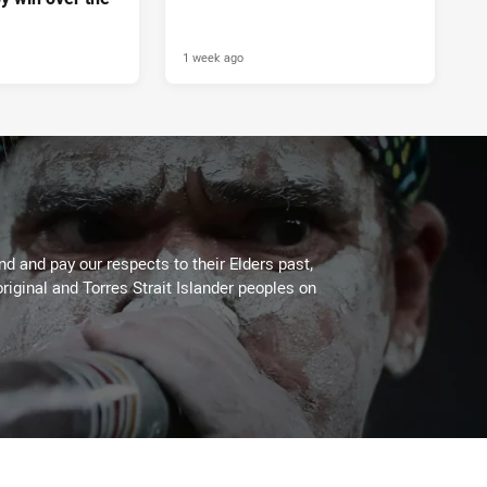
1 week ago
 and pay our respects to their Elders past,
riginal and Torres Strait Islander peoples on