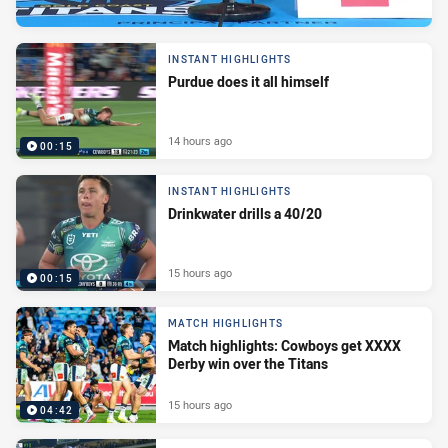
INSTANT HIGHLIGHTS
Purdue does it all himself
14 hours ago
00:15
INSTANT HIGHLIGHTS
Drinkwater drills a 40/20
15 hours ago
00:15
MATCH HIGHLIGHTS
Match highlights: Cowboys get XXXX
Derby win over the Titans
15 hours ago
04:42