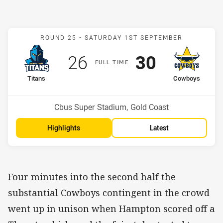
Match: Titans v Cowboys
ROUND 25 -
SATURDAY 1ST SEPTEMBER
Scored
points
Scored
points
26
30
F
ULL
T
IME
home Team
away Team
Titans
Cowboys
Position
Position
14th
13th
Venue:
Cbus Super Stadium, Gold Coast
Highlights
Latest
Four minutes into the second half the
substantial Cowboys contingent in the crowd
went up in unison when Hampton scored off a