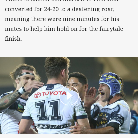
converted for 24-20 to a deafening roar,
meaning there were nine minutes for his
mates to help him hold on for the fairytale
finish.