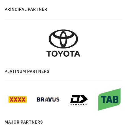
PRINCIPAL PARTNER
PLATINUM PARTNERS
MAJOR PARTNERS