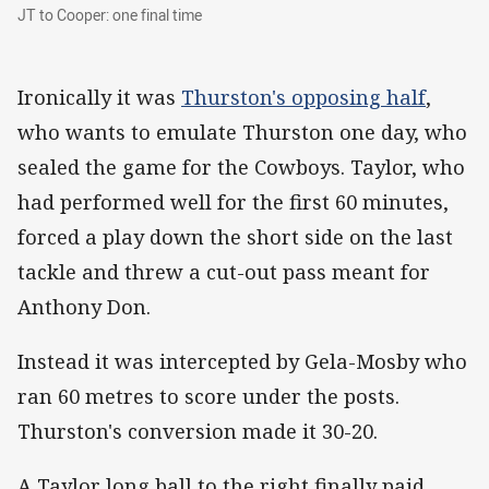
JT to Cooper: one final time
JT to Cooper: one final time
Ironically it was
Thurston's opposing half
,
who wants to emulate Thurston one day, who
sealed the game for the Cowboys. Taylor, who
had performed well for the first 60 minutes,
forced a play down the short side on the last
tackle and threw a cut-out pass meant for
Anthony Don.
Instead it was intercepted by Gela-Mosby who
ran 60 metres to score under the posts.
Thurston's conversion made it 30-20.
A Taylor long ball to the right finally paid