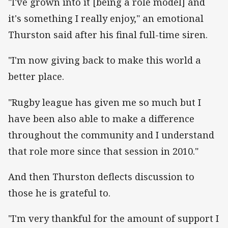
"I've grown into it [being a role model] and
it's something I really enjoy," an emotional
Thurston said after his final full-time siren.
"I'm now giving back to make this world a
better place.
"Rugby league has given me so much but I
have been also able to make a difference
throughout the community and I understand
that role more since that session in 2010."
And then Thurston deflects discussion to
those he is grateful to.
"I'm very thankful for the amount of support I