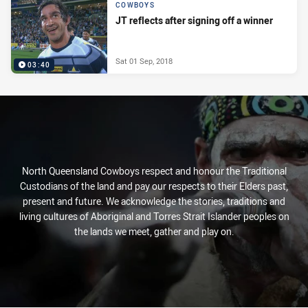
COWBOYS
JT reflects after signing off a winner
Sat 01 Sep, 2018
03:40
North Queensland Cowboys respect and honour the Traditional
Custodians of the land and pay our respects to their Elders past,
present and future. We acknowledge the stories, traditions and
living cultures of Aboriginal and Torres Strait Islander peoples on
the lands we meet, gather and play on.