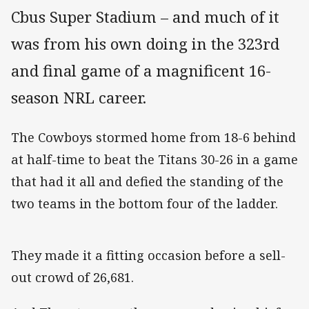
Cbus Super Stadium – and much of it
was from his own doing in the 323rd
and final game of a magnificent 16-
season NRL career.
The Cowboys stormed home from 18-6 behind
at half-time to beat the Titans 30-26 in a game
that had it all and defied the standing of the
two teams in the bottom four of the ladder.
They made it a fitting occasion before a sell-
out crowd of 26,681.