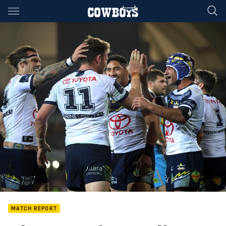
Main
You have skipped the navigation, tab for page content
MATCH REPORT