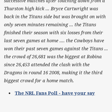
successive matches after touching down from a
Thurston high kick … Bryce Cartwright was
back in the Titans side but was brought on with
only seven minutes remaining … t
he Titans
finished their season with six losses from their
last seven games at home …. the Cowboys have
won their past seven games against the Titans ...
the crowd of 26,681
was the biggest at Robina
since 26,453 attended the clash with the
Dragons in round 16 2008, making it the third
biggest crowd for a home match.
The NRL Fans Poll - have your say