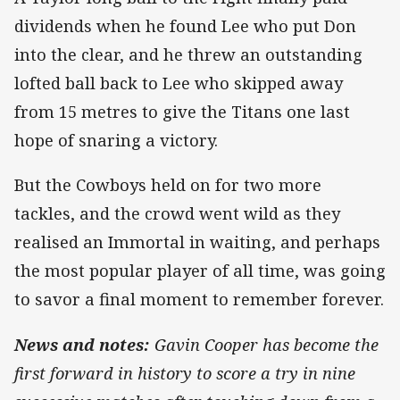
dividends when he found Lee who put Don
into the clear, and he threw an outstanding
lofted ball back to Lee who skipped away
from 15 metres to give the Titans one last
hope of snaring a victory.
But the Cowboys held on for two more
tackles, and the crowd went wild as they
realised an Immortal in waiting, and perhaps
the most popular player of all time, was going
to savor a final moment to remember forever.
News and notes:
Gavin Cooper has become the
first forward in history to score a try in nine