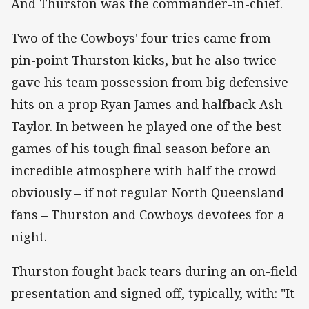
And Thurston was the commander-in-chief.
Two of the Cowboys' four tries came from
pin-point Thurston kicks, but he also twice
gave his team possession from big defensive
hits on a prop Ryan James and halfback Ash
Taylor. In between he played one of the best
games of his tough final season before an
incredible atmosphere with half the crowd
obviously – if not regular North Queensland
fans – Thurston and Cowboys devotees for a
night.
Thurston fought back tears during an on-field
presentation and signed off, typically, with: "It