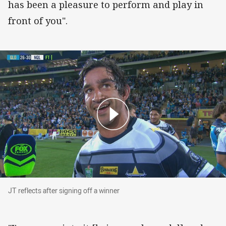
has been a pleasure to perform and play in
front of you".
JT reflects after signing off a winner
JT reflects after signing off a winner