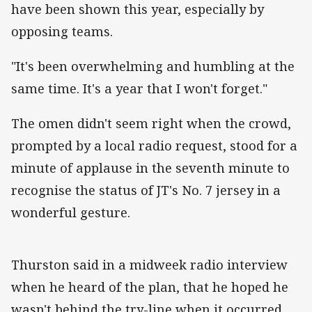
have been shown this year, especially by
opposing teams.
"It's been overwhelming and humbling at the
same time. It's a year that I won't forget."
The omen didn't seem right when the crowd,
prompted by a local radio request, stood for a
minute of applause in the seventh minute to
recognise the status of JT's No. 7 jersey in a
wonderful gesture.
Thurston said in a midweek radio interview
when he heard of the plan, that he hoped he
wasn't behind the try-line when it occurred.