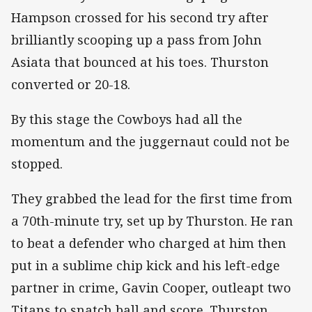
Hampson crossed for his second try after
brilliantly scooping up a pass from John
Asiata that bounced at his toes. Thurston
converted or 20-18.
By this stage the Cowboys had all the
momentum and the juggernaut could not be
stopped.
They grabbed the lead for the first time from
a 70th-minute try, set up by Thurston. He ran
to beat a defender who charged at him then
put in a sublime chip kick and his left-edge
partner in crime, Gavin Cooper, outleapt two
Titans to snatch ball and score. Thurston