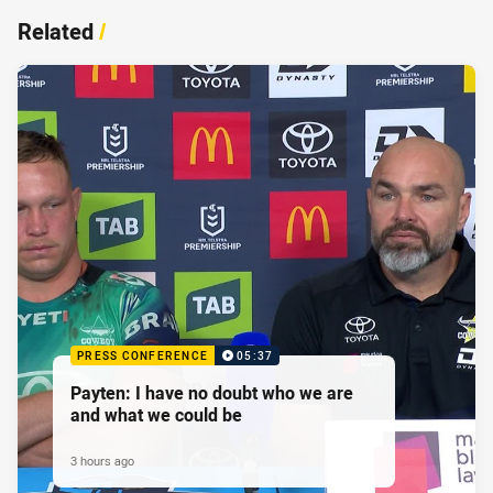
Related
/
PRESS CONFERENCE
05:37
Payten: I have no doubt who we are
and what we could be
3 hours ago