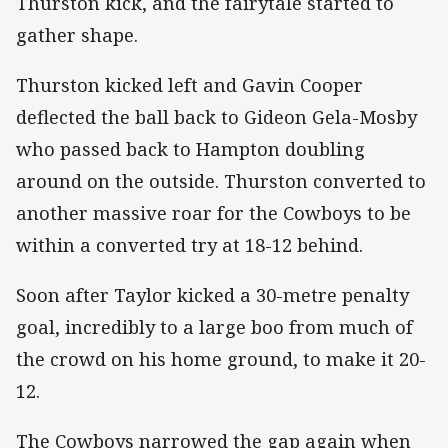
Thurston kick, and the fairytale started to
gather shape.
Thurston kicked left and Gavin Cooper
deflected the ball back to Gideon Gela-Mosby
who passed back to Hampton doubling
around on the outside. Thurston converted to
another massive roar for the Cowboys to be
within a converted try at 18-12 behind.
Soon after Taylor kicked a 30-metre penalty
goal, incredibly to a large boo from much of
the crowd on his home ground, to make it 20-
12.
The Cowboys narrowed the gap again when