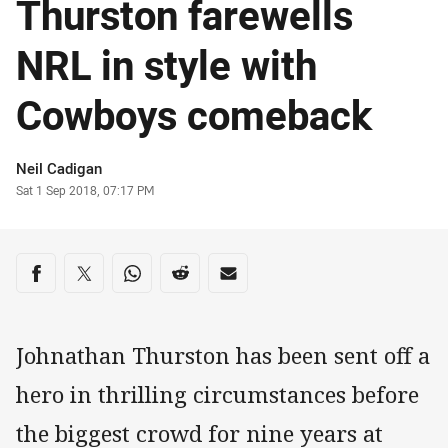
Thurston farewells
NRL in style with
Cowboys comeback
Author
Neil Cadigan
Timestamp
Sat 1 Sep 2018, 07:17 PM
Share on social media
Share via Facebook
Share via Twitter
Share via Whats-app
Share via Reddit
Share via Email
Johnathan Thurston has been sent off a
hero in thrilling circumstances before
the biggest crowd for nine years at