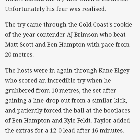
Unfortunately his fear was realised.
The try came through the Gold Coast's rookie
of the year contender AJ Brimson who beat
Matt Scott and Ben Hampton with pace from
20 metres.
The hosts were in again through Kane Elgey
who scored an incredible try when he
grubbered from 10 metres, the set after
gaining a line-drop out from a similar kick,
and patiently forced the ball at the bootlaces
of Ben Hampton and Kyle Feldt. Taylor added
the extras for a 12-0 lead after 16 minutes.