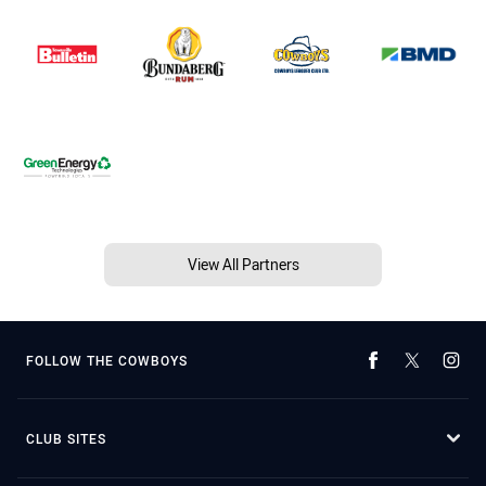
View All Partners
FOLLOW THE COWBOYS
CLUB SITES