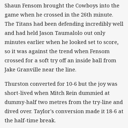
Shaun Fensom brought the Cowboys into the
game when he crossed in the 26th minute.
The Titans had been defending incredibly well
and had held Jason Taumalolo out only
minutes earlier when he looked set to score,
so it was against the trend when Fensom
crossed for a soft try off an inside ball from
Jake Granville near the line.
Thurston converted for 10-6 but the joy was
short-lived when Mitch Rein dummied at
dummy-half two metres from the try-line and
dived over. Taylor's conversion made it 18-6 at
the half-time break.