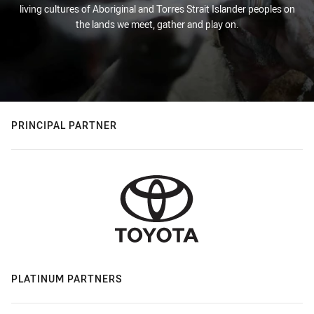
living cultures of Aboriginal and Torres Strait Islander peoples on
the lands we meet, gather and play on.
PRINCIPAL PARTNER
PLATINUM PARTNERS