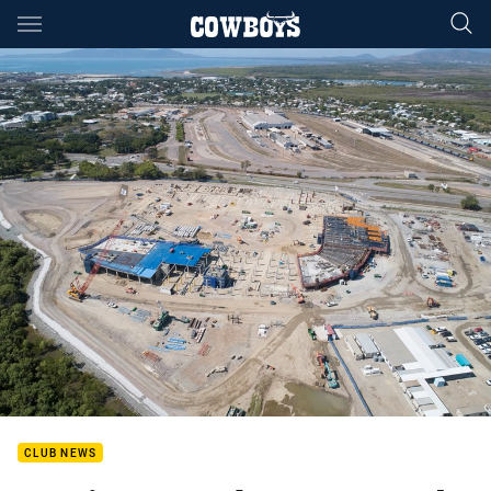
Main
You have skipped the navigation, tab for page content
CLUB NEWS