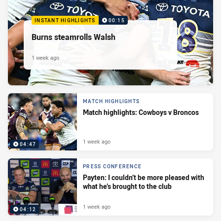
INSTANT HIGHLIGHTS
00:15
Burns steamrolls Walsh
1 week ago
MATCH HIGHLIGHTS
Match highlights: Cowboys v Broncos
1 week ago
04:47
PRESS CONFERENCE
Payten: I couldn’t be more pleased with
what he’s brought to the club
1 week ago
04:12