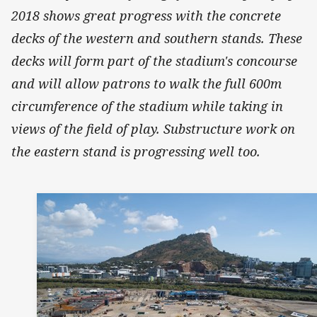
2018 shows great progress with the concrete
decks of the western and southern stands. These
decks will form part of the stadium's concourse
and will allow patrons to walk the full 600m
circumference of the stadium while taking in
views of the field of play. Substructure work on
the eastern stand is progressing well too.