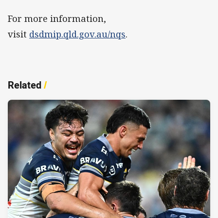
For more information,
visit
dsdmip.qld.gov.au/nqs
.
Related
/