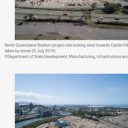
North Queensland Stadium project site looking west towards Castle Hil
taken by drone 20 July 2018)
©Department of State Development, Manufacturing, Infrastructure an