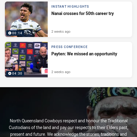
INSTANT HIGHLIGHTS
Nanai crosses for 50th career try
2 weeks ago
00:14
PRESS CONFERENCE
Payten: We missed an opportunity
2 weeks ago
04:30
North Queensland Cowboys respect and honour the Traditional
Custodians of the land and pay our respects to their Elders past,
present and future. We acknowledge the stories, traditions and