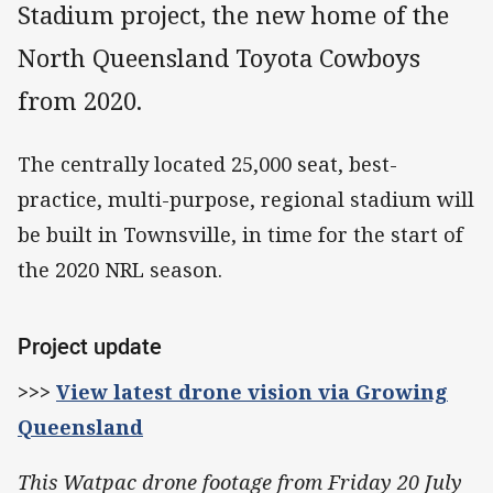
Stadium project, the new home of the
North Queensland Toyota Cowboys
from 2020.
The centrally located 25,000 seat, best-
practice, multi-purpose, regional stadium will
be built in Townsville, in time for the start of
the 2020 NRL season.
Project update
>>>
View latest drone vision via Growing
Queensland
This Watpac drone footage from Friday 20 July