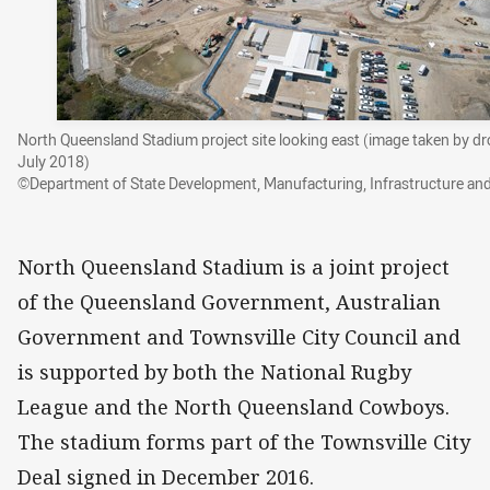
North Queensland Stadium project site looking east (image taken by d
July 2018)
©Department of State Development, Manufacturing, Infrastructure an
North Queensland Stadium is a joint project
of the Queensland Government, Australian
Government and Townsville City Council and
is supported by both the National Rugby
League and the North Queensland Cowboys.
The stadium forms part of the Townsville City
Deal signed in December 2016.