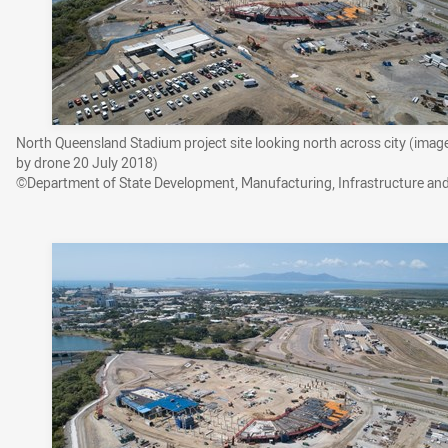
North Queensland Stadium project site looking north across city (imag
by drone 20 July 2018)
©Department of State Development, Manufacturing, Infrastructure an