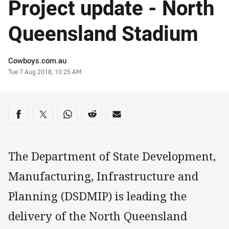
Project update - North
Queensland Stadium
Author
Cowboys.com.au
Timestamp
Tue 7 Aug 2018, 10:25 AM
Share on social media
Share via Facebook
Share via Twitter
Share via Whats-app
Share via Reddit
Share via Email
The Department of State Development,
Manufacturing, Infrastructure and
Planning (DSDMIP) is leading the
delivery of the North Queensland