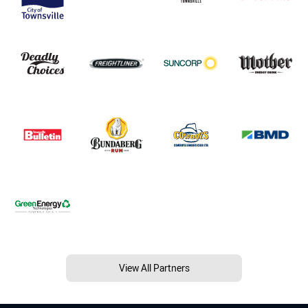
View All Partners