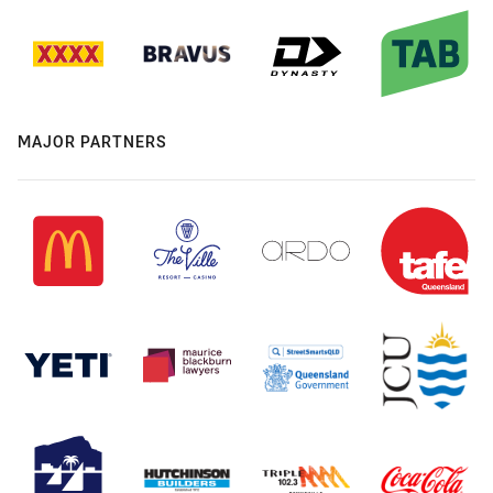
MAJOR PARTNERS