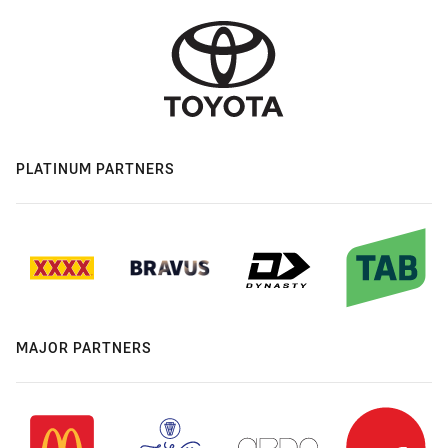
PLATINUM PARTNERS
MAJOR PARTNERS