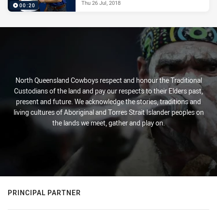
Thu 26 Jul, 2018
00:20
North Queensland Cowboys respect and honour the Traditional
Custodians of the land and pay our respects to their Elders past,
present and future. We acknowledge the stories, traditions and
living cultures of Aboriginal and Torres Strait Islander peoples on
the lands we meet, gather and play on.
PRINCIPAL PARTNER