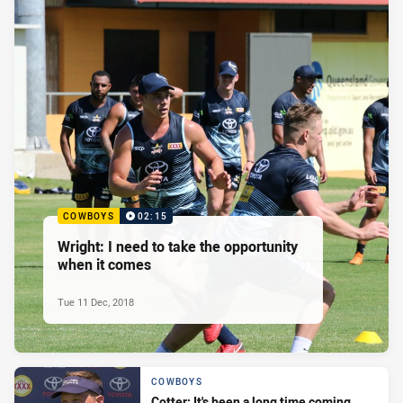
COWBOYS
02:15
Wright: I need to take the opportunity
when it comes
Tue 11 Dec, 2018
COWBOYS
Cotter: It's been a long time coming