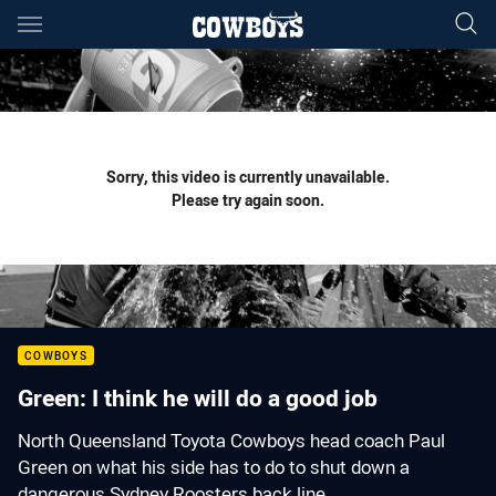
Main
You have skipped the navigation, tab for page content
Sorry, this video is currently unavailable.
Please try again soon.
COWBOYS
Green: I think he will do a good job
North Queensland Toyota Cowboys head coach Paul
Green on what his side has to do to shut down a
dangerous Sydney Roosters back line.