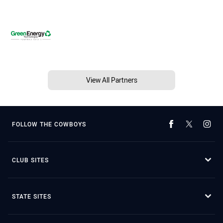
View All Partners
FOLLOW THE COWBOYS
CLUB SITES
STATE SITES