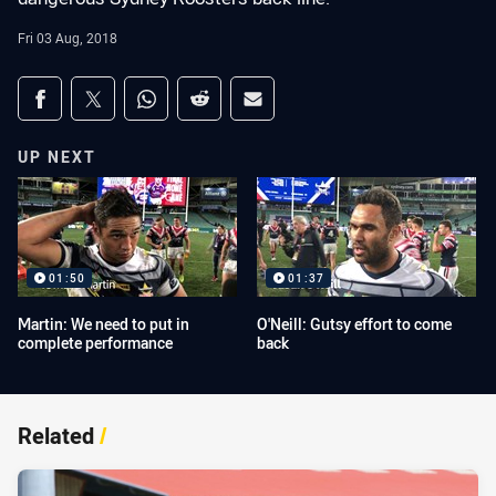
Fri 03 Aug, 2018
Share on social media
Share via Facebook
Share via Twitter
Share via Whats-app
Share via Reddit
Share via Email
UP NEXT
01:50
01:37
Martin: We need to put in
O'Neill: Gutsy effort to come
complete performance
back
Related
/