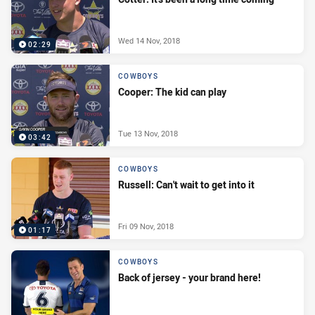
Wed 14 Nov, 2018
02:29
COWBOYS
Cooper: The kid can play
Tue 13 Nov, 2018
03:42
COWBOYS
Russell: Can't wait to get into it
Fri 09 Nov, 2018
01:17
COWBOYS
Back of jersey - your brand here!