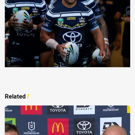
Related
/