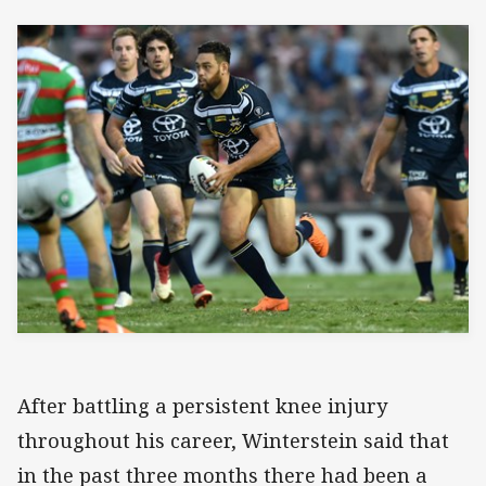
After battling a persistent knee injury
throughout his career, Winterstein said that
in the past three months there had been a