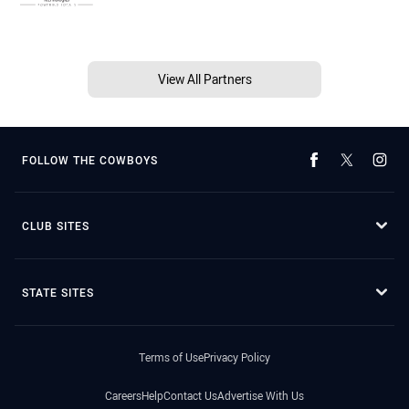
View All Partners
FOLLOW THE COWBOYS
CLUB SITES
STATE SITES
Terms of Use
Privacy Policy
Careers
Help
Contact Us
Advertise With Us