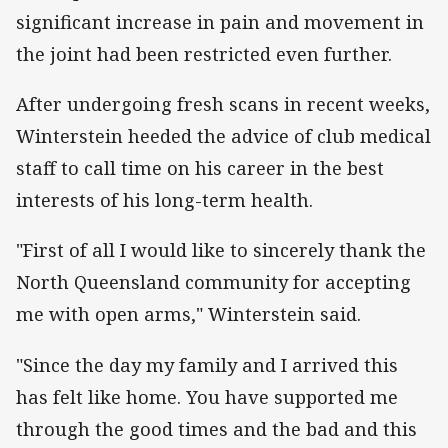
significant increase in pain and movement in
the joint had been restricted even further.
After undergoing fresh scans in recent weeks,
Winterstein heeded the advice of club medical
staff to call time on his career in the best
interests of his long-term health.
"First of all I would like to sincerely thank the
North Queensland community for accepting
me with open arms," Winterstein said.
"Since the day my family and I arrived this
has felt like home. You have supported me
through the good times and the bad and this