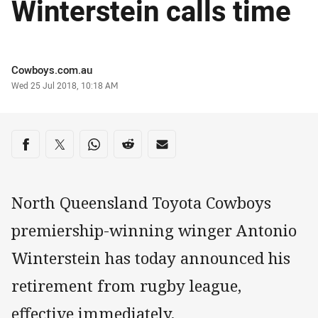
Winterstein calls time
Author
Cowboys.com.au
Timestamp
Wed 25 Jul 2018, 10:18 AM
Share on social media
Share via Facebook
Share via Twitter
Share via Whats-app
Share via Reddit
Share via Email
North Queensland Toyota Cowboys
premiership-winning winger Antonio
Winterstein has today announced his
retirement from rugby league,
effective immediately.