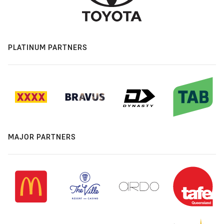
PLATINUM PARTNERS
MAJOR PARTNERS