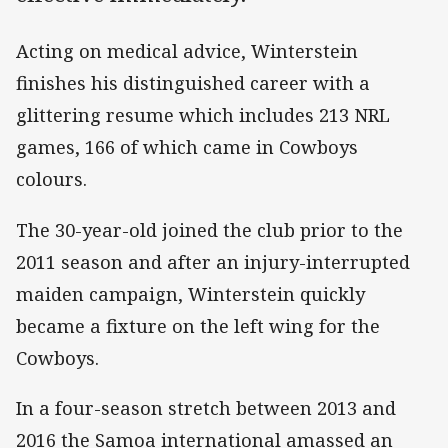
Acting on medical advice, Winterstein
finishes his distinguished career with a
glittering resume which includes 213 NRL
games, 166 of which came in Cowboys
colours.
The 30-year-old joined the club prior to the
2011 season and after an injury-interrupted
maiden campaign, Winterstein quickly
became a fixture on the left wing for the
Cowboys.
In a four-season stretch between 2013 and
2016 the Samoa international amassed an