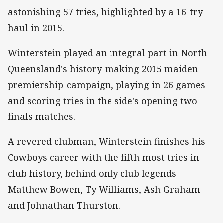
astonishing 57 tries, highlighted by a 16-try
haul in 2015.
Winterstein played an integral part in North
Queensland's history-making 2015 maiden
premiership-campaign, playing in 26 games
and scoring tries in the side's opening two
finals matches.
A revered clubman, Winterstein finishes his
Cowboys career with the fifth most tries in
club history, behind only club legends
Matthew Bowen, Ty Williams, Ash Graham
and Johnathan Thurston.