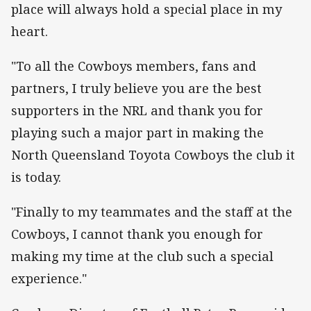
place will always hold a special place in my
heart.
"To all the Cowboys members, fans and
partners, I truly believe you are the best
supporters in the NRL and thank you for
playing such a major part in making the
North Queensland Toyota Cowboys the club it
is today.
"Finally to my teammates and the staff at the
Cowboys, I cannot thank you enough for
making my time at the club such a special
experience."