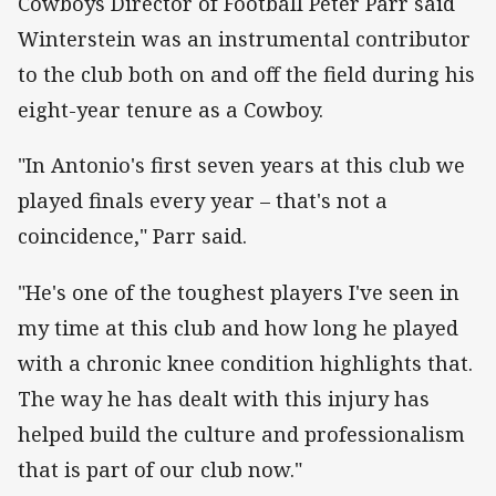
Cowboys Director of Football Peter Parr said
Winterstein was an instrumental contributor
to the club both on and off the field during his
eight-year tenure as a Cowboy.
"In Antonio's first seven years at this club we
played finals every year – that's not a
coincidence," Parr said.
"He's one of the toughest players I've seen in
my time at this club and how long he played
with a chronic knee condition highlights that.
The way he has dealt with this injury has
helped build the culture and professionalism
that is part of our club now."