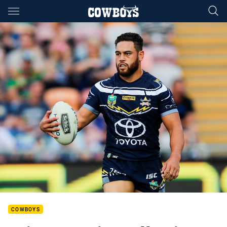
Main
You have skipped the navigation, tab for page content
COWBOYS