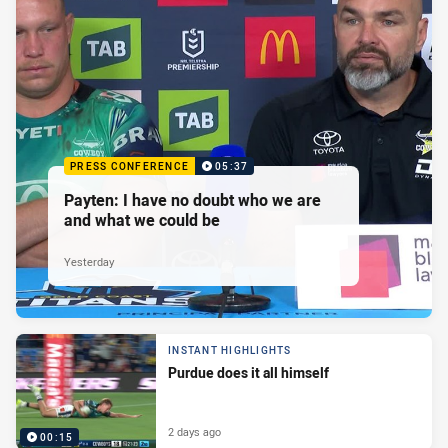
PRESS CONFERENCE
05:37
Payten: I have no doubt who we are
and what we could be
Yesterday
INSTANT HIGHLIGHTS
Purdue does it all himself
2 days ago
00:15