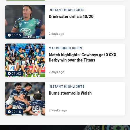
INSTANT HIGHLIGHTS
Drinkwater drills a 40/20
2 days ago
00:15
MATCH HIGHLIGHTS
Match highlights: Cowboys get XXXX
Derby win over the Titans
2 days ago
04:42
INSTANT HIGHLIGHTS
Burns steamrolls Walsh
2 weeks ago
00:15