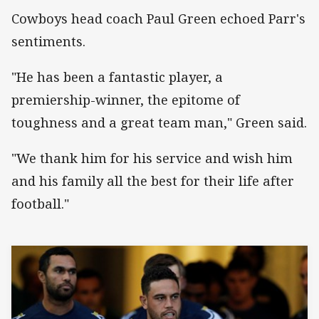
Cowboys head coach Paul Green echoed Parr's
sentiments.
"He has been a fantastic player, a
premiership-winner, the epitome of
toughness and a great team man," Green said.
"We thank him for his service and wish him
and his family all the best for their life after
football."