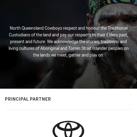
North Queensland Cowboys respect and honour the Traditional
Custodians of the land and pay our respects to their Elders past,
present and future. We acknowledge the stories, traditions and
living cultures of Aboriginal and Torres Strait Islander peoples on
the lands we meet, gather and play on.
PRINCIPAL PARTNER