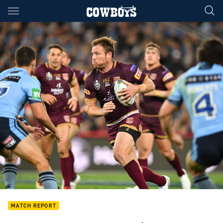
Main
You have skipped the navigation, tab for page content
MATCH REPORT