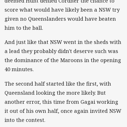
deemed Hunt denied Cordner the chance to
score what would have likely been a NSW try
given no Queenslanders would have beaten
him to the ball.
And just like that NSW went in the sheds with
a lead they probably didn't deserve such was
the dominance of the Maroons in the opening
40 minutes.
The second half started like the first, with
Queensland looking the more likely. But
another error, this time from Gagai working
it out of his own half, once again invited NSW
into the contest.