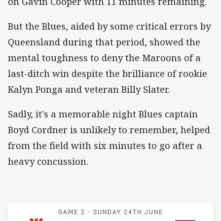
on Gavin Cooper with 11 minutes remaining.
But the Blues, aided by some critical errors by
Queensland during that period, showed the
mental toughness to deny the Maroons of a
last-ditch win despite the brilliance of rookie
Kalyn Ponga and veteran Billy Slater.
Sadly, it's a memorable night Blues captain
Boyd Cordner is unlikely to remember, helped
from the field with six minutes to go after a
heavy concussion.
Match: Blues v Maroons
GAME 2 -
SUNDAY 24TH JUNE