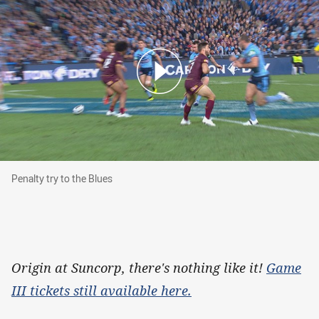
Penalty try to the Blues
Penalty try to the Blues
Origin at Suncorp, there's nothing like it!
Game
III tickets still available here.