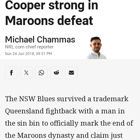
Cooper strong in
Maroons defeat
Author
Michael Chammas
NRL.com chief reporter
Timestamp
Sun 24 Jun 2018, 09:51 PM
Share on social media
Share via Facebook
Share via Twitter
Share via Whats-app
Share via Reddit
Share via Email
The NSW Blues survived a trademark
Queensland fightback with a man in
the sin bin to officially mark the end of
the Maroons dynasty and claim just