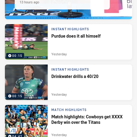
13 hours ago
INSTANT HIGHLIGHTS
Purdue does it all himself
Yesterday
00:15
INSTANT HIGHLIGHTS
Drinkwater drills a 40/20
Yesterday
00:15
MATCH HIGHLIGHTS
Match highlights: Cowboys get XXXX
Derby win over the Titans
Yesterday
04:42