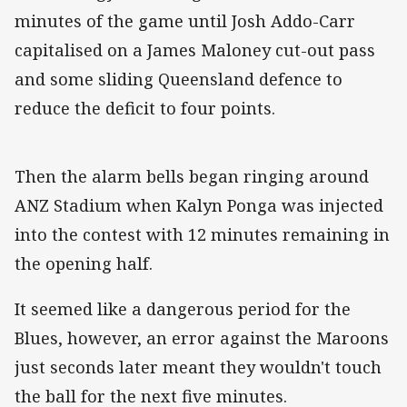
minutes of the game until Josh Addo-Carr
capitalised on a James Maloney cut-out pass
and some sliding Queensland defence to
reduce the deficit to four points.
Then the alarm bells began ringing around
ANZ Stadium when Kalyn Ponga was injected
into the contest with 12 minutes remaining in
the opening half.
It seemed like a dangerous period for the
Blues, however, an error against the Maroons
just seconds later meant they wouldn't touch
the ball for the next five minutes.