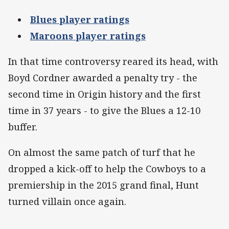
Blues player ratings
Maroons player ratings
In that time controversy reared its head, with
Boyd Cordner awarded a penalty try - the
second time in Origin history and the first
time in 37 years - to give the Blues a 12-10
buffer.
On almost the same patch of turf that he
dropped a kick-off to help the Cowboys to a
premiership in the 2015 grand final, Hunt
turned villain once again.