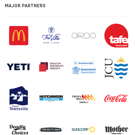
MAJOR PARTNERS