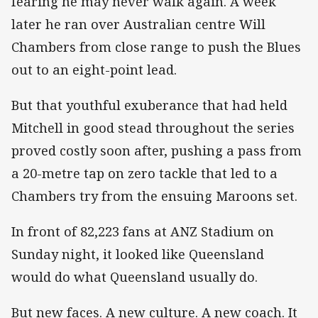
fearing he may never walk again. A week
later he ran over Australian centre Will
Chambers from close range to push the Blues
out to an eight-point lead.
But that youthful exuberance that had held
Mitchell in good stead throughout the series
proved costly soon after, pushing a pass from
a 20-metre tap on zero tackle that led to a
Chambers try from the ensuing Maroons set.
In front of 82,223 fans at ANZ Stadium on
Sunday night, it looked like Queensland
would do what Queensland usually do.
But new faces. A new culture. A new coach. It