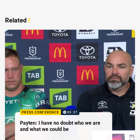
Related
/
PRESS CONFERENCE
05:37
Payten: I have no doubt who we are
and what we could be