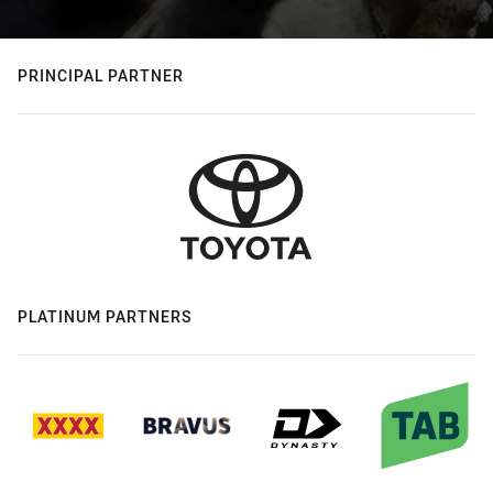
PRINCIPAL PARTNER
PLATINUM PARTNERS