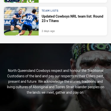
TEAM LISTS
Updated Cowboys NRL team list: Round
23 v Titans
2 days ago
North Queensland Cowboys respect and honour the Traditional
Custodians of the land and pay our respects to their Elders past,
present and future. We acknowledge the stories, traditions and
living cultures of Aboriginal and Torres Strait Islander peoples on
the lands we meet, gather and play on.