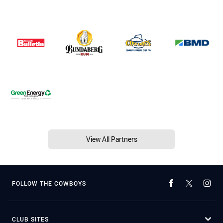
View All Partners
FOLLOW THE COWBOYS
CLUB SITES