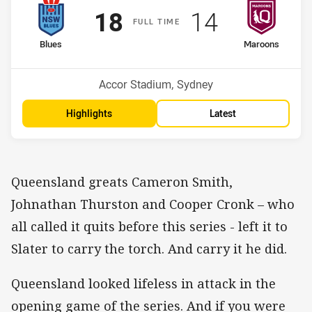
Scored
points
Scored
points
18
14
F
ULL
T
IME
home Team
away Team
Blues
Maroons
Venue:
Accor Stadium, Sydney
Highlights
Latest
Queensland greats Cameron Smith,
Johnathan Thurston and Cooper Cronk – who
all called it quits before this series - left it to
Slater to carry the torch. And carry it he did.
Queensland looked lifeless in attack in the
opening game of the series. And if you were