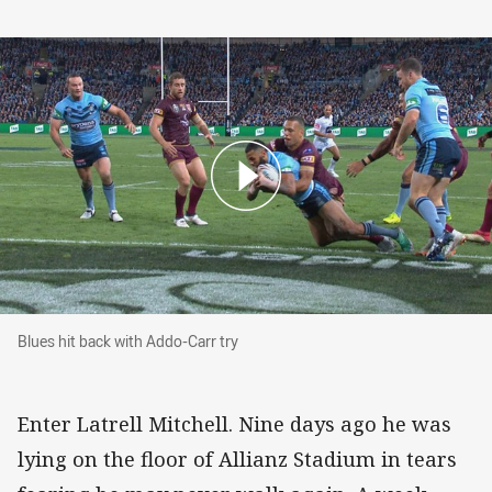
Blues hit back with Addo-Carr try
Blues hit back with Addo-Carr try
Enter Latrell Mitchell. Nine days ago he was
lying on the floor of Allianz Stadium in tears