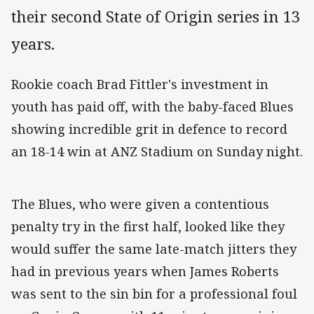
their second State of Origin series in 13
years.
Rookie coach Brad Fittler's investment in
youth has paid off, with the baby-faced Blues
showing incredible grit in defence to record
an 18-14 win at ANZ Stadium on Sunday night.
The Blues, who were given a contentious
penalty try in the first half, looked like they
would suffer the same late-match jitters they
had in previous years when James Roberts
was sent to the sin bin for a professional foul