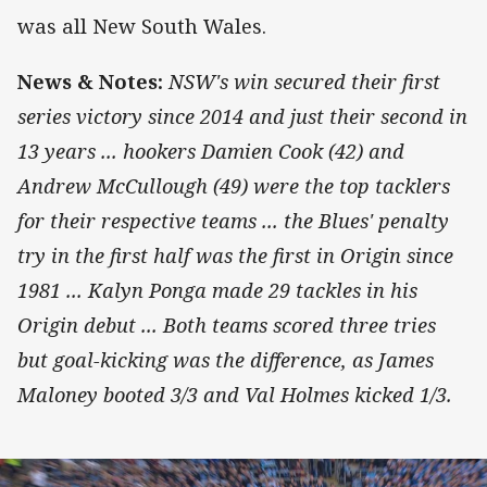
was all New South Wales.
News & Notes:
NSW's win secured their first
series victory since 2014 and just their second in
13 years ... hookers Damien Cook (42) and
Andrew McCullough (49) were the top tacklers
for their respective teams ... the Blues' penalty
try in the first half was the first in Origin since
1981 ... Kalyn Ponga made 29 tackles in his
Origin debut ... Both teams scored three tries
but goal-kicking was the difference, as James
Maloney booted 3/3 and Val Holmes kicked 1/3.