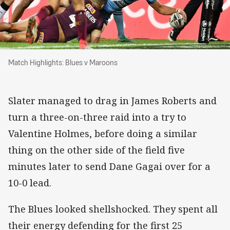
Match Highlights: Blues v Maroons
Match Highlights: Blues v Maroons
Slater managed to drag in James Roberts and
turn a three-on-three raid into a try to
Valentine Holmes, before doing a similar
thing on the other side of the field five
minutes later to send Dane Gagai over for a
10-0 lead.
The Blues looked shellshocked. They spent all
their energy defending for the first 25