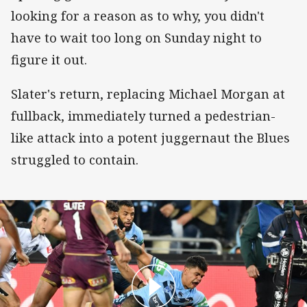
looking for a reason as to why, you didn't
have to wait too long on Sunday night to
figure it out.
Slater's return, replacing Michael Morgan at
fullback, immediately turned a pedestrian-
like attack into a potent juggernaut the Blues
struggled to contain.