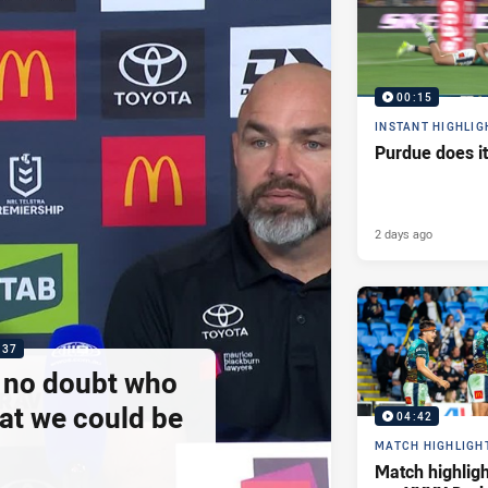
00:15
INSTANT HIGHLIG
Purdue does it
2 days ago
:37
e no doubt who
at we could be
04:42
MATCH HIGHLIGH
Match highlig