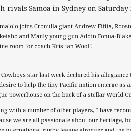
ch-rivals Samoa in Sydney on Saturday 
malolo joins Cronulla giant Andrew Fifita, Roost
keiaho and Manly young gun Addin Fonua-Blake
ine room for coach Kristian Woolf.
 Cowboys star last week declared his allegiance
 desire to help the tiny Pacific nation emerge as 
gue powerhouse on the back of a stellar World 
ong with a number of other players, I have reco
ause we are all passionate about our heritage, b
e international rugby league stronger and the be