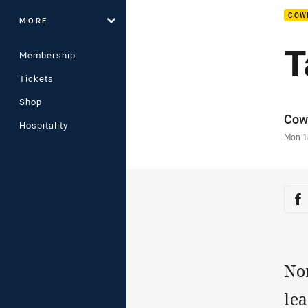
COW
MORE
T
Membership
Tickets
Shop
Auth
Cow
Hospitality
Time
Mon 1
Sha
Sh
No
lea