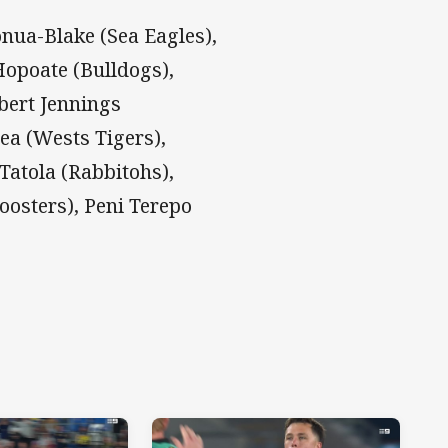
nua-Blake (Sea Eagles),
 Hopoate (Bulldogs),
obert Jennings
ea (Wests Tigers),
Tatola (Rabbitohs),
oosters), Peni Terepo