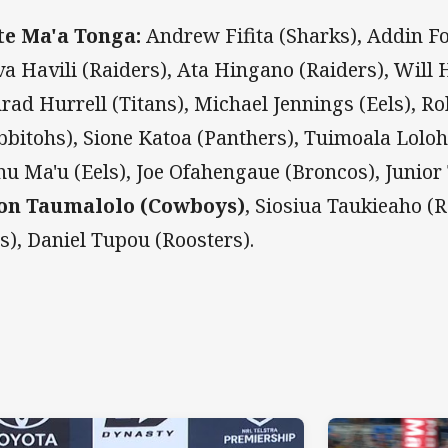
e Ma'a Tonga:
Andrew Fifita (Sharks), Addin Fo
iva Havili (Raiders), Ata Hingano (Raiders), Will
rad Hurrell (Titans), Michael Jennings (Eels), R
bbitohs), Sione Katoa (Panthers), Tuimoala Loloh
u Ma'u (Eels), Joe Ofahengaue (Broncos), Junior 
on Taumalolo (Cowboys)
, Siosiua Taukieaho (R
ls), Daniel Tupou (Roosters).