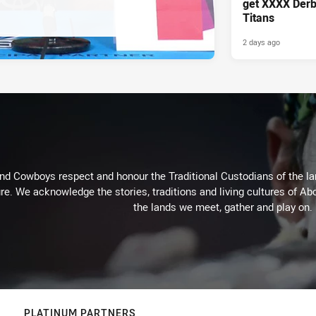
get XXXX Derb
Titans
2 days ago
d Cowboys respect and honour the Traditional Custodians of the land
re. We acknowledge the stories, traditions and living cultures of Abo
the lands we meet, gather and play on.
PLATINUM PARTNERS