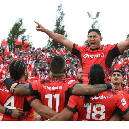
for page content