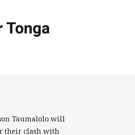
r Tonga
son Taumalolo will
r their clash with