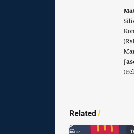
Mat
Sil
Kon
(Ra
Man
Jas
(Ee
Related
/