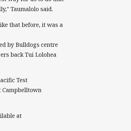
ly," Taumalolo said.
ke that before, it was a
ed by Bulldogs centre
gers back Tui Lolohea
acific Test
at Campbelltown
ilable at