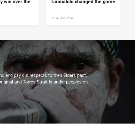
y win over the
Taumalolo changed the game
Fri 26 Jun, 2026
 and pay our respects to their Elders past,
riginal and Torres Strait Islander peoples on