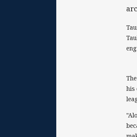
ar
Tau
Tau
eng
The
his
lea
"Al
bec
mak