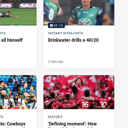
00:15
HTS
INSTANT HIGHLIGHTS
 all himself
Drinkwater drills a 40/20
2 days ago
TS
HISTORY
hts: Cowboys
'Defining moment': How