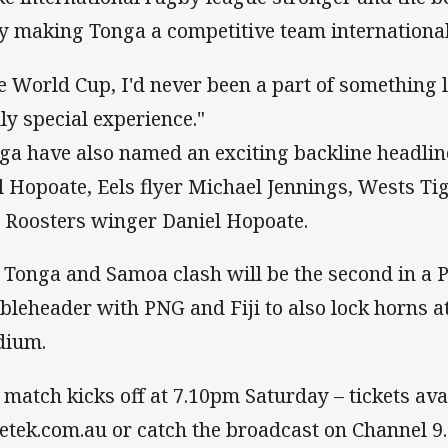
by making Tonga a competitive team international
e World Cup, I'd never been a part of something li
lly special experience."
ga have also named an exciting backline headlin
l Hopoate, Eels flyer Michael Jennings, Wests Ti
 Roosters winger Daniel Hopoate.
 Tonga and Samoa clash will be the second in a P
bleheader with PNG and Fiji to also lock horns 
dium.
 match kicks off at 7.10pm Saturday – tickets ava
ketek.com.au or catch the broadcast on Channel 9.