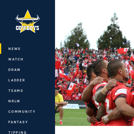
You have skipped the navigation, tab 
Main
NEWS
WATCH
DRAW
LADDER
TEAMS
NRLW
COMMUNITY
FANTASY
TIPPING