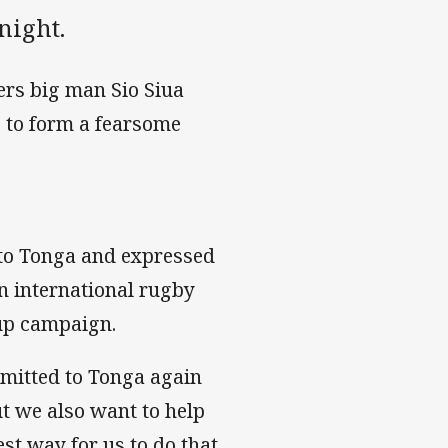
night.
ers big man Sio Siua
 to form a fearsome
 to Tonga and expressed
an international rugby
Cup campaign.
mmitted to Tonga again
ut we also want to help
st way for us to do that