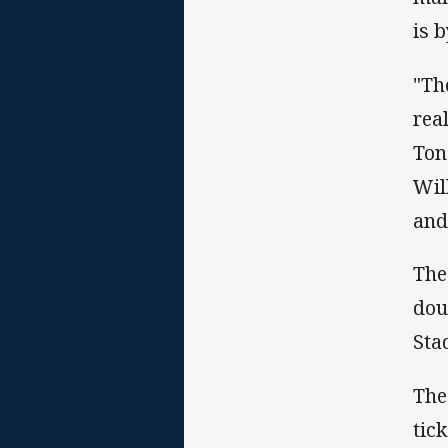
is 
"Th
rea
Ton
Wil
and
The
dou
Sta
The
tic