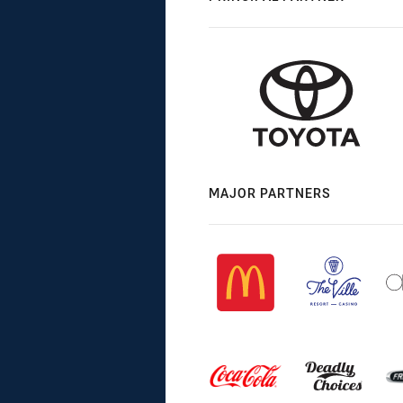
MAJOR PARTNERS