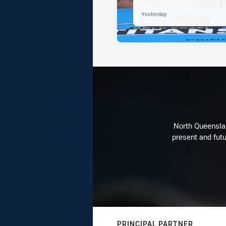
Yesterday
North Queenslan
present and futu
PRINCIPAL PARTNER