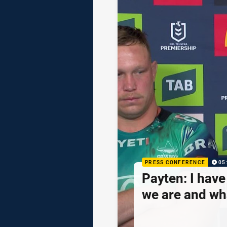
PRESS CONFERENCE
05
Payten: I hav
we are and wh