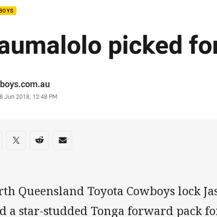
BOYS
aumalolo picked fo
or
boys.com.au
stamp
8 Jun 2018, 12:48 PM
re on social media
are via Facebook
Share via Twitter
Share via Reddit
Share via Email
rth Queensland Toyota Cowboys lock Ja
d a star-studded Tonga forward pack fo