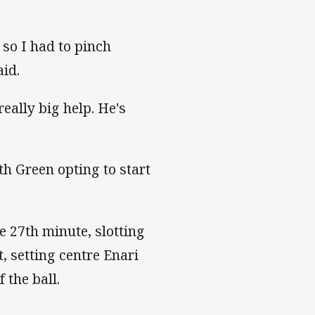
 so I had to pinch
id.
eally big help. He's
"
th Green opting to start
e 27th minute, slotting
, setting centre Enari
 the ball.