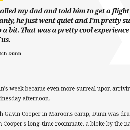
called my dad and told him to get a fligh
nly, he just went quiet and I'm pretty s
 a bit. That was a pretty cool experience
 us.
tch Dunn
n's week became even more surreal upon arrivi
nesday afternoon.
h Gavin Cooper in Maroons camp, Dunn was draf
h Cooper's long-time roommate, a bloke by the n