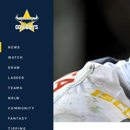
You have skipped the navigation, tab 
Main
NEWS
WATCH
DRAW
LADDER
TEAMS
NRLW
COMMUNITY
FANTASY
TIPPING