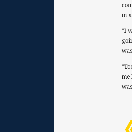
con
in 
"I 
goi
was
"To
me 
was