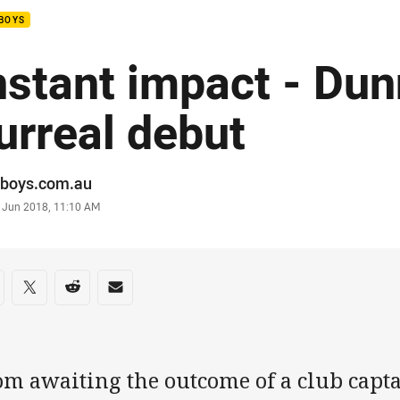
BOYS
nstant impact - Dun
urreal debut
or
boys.com.au
stamp
 Jun 2018, 11:10 AM
re on social media
are via Facebook
Share via Twitter
Share via Reddit
Share via Email
om awaiting the outcome of a club capta