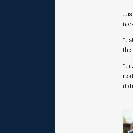
His
tac
"I 
the
"I 
rea
did