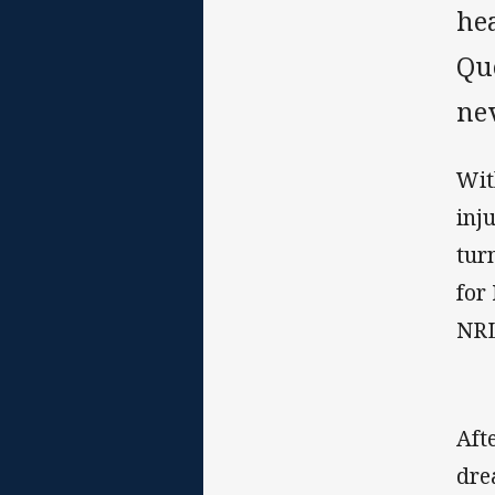
he
Qu
nev
Wit
inj
tur
for
NRL
Aft
dre