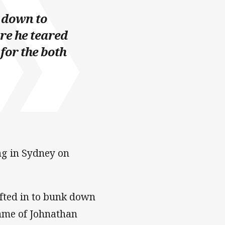
t down to
ure he teared
 for the both
ng in Sydney on
ted in to bunk down
ame of Johnathan