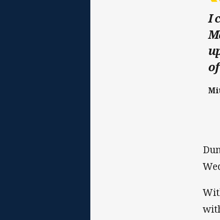
I 
Ma
up
of
Mi
Dun
Wed
Wit
wit