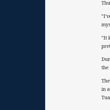
Thu
"I'
mys
"It
pre
Dun
the
The
in 
Tual