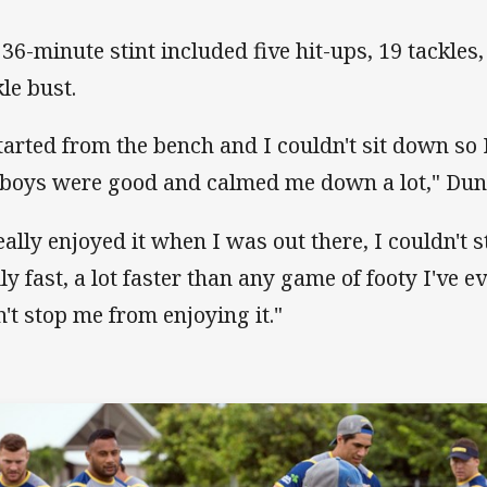
 36-minute stint included five hit-ups, 19 tackles
kle bust.
started from the bench and I couldn't sit down so 
 boys were good and calmed me down a lot," Dun
really enjoyed it when I was out there, I couldn't 
lly fast, a lot faster than any game of footy I've e
n't stop me from enjoying it."