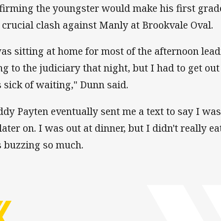
firming the youngster would make his first grade
a crucial clash against Manly at Brookvale Oval.
was sitting at home for most of the afternoon le
ng to the judiciary that night, but I had to get ou
 sick of waiting," Dunn said.
ddy Payten eventually sent me a text to say I was
later on. I was out at dinner, but I didn't really 
 buzzing so much.