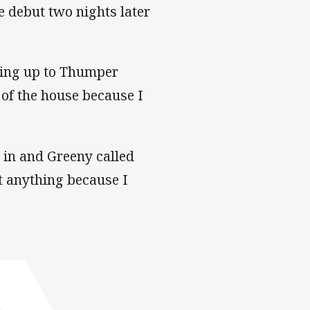
 debut two nights later
ading up to Thumper
t of the house because I
 in and Greeny called
eat anything because I