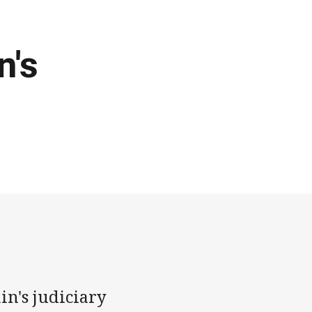
n's
in's judiciary