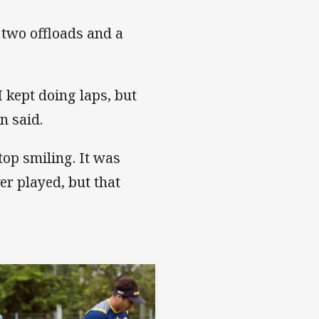
, two offloads and a
I kept doing laps, but
n said.
stop smiling. It was
ver played, but that