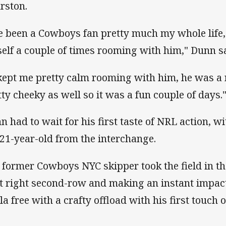
rston.
ve been a Cowboys fan pretty much my whole life,
elf a couple of times rooming with him," Dunn sa
 kept me pretty calm rooming with him, he was a r
tty cheeky as well so it was a fun couple of days.
n had to wait for his first taste of NRL action, wi
 21-year-old from the interchange.
 former Cowboys NYC skipper took the field in th
at right second-row and making an instant impact
a free with a crafty offload with his first touch of