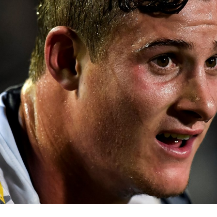
for page content