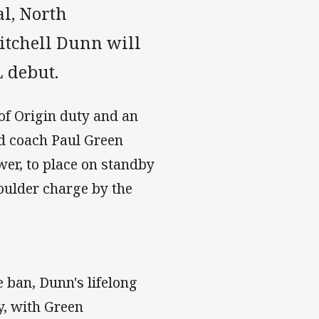
l, North
tchell Dunn will
L debut.
 of Origin duty and an
ad coach Paul Green
er, to place on standby
oulder charge by the
 ban, Dunn's lifelong
y, with Green