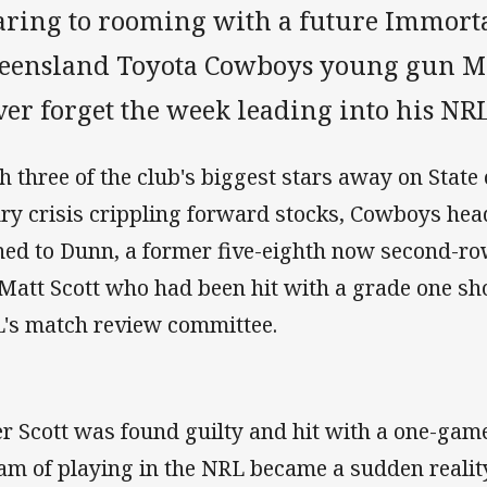
aring to rooming with a future Immorta
eensland Toyota Cowboys young gun Mi
er forget the week leading into his NR
h three of the club's biggest stars away on State
ury crisis crippling forward stocks, Cowboys he
ned to Dunn, a former five-eighth now second-row
 Matt Scott who had been hit with a grade one sh
's match review committee.
er Scott was found guilty and hit with a one-game
am of playing in the NRL became a sudden realit