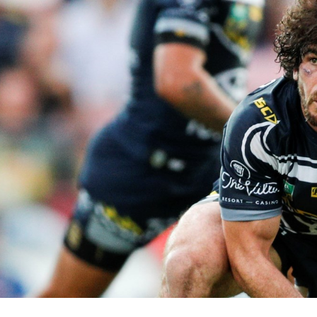
for page content