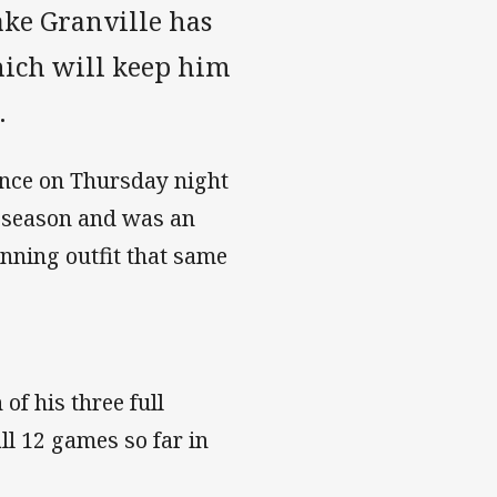
ke Granville has
hich will keep him
.
ance on Thursday night
5 season and was an
nning outfit that same
of his three full
ll 12 games so far in