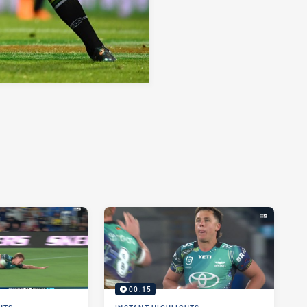
00:15