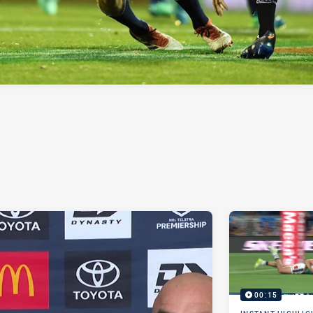
00:15