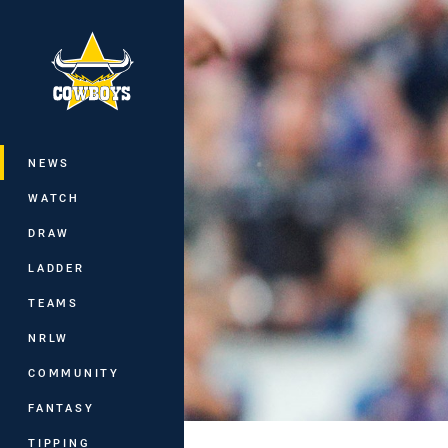
You have skipped the navigation, tab 
Main
NEWS
WATCH
DRAW
LADDER
TEAMS
NRLW
COMMUNITY
FANTASY
TIPPING