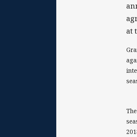
an
ag
at 
Gra
aga
int
sea
The
sea
201