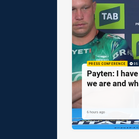
PRESS CONFERENCE
05
Payten: I hav
we are and wh
6 hours ago