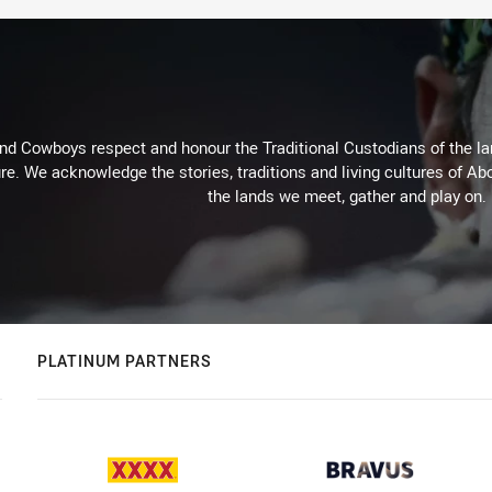
d Cowboys respect and honour the Traditional Custodians of the land
re. We acknowledge the stories, traditions and living cultures of Abo
the lands we meet, gather and play on.
PLATINUM PARTNERS