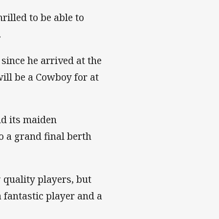
illed to be able to
.
since he arrived at the
ill be a Cowboy for at
nd its maiden
o a grand final berth
 quality players, but
 a fantastic player and a