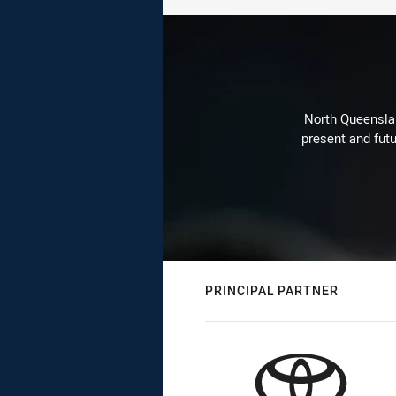
North Queenslan
present and futu
PRINCIPAL PARTNER