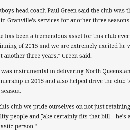
boys head coach Paul Green said the club was thr
ain Granville's services for another three seasons
ke has been a tremendous asset for this club ever 
inning of 2015 and we are extremely excited he w
st another three years," Green said.
 was instrumental in delivering North Queensla
miership in 2015 and also helped drive the club t
t season.
 this club we pride ourselves on not just retaining
ity people and Jake certainly fits that bill – he's
tastic person."