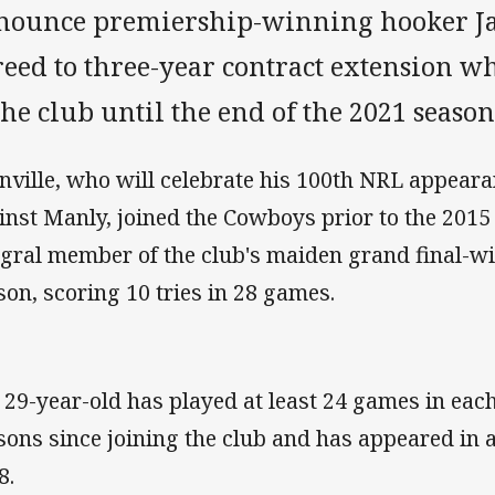
nounce premiership-winning hooker Ja
reed to three-year contract extension w
the club until the end of the 2021 season
nville, who will celebrate his 100th NRL appear
inst Manly, joined the Cowboys prior to the 201
egral member of the club's maiden grand final-wi
son, scoring 10 tries in 28 games.
 29-year-old has played at least 24 games in each 
sons since joining the club and has appeared in a
8.