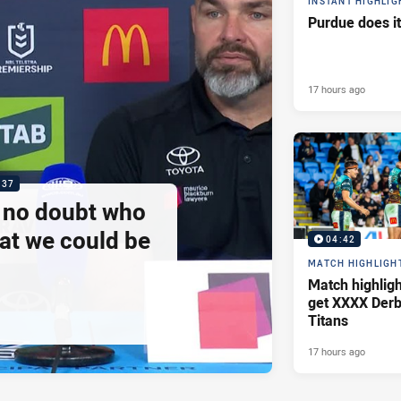
INSTANT HIGHLIG
Purdue does it
17 hours ago
:37
e no doubt who
at we could be
04:42
MATCH HIGHLIGH
Match highlig
get XXXX Derb
Titans
17 hours ago