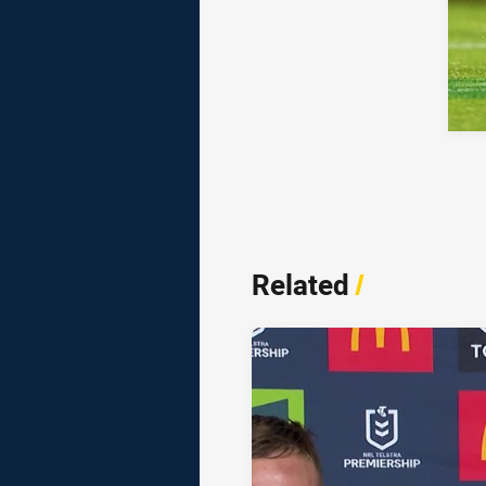
Related
/