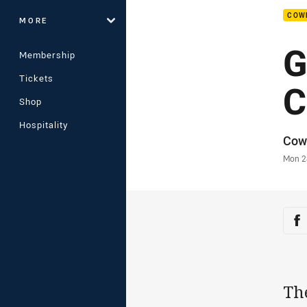
COW
MORE
G
Membership
Tickets
C
Shop
Hospitality
Auth
Cow
Time
Mon 2
Sha
Sh
Th