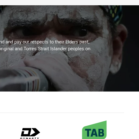
 and pay our respects to their Elders past,
riginal and Torres Strait Islander peoples on