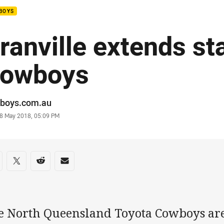
BOYS
ranville extends st
owboys
or
boys.com.au
stamp
8 May 2018, 05:09 PM
re on social media
are via Facebook
Share via Twitter
Share via Reddit
Share via Email
e North Queensland Toyota Cowboys are