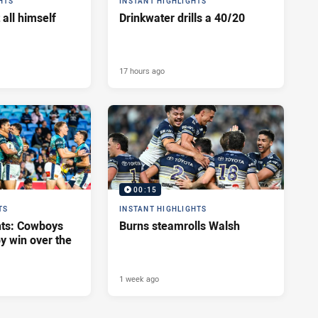
HTS
INSTANT HIGHLIGHTS
 all himself
Drinkwater drills a 40/20
17 hours ago
00:15
TS
INSTANT HIGHLIGHTS
hts: Cowboys
Burns steamrolls Walsh
y win over the
1 week ago