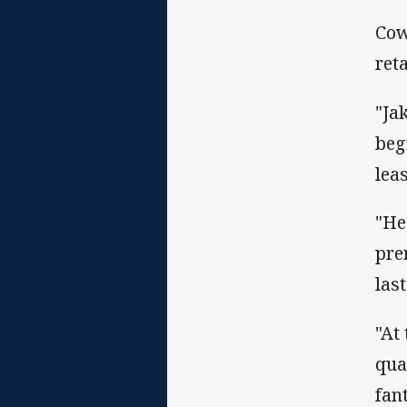
Cow
ret
"Ja
beg
lea
"He
pre
las
"At
qual
fan