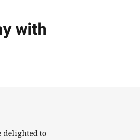
ay with
 delighted to