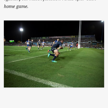
home game.