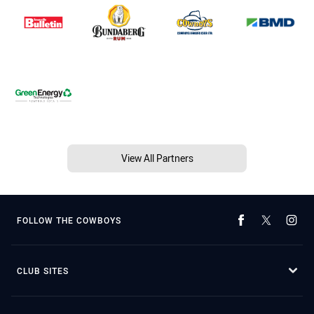
View All Partners
FOLLOW THE COWBOYS
CLUB SITES