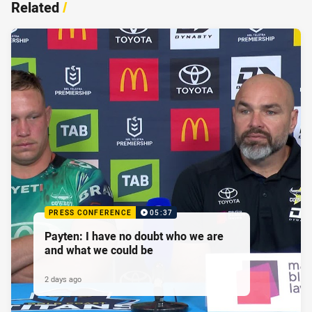
Related
/
PRESS CONFERENCE
05:37
Payten: I have no doubt who we are
and what we could be
2 days ago