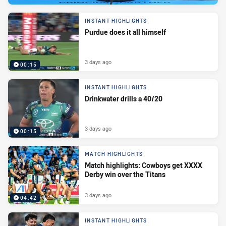
INSTANT HIGHLIGHTS
Purdue does it all himself
3 days ago
00:15
INSTANT HIGHLIGHTS
Drinkwater drills a 40/20
3 days ago
00:15
MATCH HIGHLIGHTS
Match highlights: Cowboys get XXXX
Derby win over the Titans
3 days ago
04:42
INSTANT HIGHLIGHTS