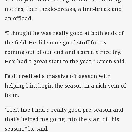
metres, four tackle-breaks, a line-break and
an offload.
“I thought he was really good at both ends of
the field. He did some good stuff for us
coming out of our end and scored a nice try.
He’s had a great start to the year,” Green said.
Feldt credited a massive off-season with
helping him begin the season in a rich vein of
form.
“I felt like I had a really good pre-season and
that’s helped me going into the start of this
season,” he said.