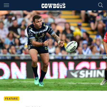
Main
You have skipped the navigation, tab for page content
FEATURE