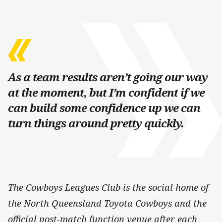
As a team results aren’t going our way
at the moment, but I’m confident if we
can build some confidence up we can
turn things around pretty quickly.
The Cowboys Leagues Club is the social home of
the North Queensland Toyota Cowboys and the
official post-match function venue after each