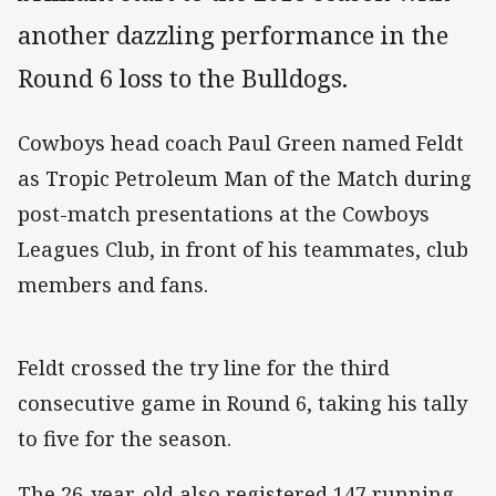
another dazzling performance in the
Round 6 loss to the Bulldogs.
Cowboys head coach Paul Green named Feldt
as Tropic Petroleum Man of the Match during
post-match presentations at the Cowboys
Leagues Club, in front of his teammates, club
members and fans.
Feldt crossed the try line for the third
consecutive game in Round 6, taking his tally
to five for the season.
The 26-year-old also registered 147 running