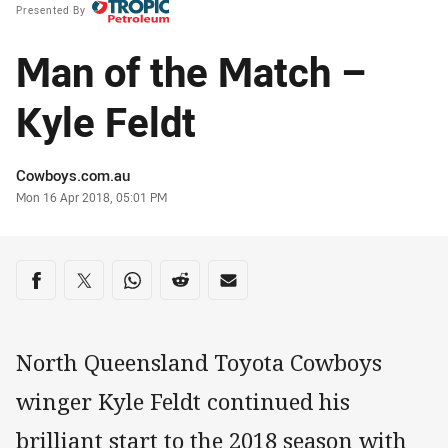
Presented By
Man of the Match –
Kyle Feldt
Author
Cowboys.com.au
Timestamp
Mon 16 Apr 2018, 05:01 PM
Share on social media
Share via Facebook
Share via Twitter
Share via Whats-app
Share via Reddit
Share via Email
North Queensland Toyota Cowboys
winger Kyle Feldt continued his
brilliant start to the 2018 season with