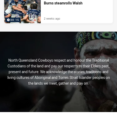
Burns steamrolls Walsh
2 weeks ago
00:15
North Queensland Cowboys respect and honour the Traditional
Custodians of the land and pay our respects to their Elders past,
present and future. We acknowledge the stories, traditions and
living cultures of Aboriginal and Torres Strait Islander peoples on
the lands we meet, gather and play on.