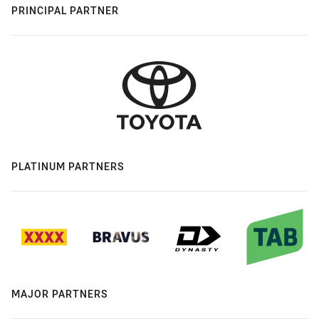
PRINCIPAL PARTNER
PLATINUM PARTNERS
MAJOR PARTNERS