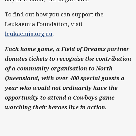
To find out how you can support the
Leukaemia Foundation, visit
leukaemia.org.au
.
Each home game, a Field of Dreams partner
donates tickets to recognise the contribution
of a community organisation to North
Queensland, with over 400 special guests a
year who would not ordinarily have the
opportunity to attend a Cowboys game
watching their heroes live in action.