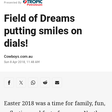
Presented By
Field of Dreams
putting smiles on
dials!
Author
Cowboys.com.au
Timestamp
Sun 8 Apr 2018, 11:48 AM
Share on social media
Share via Facebook
Share via Twitter
Share via Whats-app
Share via Reddit
Share via Email
Easter 2018 was a time for family, fun,