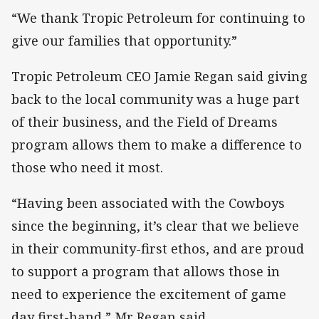
“We thank Tropic Petroleum for continuing to
give our families that opportunity.”
Tropic Petroleum CEO Jamie Regan said giving
back to the local community was a huge part
of their business, and the Field of Dreams
program allows them to make a difference to
those who need it most.
“Having been associated with the Cowboys
since the beginning, it’s clear that we believe
in their community-first ethos, and are proud
to support a program that allows those in
need to experience the excitement of game
day first-hand,” Mr Regan said.