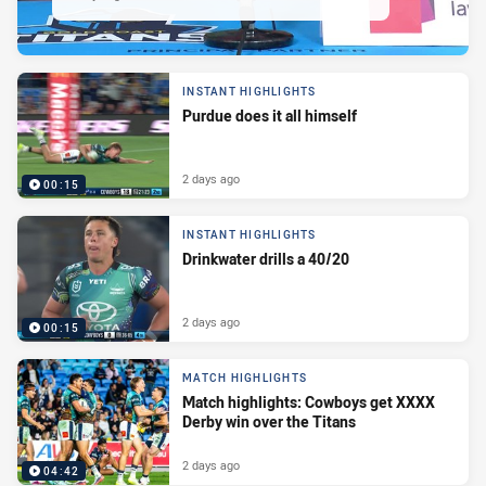
INSTANT HIGHLIGHTS
Purdue does it all himself
2 days ago
00:15
INSTANT HIGHLIGHTS
Drinkwater drills a 40/20
2 days ago
00:15
MATCH HIGHLIGHTS
Match highlights: Cowboys get XXXX
Derby win over the Titans
2 days ago
04:42