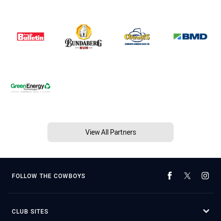
View All Partners
FOLLOW THE COWBOYS
CLUB SITES