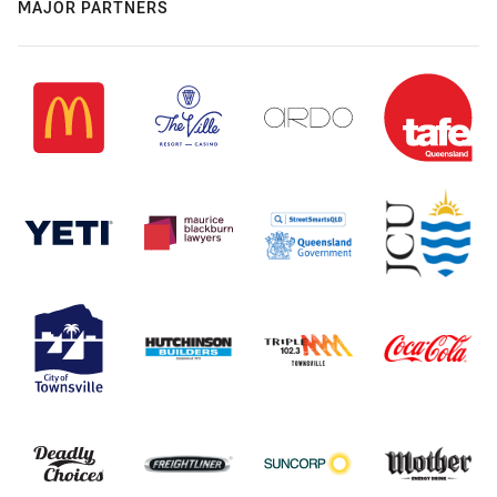
MAJOR PARTNERS