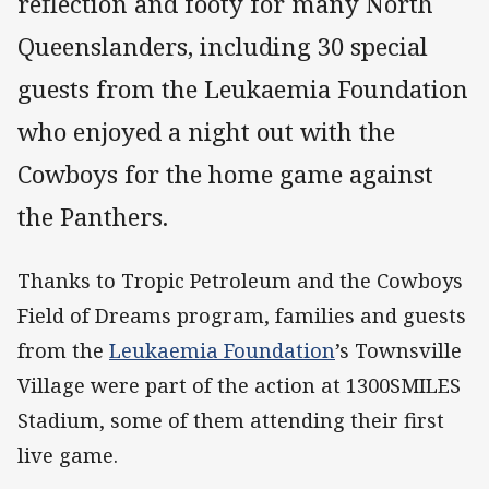
reflection and footy for many North
Queenslanders, including 30 special
guests from the Leukaemia Foundation
who enjoyed a night out with the
Cowboys for the home game against
the Panthers.
Thanks to Tropic Petroleum and the Cowboys
Field of Dreams program, families and guests
from the
Leukaemia Foundation
’s Townsville
Village were part of the action at 1300SMILES
Stadium, some of them attending their first
live game.