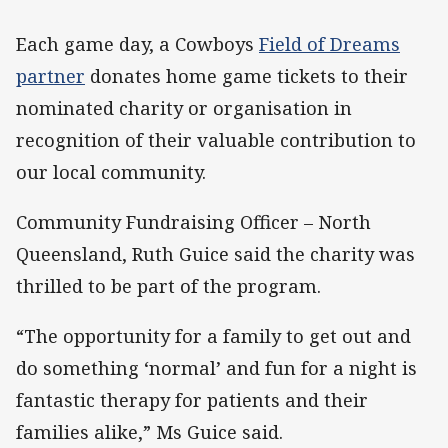
Each game day, a Cowboys
Field of Dreams
partner
donates home game tickets to their
nominated charity or organisation in
recognition of their valuable contribution to
our local community.
Community Fundraising Officer – North
Queensland, Ruth Guice said the charity was
thrilled to be part of the program.
“The opportunity for a family to get out and
do something ‘normal’ and fun for a night is
fantastic therapy for patients and their
families alike,” Ms Guice said.