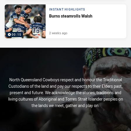
INSTANT HIGHLIGHTS
Burns steamrolls Walsh
2 weeks ago
00:15
North Queensland Cowboys respect and honour the Traditional
Custodians of the land and pay our respects to their Elders past,
present and future. We acknowledge the stories, traditions and
living cultures of Aboriginal and Torres Strait Islander peoples on
the lands we meet, gather and play on.