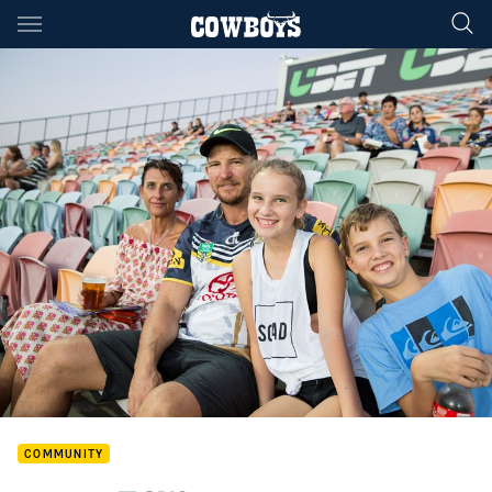
Main
You have skipped the navigation, tab for page content
COMMUNITY