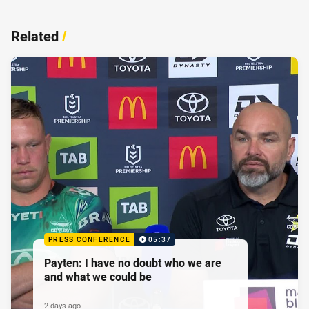
Related
/
PRESS CONFERENCE
05:37
Payten: I have no doubt who we are
and what we could be
2 days ago