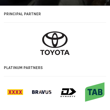
PRINCIPAL PARTNER
PLATINUM PARTNERS