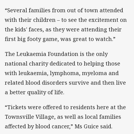
“Several families from out of town attended
with their children – to see the excitement on
the kids' faces, as they were attending their
first big footy game, was great to watch.”
The Leukaemia Foundation is the only
national charity dedicated to helping those
with leukaemia, lymphoma, myeloma and
related blood disorders survive and then live
a better quality of life.
“Tickets were offered to residents here at the
Townsville Village, as well as local families
affected by blood cancer,” Ms Guice said.