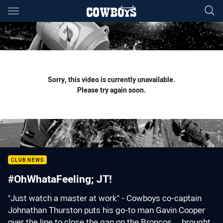
Main
You have skipped the navigation, tab for page content
Sorry, this video is currently unavailable.
Please try again soon.
CLUB NEWS
#OhWhataFeeling; JT!
"Just watch a master at work" - Cowboys co-captain
Johnathan Thurston puts his go-to man Gavin Cooper
over the line to close the gap on the Broncos ... brought