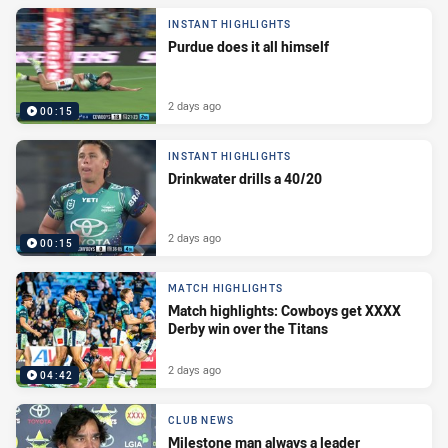
INSTANT HIGHLIGHTS
Purdue does it all himself
2 days ago
00:15
INSTANT HIGHLIGHTS
Drinkwater drills a 40/20
2 days ago
00:15
MATCH HIGHLIGHTS
Match highlights: Cowboys get XXXX
Derby win over the Titans
2 days ago
04:42
CLUB NEWS
Milestone man always a leader