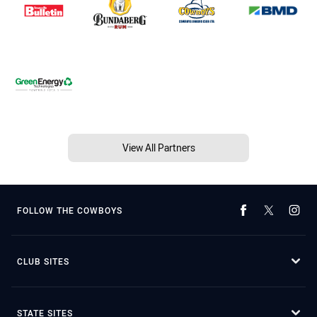
View All Partners
FOLLOW THE COWBOYS
CLUB SITES
STATE SITES