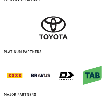
PLATINUM PARTNERS
MAJOR PARTNERS