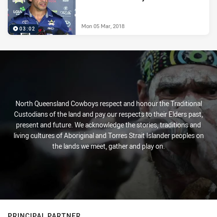
Mon 05 Mar, 2018
03:02
North Queensland Cowboys respect and honour the Traditional
Custodians of the land and pay our respects to their Elders past,
present and future. We acknowledge the stories, traditions and
living cultures of Aboriginal and Torres Strait Islander peoples on
the lands we meet, gather and play on.
PRINCIPAL PARTNER