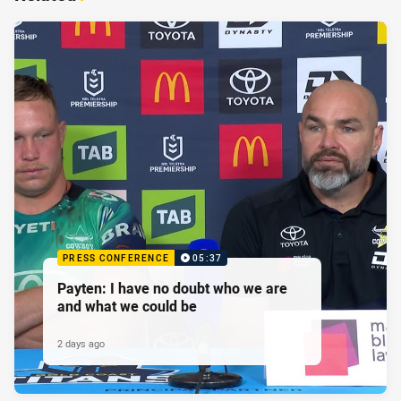
PRESS CONFERENCE
05:37
Payten: I have no doubt who we are
and what we could be
2 days ago