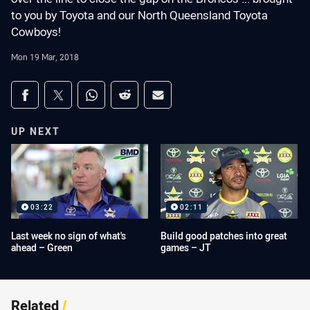
to you by Toyota and our North Queensland Toyota
Cowboys!
Mon 19 Mar, 2018
Share on social media
Share via Facebook
Share via Twitter
Share via Whats-app
Share via Reddit
Share via Email
UP NEXT
03:22
02:11
Last week no sign of what's
Build good patches into great
ahead – Green
games – JT
Related
/