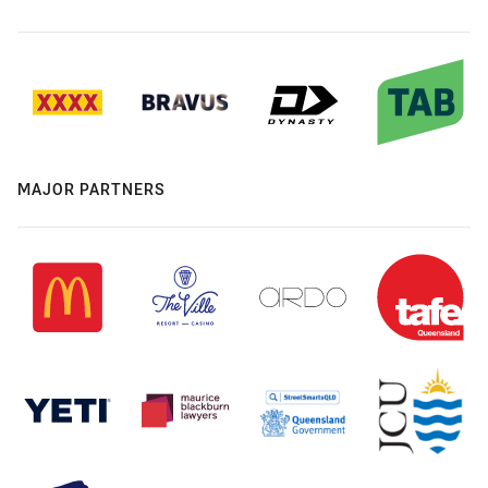
MAJOR PARTNERS