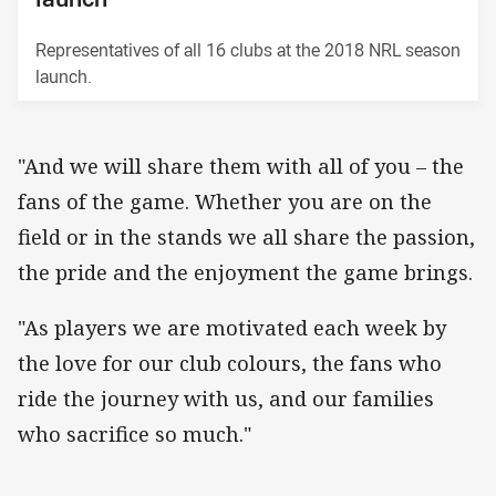
Representatives of all 16 clubs at the 2018 NRL season
launch.
"And we will share them with all of you – the
fans of the game. Whether you are on the
field or in the stands we all share the passion,
the pride and the enjoyment the game brings.
"As players we are motivated each week by
the love for our club colours, the fans who
ride the journey with us, and our families
who sacrifice so much."