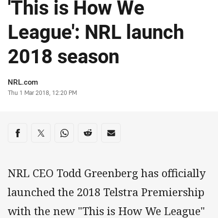
'This is How We
League': NRL launch
2018 season
Author
NRL.com
Timestamp
Thu 1 Mar 2018, 12:20 PM
Share on social media
Share via Facebook
Share via Twitter
Share via Whats-app
Share via Reddit
Share via Email
NRL CEO Todd Greenberg has officially
launched the 2018 Telstra Premiership
with the new "This is How We League"