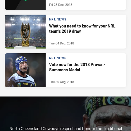
Fri 28 Dec, 2018
NRL NEWS
What you need to know for your NRL
team's 2019 draw
Tue 04 Dec, 2018
NRL NEWS
Vote now for the 2018 Provan-
Summons Medal
Thu 30 Aug, 2018
North Queensland Cowboys respect and honour the Traditional