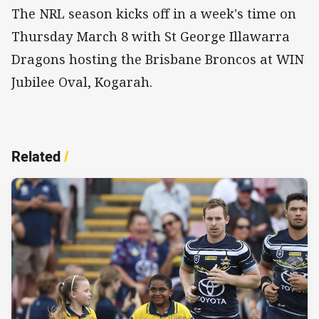
The NRL season kicks off in a week's time on
Thursday March 8 with St George Illawarra
Dragons hosting the Brisbane Broncos at WIN
Jubilee Oval, Kogarah.
Related
/