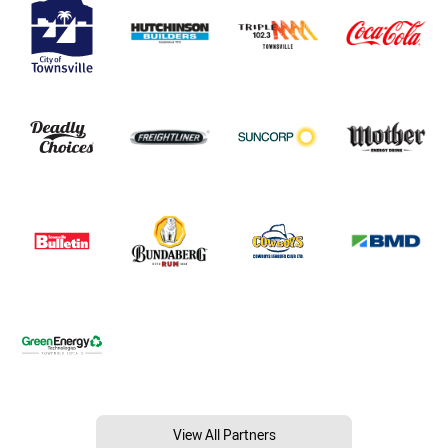
View All Partners