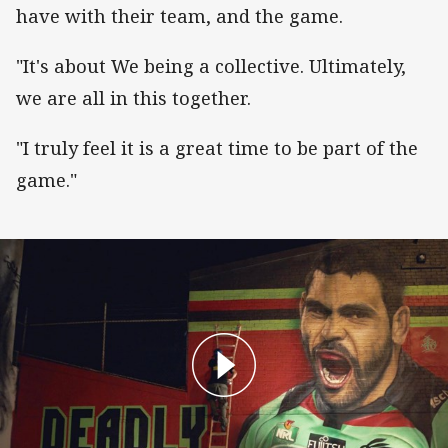
have with their team, and the game.
"It's about We being a collective. Ultimately,
we are all in this together.
"I truly feel it is a great time to be part of the
game."