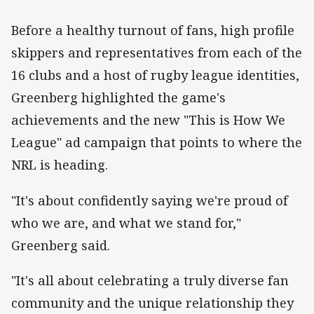
Before a healthy turnout of fans, high profile
skippers and representatives from each of the
16 clubs and a host of rugby league identities,
Greenberg highlighted the game's
achievements and the new "This is How We
League" ad campaign that points to where the
NRL is heading.
"It's about confidently saying we're proud of
who we are, and what we stand for,"
Greenberg said.
"It's all about celebrating a truly diverse fan
community and the unique relationship they