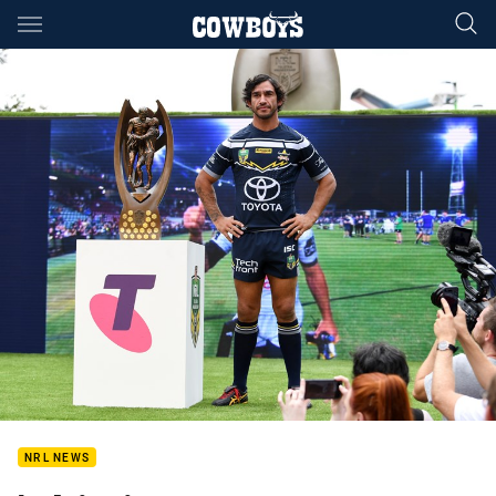
Main
You have skipped the navigation, tab for page content
NRL NEWS