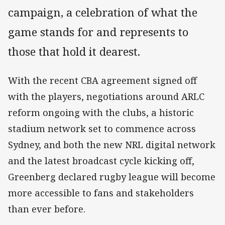
campaign, a celebration of what the
game stands for and represents to
those that hold it dearest.
With the recent CBA agreement signed off
with the players, negotiations around ARLC
reform ongoing with the clubs, a historic
stadium network set to commence across
Sydney, and both the new NRL digital network
and the latest broadcast cycle kicking off,
Greenberg declared rugby league will become
more accessible to fans and stakeholders
than ever before.