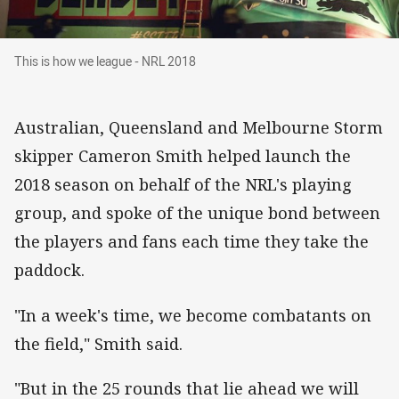
This is how we league - NRL 2018
This is how we league - NRL 2018
Australian, Queensland and Melbourne Storm
skipper Cameron Smith helped launch the
2018 season on behalf of the NRL's playing
group, and spoke of the unique bond between
the players and fans each time they take the
paddock.
"In a week's time, we become combatants on
the field," Smith said.
"But in the 25 rounds that lie ahead we will