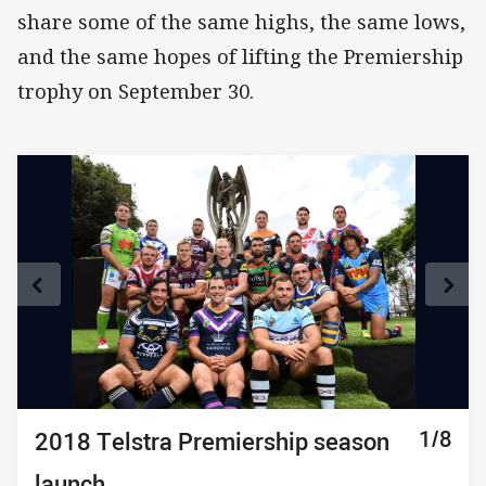
share some of the same highs, the same lows,
and the same hopes of lifting the Premiership
trophy on September 30.
1/8
2/8
3/8
4/8
5/8
6/8
7/8
8/8
2018 Telstra Premiership season
2018 Telstra Premiership season
2018 Telstra Premiership season
2018 Telstra Premiership season
2018 Telstra Premiership season
2018 Telstra Premiership season
2018 Telstra Premiership season
2018 Telstra Premiership season
launch
launch
launch
launch
launch
launch
launch
launch