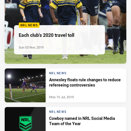
NRL NEWS
Each club's 2020 travel toll
Sun 03 Nov, 2019
NRL NEWS
Annesley floats rule changes to reduce
refereeing controversies
Mon 15 Jul, 2019
NRL NEWS
Cowboy named in NRL Social Media
Team of the Year