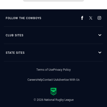
FOLLOW THE COWBOYS
CLUB SITES
STATE SITES
Terms of Use
Privacy Policy
Careers
Help
Contact Us
Advertise With Us
© 2026 National Rugby League