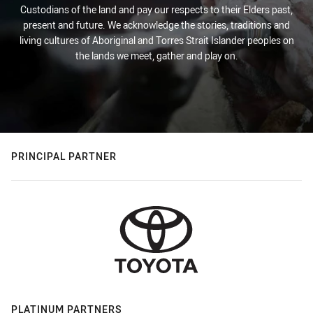
Custodians of the land and pay our respects to their Elders past,
present and future. We acknowledge the stories, traditions and
living cultures of Aboriginal and Torres Strait Islander peoples on
the lands we meet, gather and play on.
PRINCIPAL PARTNER
PLATINUM PARTNERS