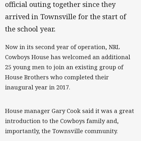
official outing together since they
arrived in Townsville for the start of
the school year.
Now in its second year of operation, NRL
Cowboys House has welcomed an additional
25 young men to join an existing group of
House Brothers who completed their
inaugural year in 2017.
House manager Gary Cook said it was a great
introduction to the Cowboys family and,
importantly, the Townsville community.