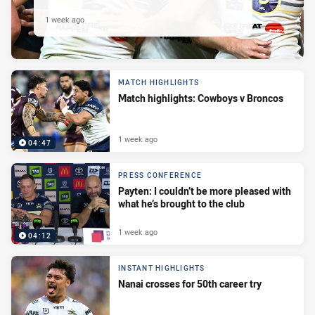
1 week ago
MATCH HIGHLIGHTS
Match highlights: Cowboys v Broncos
1 week ago
04:47
PRESS CONFERENCE
Payten: I couldn’t be more pleased with
what he’s brought to the club
1 week ago
04:12
INSTANT HIGHLIGHTS
Nanai crosses for 50th career try