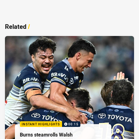
Related
/
INSTANT HIGHLIGHTS
00:15
Burns steamrolls Walsh