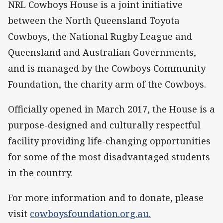
NRL Cowboys House is a joint initiative
between the North Queensland Toyota
Cowboys, the National Rugby League and
Queensland and Australian Governments,
and is managed by the Cowboys Community
Foundation, the charity arm of the Cowboys.
Officially opened in March 2017, the House is a
purpose-designed and culturally respectful
facility providing life-changing opportunities
for some of the most disadvantaged students
in the country.
For more information and to donate, please
visit
cowboysfoundation.org.au.