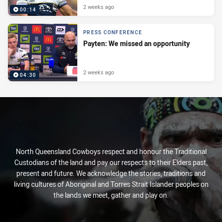
2 weeks ago
00:14
PRESS CONFERENCE
Payten: We missed an opportunity
2 weeks ago
04:30
North Queensland Cowboys respect and honour the Traditional
Custodians of the land and pay our respects to their Elders past,
present and future. We acknowledge the stories, traditions and
living cultures of Aboriginal and Torres Strait Islander peoples on
the lands we meet, gather and play on.