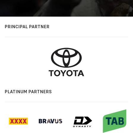
PRINCIPAL PARTNER
PLATINUM PARTNERS