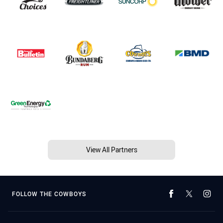
View All Partners
FOLLOW THE COWBOYS