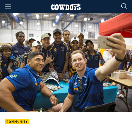
Main
You have skipped the navigation, tab for page content
COMMUNITY