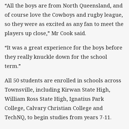
“All the boys are from North Queensland, and
of course love the Cowboys and rugby league,
so they were as excited as any fan to meet the
players up close,” Mr Cook said.
“It was a great experience for the boys before
they really knuckle down for the school
term.”
All 50 students are enrolled in schools across
Townsville, including Kirwan State High,
William Ross State High, Ignatius Park
College, Calvary Christian College and
TechNQ, to begin studies from years 7-11.