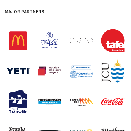
MAJOR PARTNERS