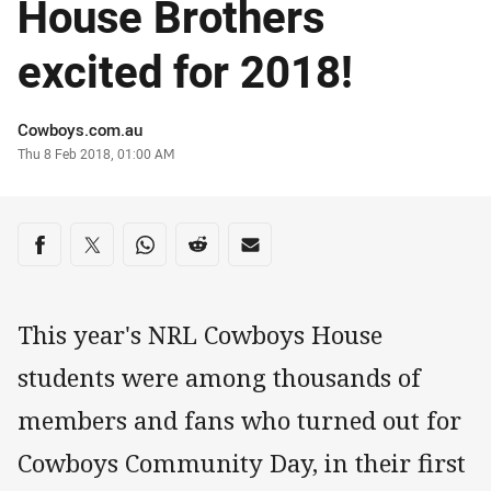
House Brothers
excited for 2018!
Author
Cowboys.com.au
Timestamp
Thu 8 Feb 2018, 01:00 AM
Share on social media
Share via Facebook
Share via Twitter
Share via Whats-app
Share via Reddit
Share via Email
This year's NRL Cowboys House
students were among thousands of
members and fans who turned out for
Cowboys Community Day, in their first