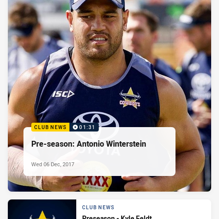
CLUB NEWS
01:31
Pre-season: Antonio Winterstein
Wed 06 Dec, 2017
CLUB NEWS
Preseason - Kyle Feldt