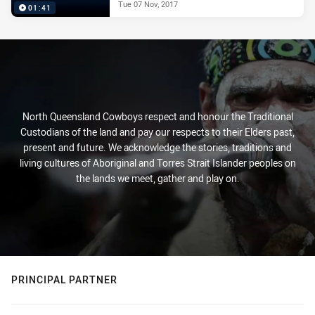
Tue 07 Nov, 2017
01:41
North Queensland Cowboys respect and honour the Traditional
Custodians of the land and pay our respects to their Elders past,
present and future. We acknowledge the stories, traditions and
living cultures of Aboriginal and Torres Strait Islander peoples on
the lands we meet, gather and play on.
PRINCIPAL PARTNER