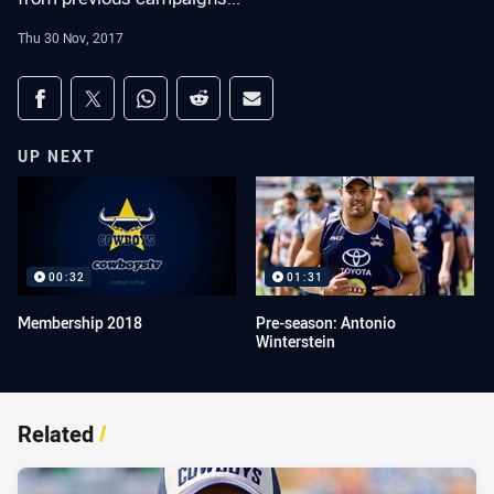
Thu 30 Nov, 2017
Share on social media
Share via Facebook
Share via Twitter
Share via Whats-app
Share via Reddit
Share via Email
UP NEXT
00:32
01:31
Membership 2018
Pre-season: Antonio
Winterstein
Related
/