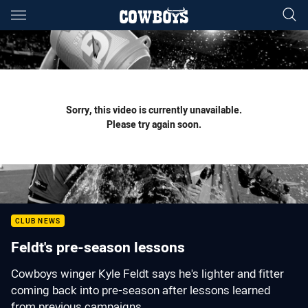
Main
You have skipped the navigation, tab for page content
Sorry, this video is currently unavailable.
Please try again soon.
CLUB NEWS
Feldt's pre-season lessons
Cowboys winger Kyle Feldt says he's lighter and fitter
coming back into pre-season after lessons learned
from previous campaigns...