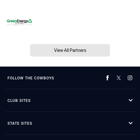
View All Partners
FOLLOW THE COWBOYS
CLUB SITES
STATE SITES