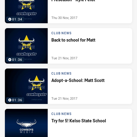
Thu 30 Nov, 2017
01:34
CLUB NEWS
Back to school for Matt
Tue 21 Nov, 2017
01:36
CLUB NEWS
Adopt-a-School: Matt Scott
Tue 21 Nov, 2017
01:36
CLUB NEWS
Try for 5! Kelso State School