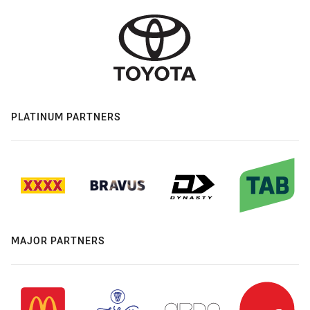
PLATINUM PARTNERS
MAJOR PARTNERS