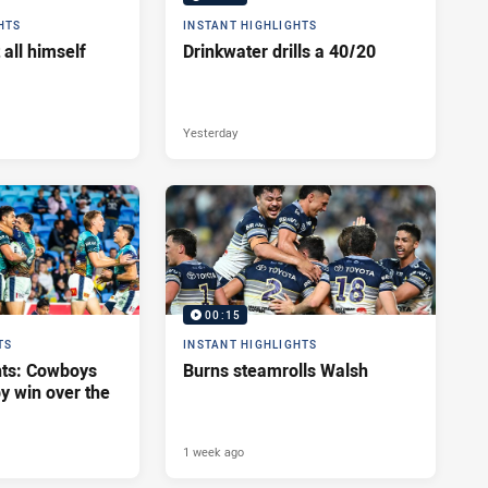
HTS
INSTANT HIGHLIGHTS
 all himself
Drinkwater drills a 40/20
Yesterday
00:15
TS
INSTANT HIGHLIGHTS
hts: Cowboys
Burns steamrolls Walsh
y win over the
1 week ago