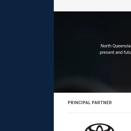
North Queenslan
present and futu
PRINCIPAL PARTNER