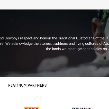
d Cowboys respect and honour the Traditional Custodians of the land
re. We acknowledge the stories, traditions and living cultures of Abo
the lands we meet, gather and play on.
PLATINUM PARTNERS