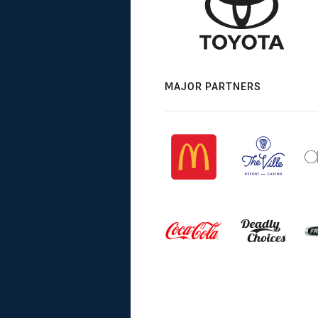
MAJOR PARTNERS