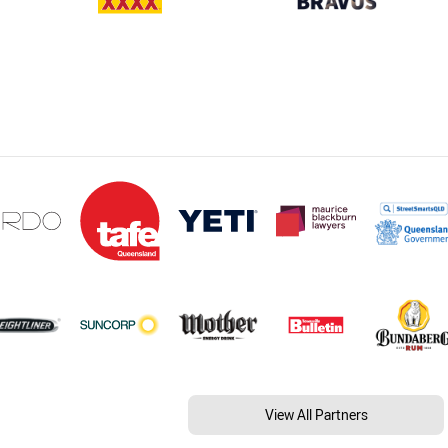
View All Partners