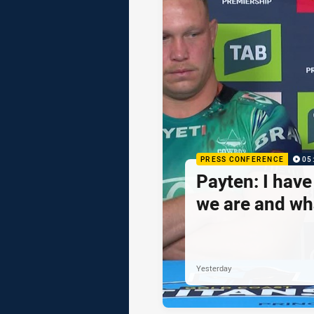
PRESS CONFERENCE
05
Payten: I hav
we are and wh
Yesterday