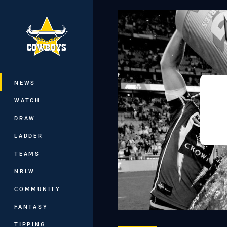
You have skipped the navigation, tab 
Main
NEWS
WATCH
DRAW
LADDER
TEAMS
NRLW
COMMUNITY
FANTASY
TIPPING