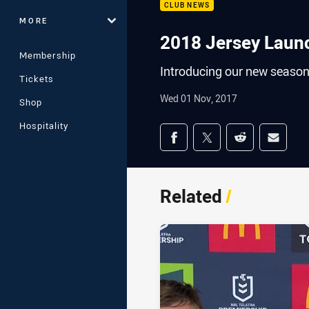
CLUB NEWS
MORE
2018 Jersey Laun
Membership
Introducing our new season
Tickets
Wed 01 Nov, 2017
Shop
Hospitality
Share on social med
Share via Facebook
Share via Twitter
Share via Redd
Share v
Related
/