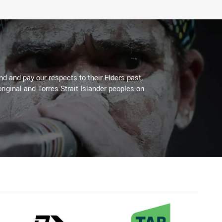
 and pay our respects to their Elders past,
riginal and Torres Strait Islander peoples on