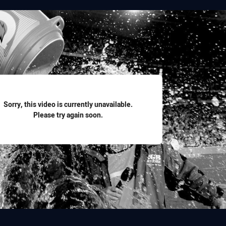
for page content
Sorry, this video is currently unavailable.
Please try again soon.