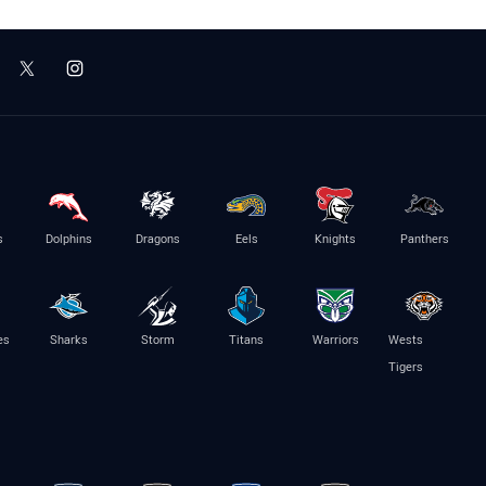
s
Dolphins
Dragons
Eels
Knights
Panthers
es
Sharks
Storm
Titans
Warriors
Wests
Tigers