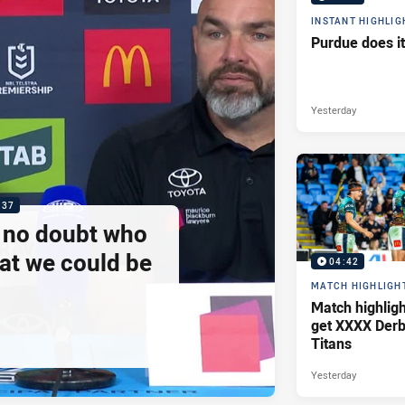
INSTANT HIGHLIG
Purdue does it
Yesterday
:37
e no doubt who
at we could be
04:42
MATCH HIGHLIGH
Match highlig
get XXXX Derb
Titans
Yesterday