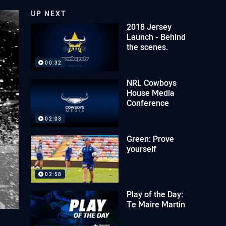
UP NEXT
2018 Jersey
Launch - Behind
the scenes.
00:32
NRL Cowboys
House Media
Conference
02:03
Green: Prove
yourself
02:58
Play of the Day:
Te Maire Martin