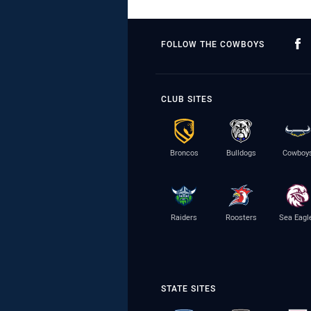
FOLLOW THE COWBOYS
CLUB SITES
Broncos
Bulldogs
Cowboy
Raiders
Roosters
Sea Eagl
STATE SITES