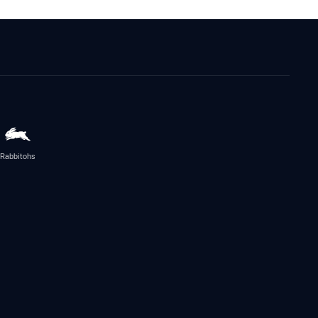
Rabbitohs