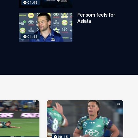
01:08
Fensom feels for
Asiata
01:44
00:15