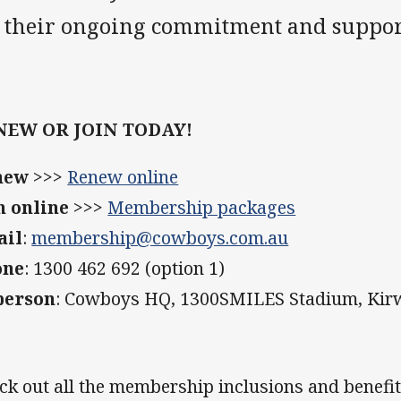
r their ongoing commitment and suppor
NEW OR JOIN TODAY!
new
>>>
Renew online
n online
>>>
Membership packages
ail
:
membership@cowboys.com.au
one
: 1300 462 692 (option 1)
person
: Cowboys HQ, 1300SMILES Stadium, Ki
ck out all the membership inclusions and benefi