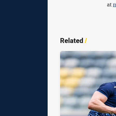
at
m
Related
/