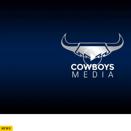
for page content
bers Message from the Cowboys CEO
B NEWS