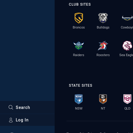
CLUB SITES
Broncos
Bulldogs
Cowboy
Raiders
Roosters
Sea Eagl
STATE SITES
Search
NSW
NT
QLD
Log In
Major Sponsors