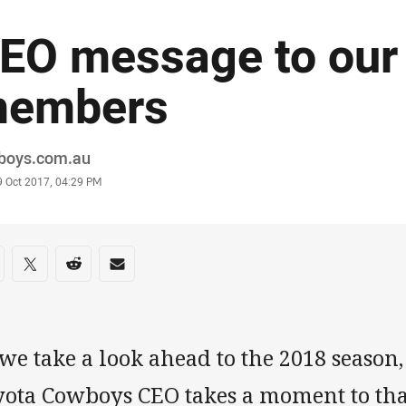
EO message to our
embers
or
boys.com.au
stamp
9 Oct 2017, 04:29 PM
re on social media
are via Facebook
Share via Twitter
Share via Reddit
Share via Email
 we take a look ahead to the 2018 seaso
yota Cowboys CEO takes a moment to t