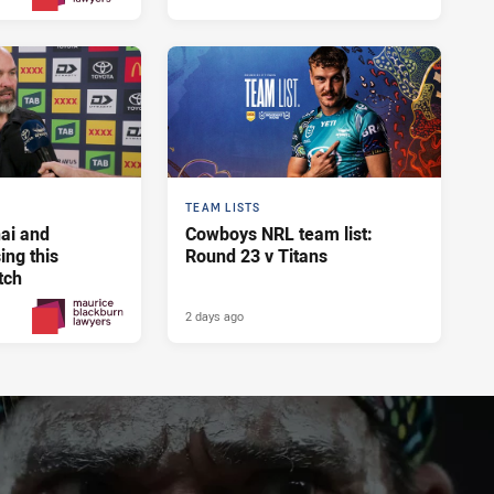
Yesterday
PRESENTED BY
TEAM LISTS
ai and
Cowboys NRL team list:
ng this
Round 23 v Titans
tch
2 days ago
2 days ago
PRESENTED BY