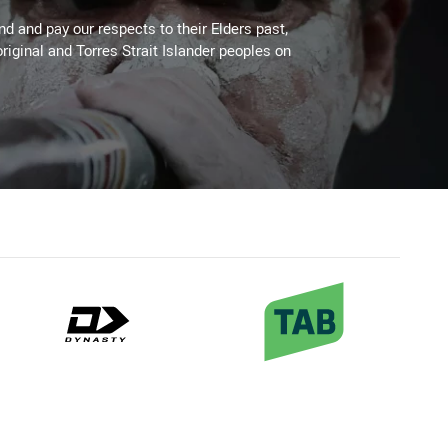
 and pay our respects to their Elders past,
riginal and Torres Strait Islander peoples on