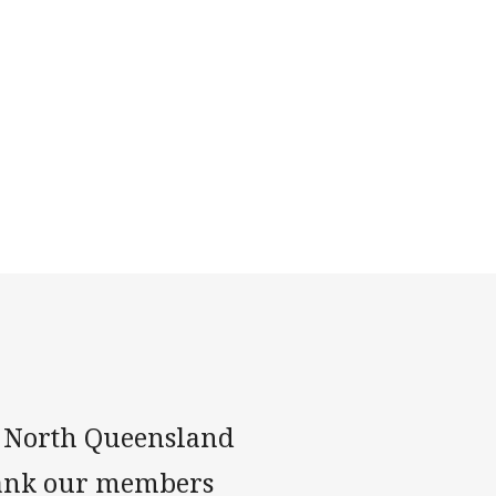
n, North Queensland
hank our members