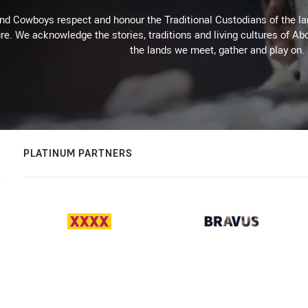
d Cowboys respect and honour the Traditional Custodians of the land
re. We acknowledge the stories, traditions and living cultures of Abo
the lands we meet, gather and play on.
PLATINUM PARTNERS