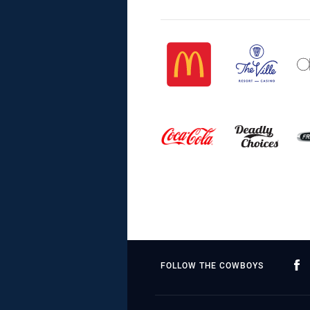
FOLLOW THE COWBOYS