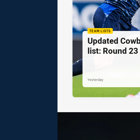
TEAM LISTS
Updated Cowb
list: Round 23
Yesterday