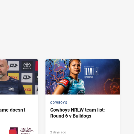
COWBOYS
ame doesn't
Cowboys NRLW team list:
Round 6 v Bulldogs
2 days ago