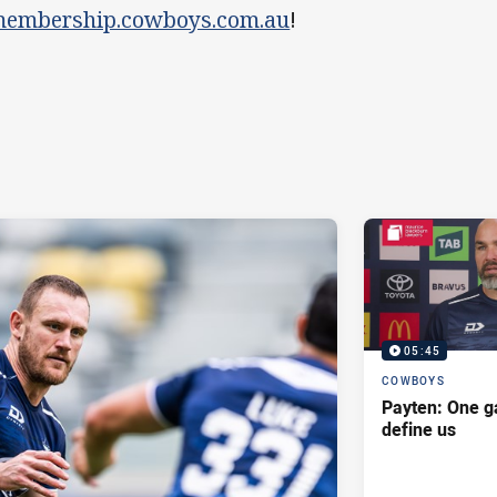
embership.cowboys.com.au
!
05:45
COWBOYS
Payten: One g
define us