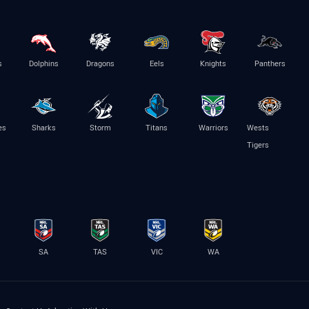
s
Dolphins
Dragons
Eels
Knights
Panthers
es
Sharks
Storm
Titans
Warriors
Wests
Tigers
SA
TAS
VIC
WA