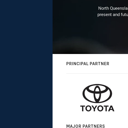
North Queenslan
present and futu
PRINCIPAL PARTNER
MAJOR PARTNERS