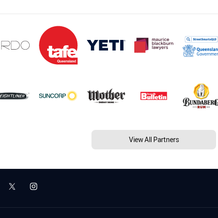
View All Partners