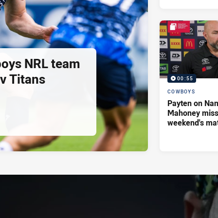
oys NRL team
 v Titans
00:55
COWBOYS
Payten on Nan
Mahoney missi
weekend's ma