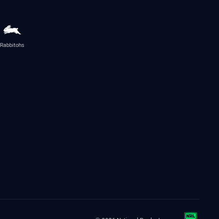
Rabbitohs