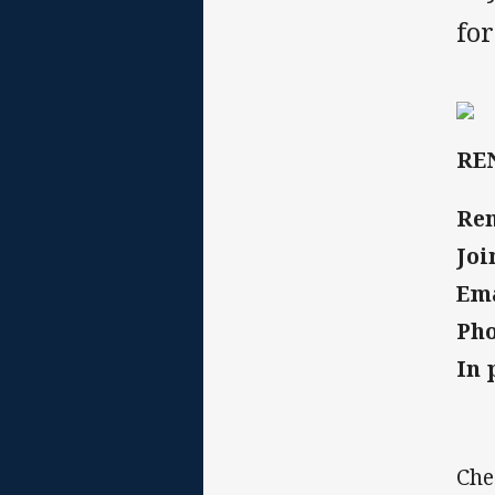
fo
RE
Re
Joi
Em
Ph
In 
Che