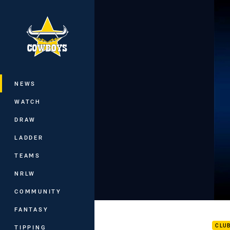
You have skipped the navigation, tab 
Main
NEWS
WATCH
DRAW
LADDER
TEAMS
NRLW
COMMUNITY
Mem
FANTASY
CLU
TIPPING