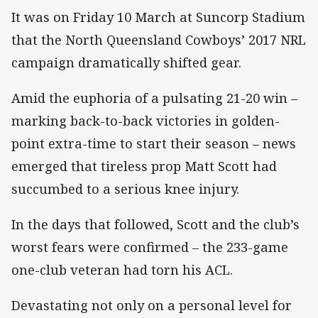
It was on Friday 10 March at Suncorp Stadium
that the North Queensland Cowboys’ 2017 NRL
campaign dramatically shifted gear.
Amid the euphoria of a pulsating 21-20 win –
marking back-to-back victories in golden-
point extra-time to start their season – news
emerged that tireless prop Matt Scott had
succumbed to a serious knee injury.
In the days that followed, Scott and the club’s
worst fears were confirmed – the 233-game
one-club veteran had torn his ACL.
Devastating not only on a personal level for