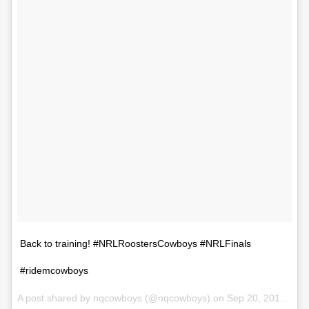
Back to training! #NRLRoostersCowboys #NRLFinals
#ridemcowboys
A post shared by nqcowboys (@nqcowboys) on
Sep 20, 2017 at 12:58am PDT