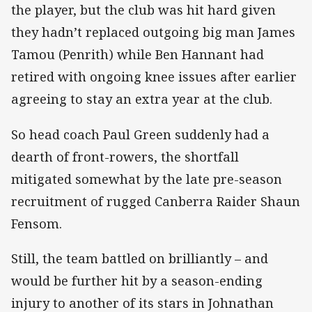
the player, but the club was hit hard given
they hadn’t replaced outgoing big man James
Tamou (Penrith) while Ben Hannant had
retired with ongoing knee issues after earlier
agreeing to stay an extra year at the club.
So head coach Paul Green suddenly had a
dearth of front-rowers, the shortfall
mitigated somewhat by the late pre-season
recruitment of rugged Canberra Raider Shaun
Fensom.
Still, the team battled on brilliantly – and
would be further hit by a season-ending
injury to another of its stars in Johnathan