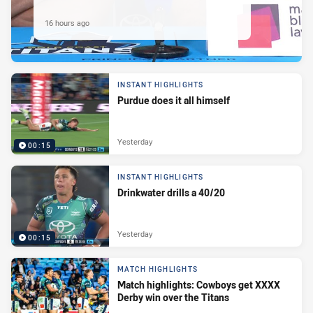
16 hours ago
INSTANT HIGHLIGHTS
Purdue does it all himself
Yesterday
00:15
INSTANT HIGHLIGHTS
Drinkwater drills a 40/20
Yesterday
00:15
MATCH HIGHLIGHTS
Match highlights: Cowboys get XXXX
Derby win over the Titans