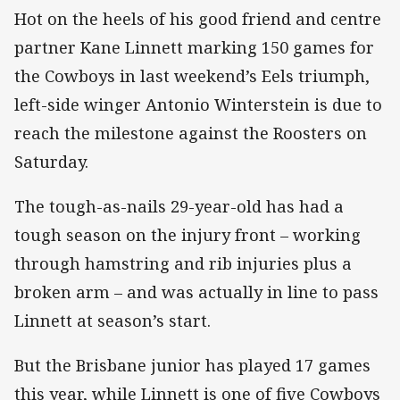
Hot on the heels of his good friend and centre
partner Kane Linnett marking 150 games for
the Cowboys in last weekend’s Eels triumph,
left-side winger Antonio Winterstein is due to
reach the milestone against the Roosters on
Saturday.
The tough-as-nails 29-year-old has had a
tough season on the injury front – working
through hamstring and rib injuries plus a
broken arm – and was actually in line to pass
Linnett at season’s start.
But the Brisbane junior has played 17 games
this year, while Linnett is one of five Cowboys