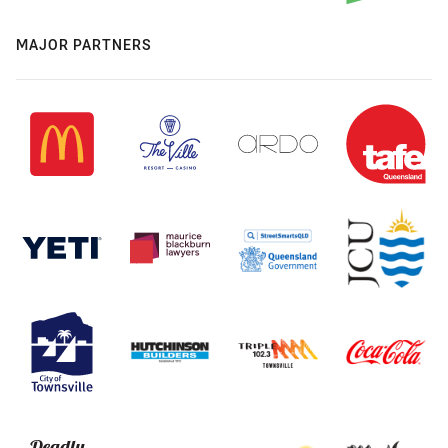
MAJOR PARTNERS