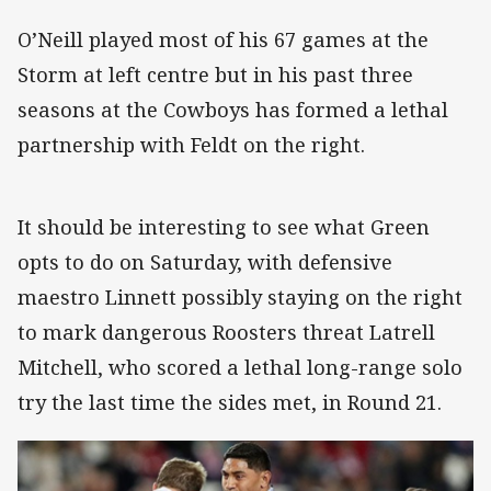
O’Neill played most of his 67 games at the
Storm at left centre but in his past three
seasons at the Cowboys has formed a lethal
partnership with Feldt on the right.
It should be interesting to see what Green
opts to do on Saturday, with defensive
maestro Linnett possibly staying on the right
to mark dangerous Roosters threat Latrell
Mitchell, who scored a lethal long-range solo
try the last time the sides met, in Round 21.