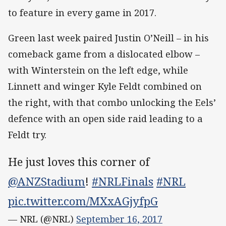
to feature in every game in 2017.
Green last week paired Justin O’Neill – in his
comeback game from a dislocated elbow –
with Winterstein on the left edge, while
Linnett and winger Kyle Feldt combined on
the right, with that combo unlocking the Eels’
defence with an open side raid leading to a
Feldt try.
He just loves this corner of
@ANZStadium
!
#NRLFinals
#NRL
pic.twitter.com/MXxAGjyfpG
— NRL (@NRL)
September 16, 2017