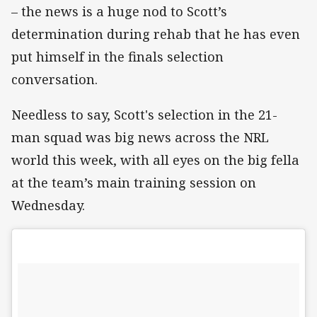
– the news is a huge nod to Scott’s
determination during rehab that he has even
put himself in the finals selection
conversation.
Needless to say, Scott's selection in the 21-
man squad was big news across the NRL
world this week, with all eyes on the big fella
at the team’s main training session on
Wednesday.