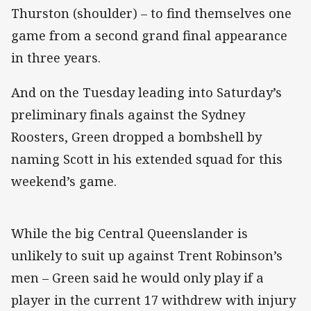
Thurston (shoulder) – to find themselves one
game from a second grand final appearance
in three years.
And on the Tuesday leading into Saturday’s
preliminary finals against the Sydney
Roosters, Green dropped a bombshell by
naming Scott in his extended squad for this
weekend’s game.
While the big Central Queenslander is
unlikely to suit up against Trent Robinson’s
men – Green said he would only play if a
player in the current 17 withdrew with injury