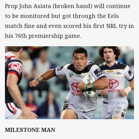
Prop John Asiata (broken hand) will continue
to be monitored but got through the Eels
match fine and even scored his first NRL try in
his 76th premiership game.
MILESTONE MAN