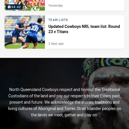
Yesterday
04:42
TEAM LISTS
Updated Cowboys NRL team list: Round
23 v Titans
2 days ago
North Queensland Cowboys respect and honour the Traditional
Custodians of the land and pay our respects to their Elders past,
present and future. We acknowledge the stories, traditions and
living cultures of Aboriginal and Torres Strait Islander peoples on
the lands we meet, gather and play on.