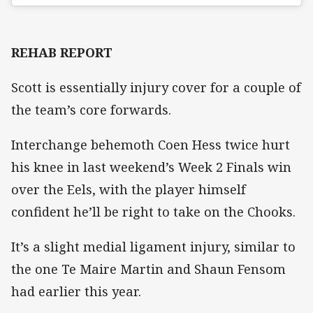
REHAB REPORT
Scott is essentially injury cover for a couple of
the team’s core forwards.
Interchange behemoth Coen Hess twice hurt
his knee in last weekend’s Week 2 Finals win
over the Eels, with the player himself
confident he’ll be right to take on the Chooks.
It’s a slight medial ligament injury, similar to
the one Te Maire Martin and Shaun Fensom
had earlier this year.