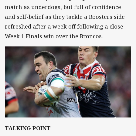
match as underdogs, but full of confidence
and self-belief as they tackle a Roosters side
refreshed after a week off following a close
Week 1 Finals win over the Broncos.
TALKING POINT