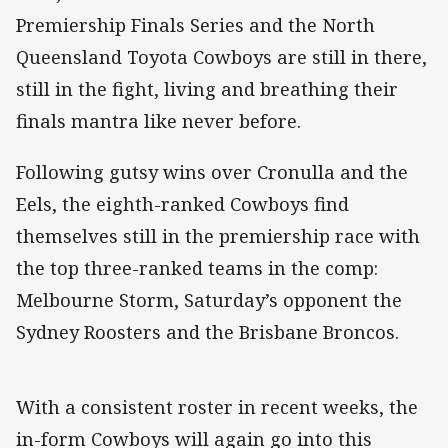
Premiership Finals Series and the North
Queensland Toyota Cowboys are still in there,
still in the fight, living and breathing their
finals mantra like never before.
Following gutsy wins over Cronulla and the
Eels, the eighth-ranked Cowboys find
themselves still in the premiership race with
the top three-ranked teams in the comp:
Melbourne Storm, Saturday’s opponent the
Sydney Roosters and the Brisbane Broncos.
With a consistent roster in recent weeks, the
in-form Cowboys will again go into this