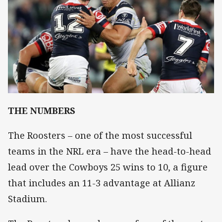
THE NUMBERS
The Roosters – one of the most successful
teams in the NRL era – have the head-to-head
lead over the Cowboys 25 wins to 10, a figure
that includes an 11-3 advantage at Allianz
Stadium.