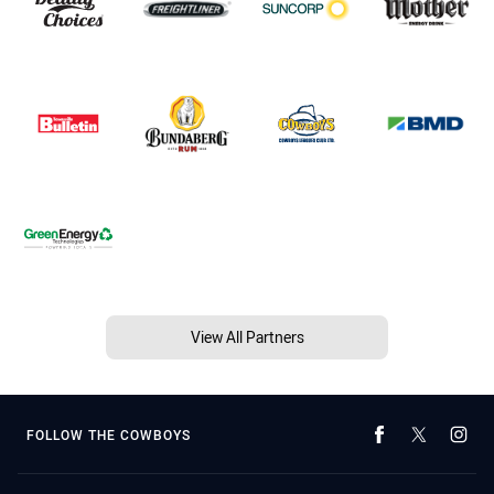
View All Partners
FOLLOW THE COWBOYS