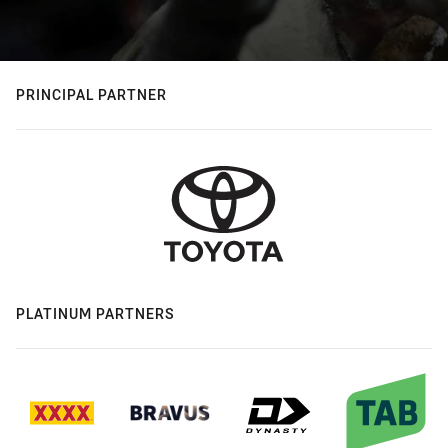
PRINCIPAL PARTNER
PLATINUM PARTNERS