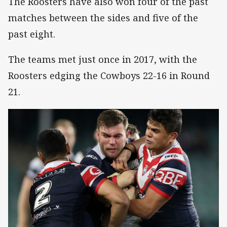
The Roosters have also won four of the past
matches between the sides and five of the
past eight.
The teams met just once in 2017, with the
Roosters edging the Cowboys 22-16 in Round
21.