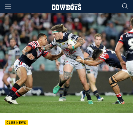
Main
You have skipped the navigation, tab for page content
CLUB NEWS