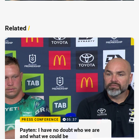
Related
/
PRESS CONFERENCE
05:37
Payten: I have no doubt who we are
and what we could be