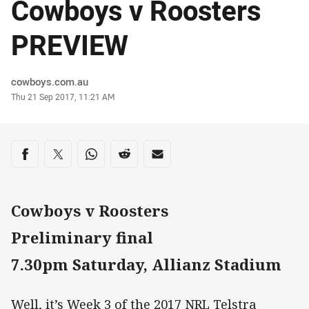
Cowboys v Roosters
PREVIEW
Author
cowboys.com.au
Timestamp
Thu 21 Sep 2017, 11:21 AM
Share on social media
Share via Facebook
Share via Twitter
Share via Whats-app
Share via Reddit
Share via Email
Cowboys v Roosters
Preliminary final
7.30pm Saturday, Allianz Stadium
Well, it’s Week 3 of the 2017 NRL Telstra